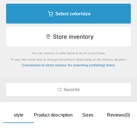
Select color/size
You can reserve or order items to try on or purchase.
*It may take some time to arrange the product depending on the delivery situation.
​ ​
Convenient in-store service
for reserving (ordering) items
favorite
style
Product description
Sizes
Reviews(0)