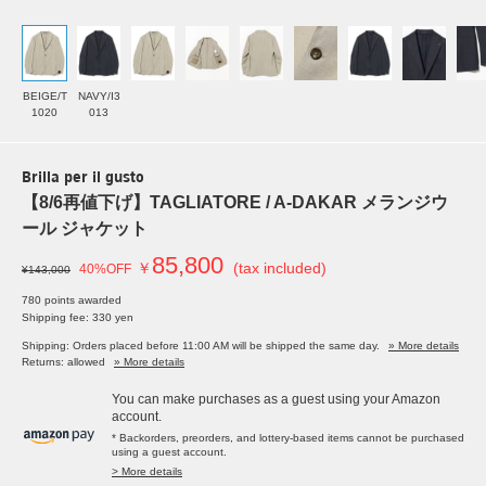
BEIGE/T
NAVY/I3
1020
013
Brilla per il gusto
【8/6再値下げ】TAGLIATORE / A-DAKAR メランジウ
ール ジャケット
85,800
￥
(tax included)
40%OFF
¥143,000
780 points awarded
Shipping fee: 330 yen
Shipping: Orders placed before 11:00 AM will be shipped the same day.
» More details
Returns: allowed
» More details
You can make purchases as a guest using your Amazon
account.
* Backorders, preorders, and lottery-based items cannot be purchased
using a guest account.
> More details