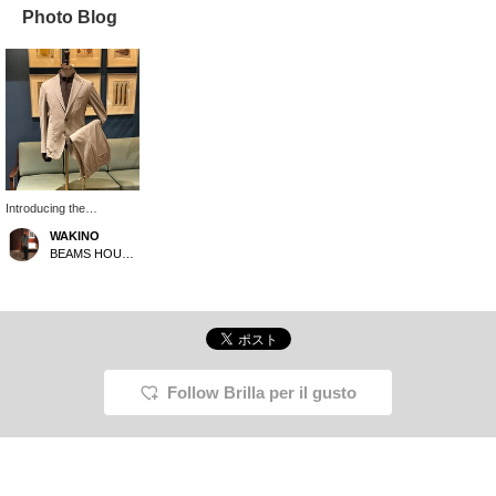
Photo Blog
Introducing the
TAGLIATORE DAKAR
WAKINO
Virgin Wool Jacket. This
BEAMS HOUSE Marunouchi
jacket can be worn as a
suit when paired with the
separately sold trousers.
While the color and
pattern are typical of
jackets sold individually,
it's actually rare to find a
matching pair of beige
Follow Brilla per il gusto
trousers made of the
same material in our
store. While dark colors
like black and navy are
the mainstream for such
sets, choosing this color