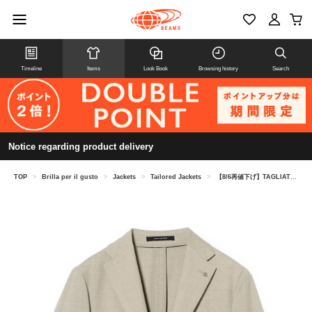
Timeline
Items
Look Book
Browsing history
Search
Notice regarding product delivery
TOP
>
Brilla per il gusto
>
Jackets
>
Tailored Jackets
>
【8/6再値下げ】TAGLIATORE / A-DAKAR メランジウール ジャケット