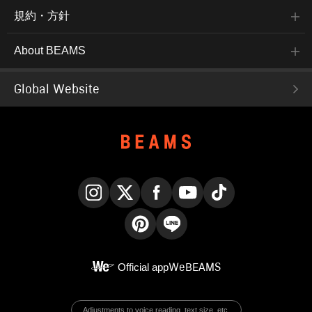
規約・方針
About BEAMS
Global Website
Instagram
X
Facebook
YouTube
TikTok
Pinterest
LINE
Official app
WeBEAMS
Adjustments to voice reading, text size, etc.