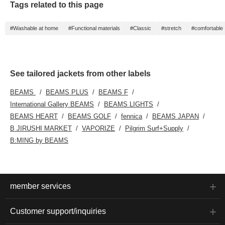
Tags related to this page
will give outfit a fresh
look. It's recommended
for both formal business
#Washable at home
#Functional materials
#Classic
#stretch
#comfortable
styles with a tie and
business casual styles
paired with a polo shirt,
as shown in the image.
See tailored jackets from other labels
BEAMS
BEAMS PLUS
BEAMS F
International Gallery BEAMS
BEAMS LIGHTS
BEAMS HEART
BEAMS GOLF
fennica
BEAMS JAPAN
B JIRUSHI MARKET
VAPORIZE
Pilgrim Surf+Supply
B:MING by BEAMS
member services
Customer support/inquiries