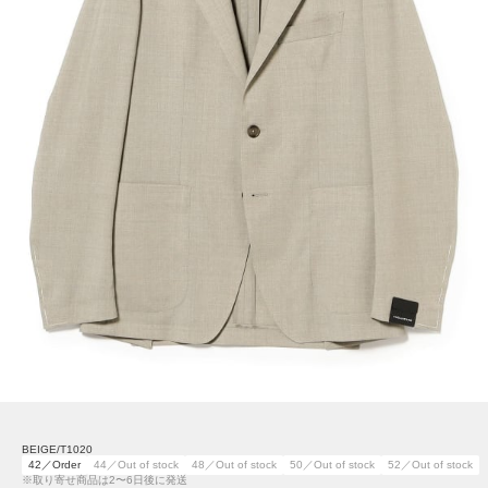
BEIGE/T1020
42／Order
44／Out of stock
48／Out of stock
50／Out of stock
52／Out of stock
※取り寄せ商品は2〜6日後に発送