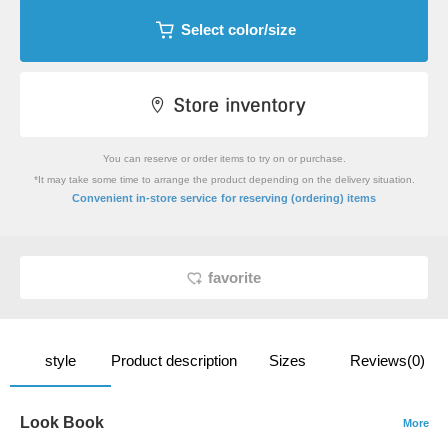
Select color/size
You can reserve or order items to try on or purchase.
*It may take some time to arrange the product depending on the delivery situation.
​ ​
Convenient in-store service
for reserving (ordering) items
favorite
style
Product description
Sizes
Reviews(0)
Look Book
More