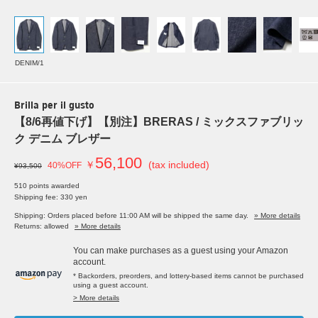
DENIM/1
Brilla per il gusto
【8/6再値下げ】【別注】BRERAS / ミックスファブリッ
ク デニム ブレザー
56,100
￥
(tax included)
40%OFF
¥93,500
510 points awarded
Shipping fee: 330 yen
Shipping: Orders placed before 11:00 AM will be shipped the same day.
» More details
Returns: allowed
» More details
You can make purchases as a guest using your Amazon
account.
* Backorders, preorders, and lottery-based items cannot be purchased
using a guest account.
> More details