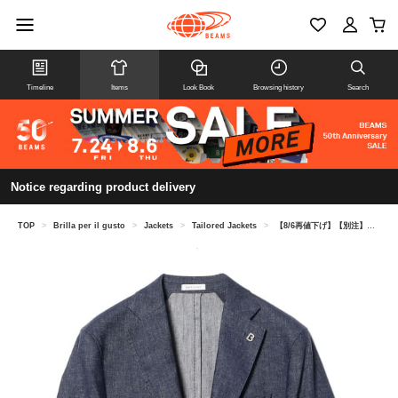
Timeline
Items
Look Book
Browsing history
Search
Notice regarding product delivery
TOP
>
Brilla per il gusto
>
Jackets
>
Tailored Jackets
>
【8/6再値下げ】【別注】BRERAS / ミックスファブリック デニム ブレザー