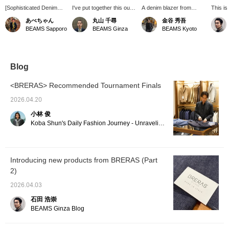
[Sophisticated Denim
I've put together this outfit
A denim blazer from
This is
Blazer] I paired the
using light and airy colors
"BRERAS" made with
style c
あべちゃん
丸山 千尋
金谷 秀吾
texture of the denim
and materials. It starts
mixed fabrics. It has a
denim b
BEAMS Sapporo
BEAMS Ginza
BEAMS Kyoto
blazer with a melange-
with a denim blazer and is
rich texture and would be
style navy polo shirt. To
completed with white
suitable for office casual
avoid a stiff look, I chose
bucks shoes!
wear.
off-white navy striped
pants. Gurkha sandals
Blog
complete the mature
look.
<BRERAS> Recommended Tournament Finals
2026.04.20
小林 俊
Koba Shun's Daily Fashion Journey - Unraveling the Charm of Men's Dress Clothing with the Staff.
Introducing new products from BRERAS (Part
2)
2026.04.03
石田 浩崇
BEAMS Ginza Blog