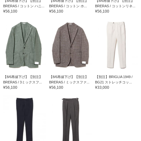
【8/6再値下げ】【別注】
【8/6再値下げ】【別注】
【8/6再値下げ】【別注】
BRERAS / コットン ハニ...
BRERAS / コットン ホ...
BRERAS / コットンリネ...
¥56,100
¥56,100
¥56,100
【8/6再値下げ】【別注】
【8/6再値下げ】【別注】
【別注】BRIGLIA 1949 /
BRERAS / 3ミックスフ...
BRERAS / ミックスファ...
BG21 ストレッチコッ...
¥56,100
¥56,100
¥33,000