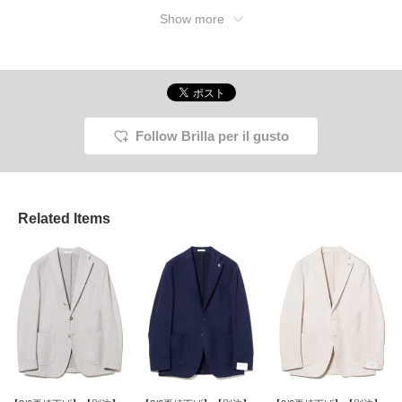
Show more
Follow Brilla per il gusto
Related Items