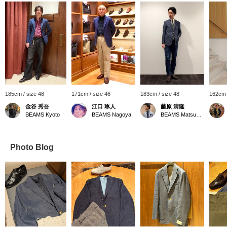
185cm / size 48
171cm / size 46
183cm / size 48
162cm 
金谷 秀吾
江口 琢人
藤原 清隆
BEAMS Kyoto
BEAMS Nagoya
BEAMS Matsuyama
Photo Blog