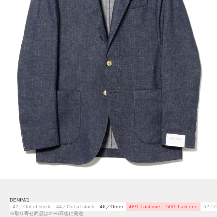
DENIM/1
42／Out of stock
44／Out of stock
46／Order
48/1 Last one
50/1 Last one
52／Ou
※取り寄せ商品は2〜6日後に発送