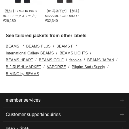
【別注】BRIGLIA 1949 /
【8/6再値下げ】【別注】
BG21 ミックスファブリ...
MASSIMO CORRADO / ...
¥26,180
¥32,340
See tailored jackets from other labels
BEAMS
BEAMS PLUS
BEAMS F
International Gallery BEAMS
BEAMS LIGHTS
BEAMS HEART
BEAMS GOLF
fennica
BEAMS JAPAN
B JIRUSHI MARKET
VAPORIZE
Pilgrim Surf+Supply
B:MING by BEAMS
member services
Customer support/inquiries
規約・方針