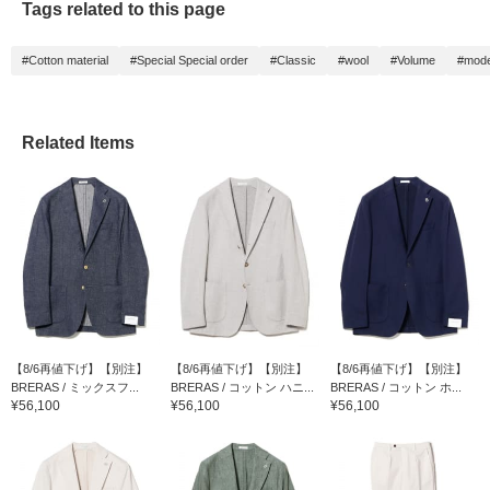
Tags related to this page
#Cotton material
#Special Special order
#Classic
#wool
#Volume
#mod
Related Items
【8/6再値下げ】【別注】
【8/6再値下げ】【別注】
【8/6再値下げ】【別注】
BRERAS / ミックスフ...
BRERAS / コットン ハニ...
BRERAS / コットン ホ...
¥56,100
¥56,100
¥56,100