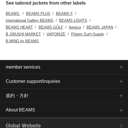
See tailored jackets from other labels
BEAMS
BEAMS PLUS
BEAMS F
International Gallery BEAMS
BEAMS LIGHTS
BEAMS HEART
BEAMS GOLF
fennica
BEAMS JAPAN
B JIRUSHI MARKET
VAPORIZE
Pilgrim Surf+Supply
B:MING by BEAMS
member services
Customer support/inquiries
規約・方針
About BEAMS
Global Website