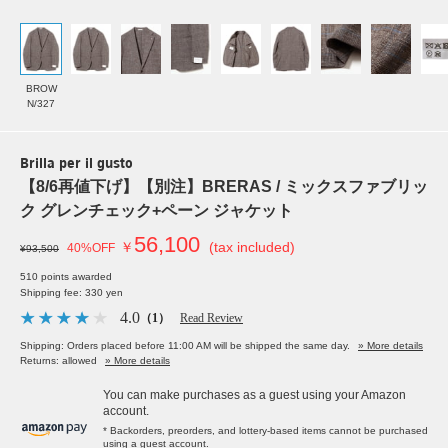
BROW
N/327
Brilla per il gusto
【8/6再値下げ】【別注】BRERAS / ミックスファブリッ
ク グレンチェック+ペーン ジャケット
56,100
￥
(tax included)
40%OFF
¥93,500
510 points awarded
Shipping fee: 330 yen
4.0
（1）
Read Review
Shipping: Orders placed before 11:00 AM will be shipped the same day.
» More details
Returns: allowed
» More details
You can make purchases as a guest using your Amazon
account.
* Backorders, preorders, and lottery-based items cannot be purchased
using a guest account.