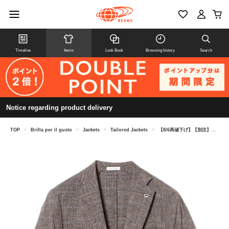
Timeline
Items
Look Book
Browsing history
Search
Notice regarding product delivery
TOP
>
Brilla per il gusto
>
Jackets
>
Tailored Jackets
>
【8/6再値下げ】【別注】BRERAS / ミックスファブリック グレンチェック+ペーン ジャケット