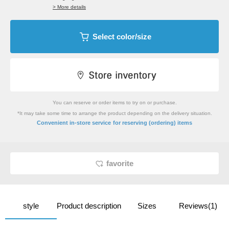
> More details
Select color/size
You can reserve or order items to try on or purchase.
*It may take some time to arrange the product depending on the delivery situation.
​ ​
Convenient in-store service
for reserving (ordering) items
favorite
style
Product description
Sizes
Reviews(1)