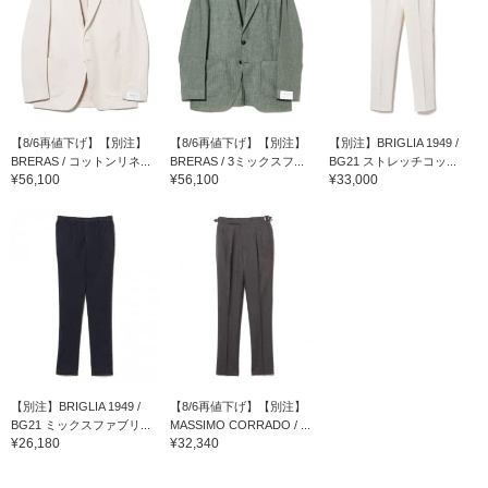
【8/6再値下げ】【別注】
【8/6再値下げ】【別注】
【別注】BRIGLIA 1949 /
BRERAS / コットンリネ...
BRERAS / 3ミックスフ...
BG21 ストレッチコッ...
¥56,100
¥56,100
¥33,000
【別注】BRIGLIA 1949 /
【8/6再値下げ】【別注】
BG21 ミックスファブリ...
MASSIMO CORRADO / ...
¥26,180
¥32,340