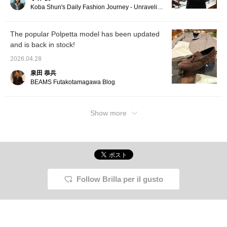
Koba Shun's Daily Fashion Journey - Unraveling the Charm of Men's Dress Clothing with the Staff.
The popular Polpetta model has been updated
and is back in stock!
2026.04.28
泉田 恭兵
BEAMS Futakotamagawa Blog
Show more
Follow Brilla per il gusto