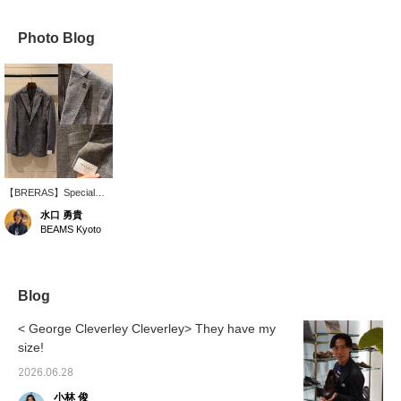
Photo Blog
【BRERAS】Special
order mixed fabric glen
水口 勇貴
check + pinstripe jacket!
BEAMS Kyoto
Made with a very
lightweight and stretchy
material, it offers
exceptional comfort. The
light brown with beautiful
Blog
sax blue pinstripe
pattern creates a great
< George Cleverley Cleverley> They have my
look.
size!
2026.06.28
小林 俊