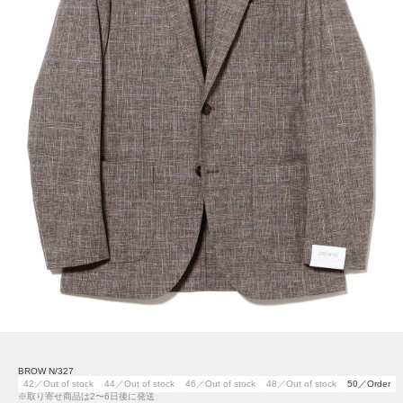
BROW N/327
42／Out of stock
44／Out of stock
46／Out of stock
48／Out of stock
50／Order
※取り寄せ商品は2〜6日後に発送