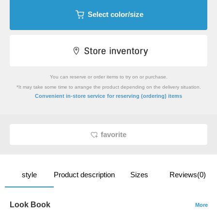
Select color/size
You can reserve or order items to try on or purchase.
*It may take some time to arrange the product depending on the delivery situation.
​ ​
Convenient in-store service
for reserving (ordering) items
favorite
style
Product description
Sizes
Reviews(0)
Look Book
More