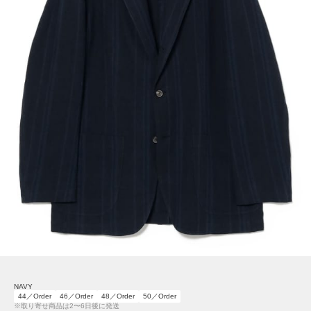
NAVY
44／Order
46／Order
48／Order
50／Order
※取り寄せ商品は2〜6日後に発送