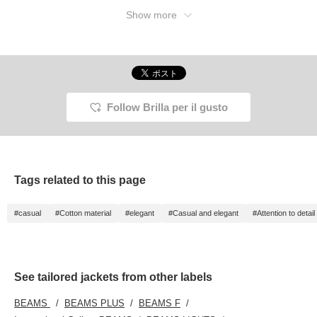
Show more
Follow Brilla per il gusto
Tags related to this page
#casual
#Cotton material
#elegant
#Casual and elegant
#Attention to detail
See tailored jackets from other labels
BEAMS
BEAMS PLUS
BEAMS F