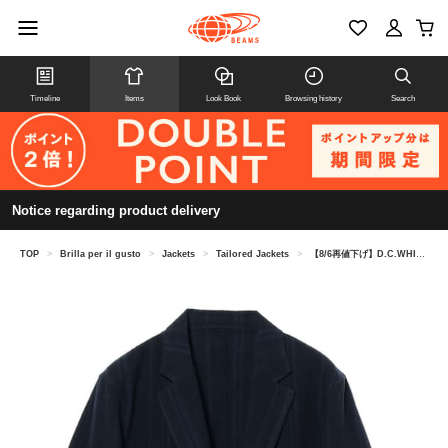
Timeline
Items
Look Book
Browsing history
Search
Notice regarding product delivery
TOP
>
Brilla per il gusto
>
Jackets
>
Tailored Jackets
>
【8/6再値下げ】D.C.WHITE / リネンコットン ブルーストライプ ジャケット