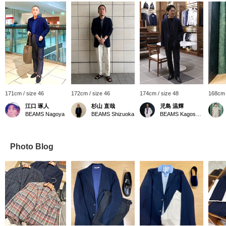
171cm / size 46
172cm / size 46
174cm / size 48
168cm 
江口 琢人
杉山 直哉
児島 温輝
BEAMS Nagoya
BEAMS Shizuoka
BEAMS Kagoshima
Photo Blog