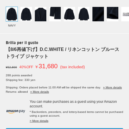
NAVY
Brilla per il gusto
【8/6再値下げ】D.C.WHITE / リネンコットン ブルース
トライプ ジャケット
31,680
￥
(tax included)
40%OFF
¥52,800
288 points awarded
Shipping fee: 330 yen
Shipping: Orders placed before 11:00 AM will be shipped the same day.
» More details
Returns: allowed
» More details
You can make purchases as a guest using your Amazon
account.
* Backorders, preorders, and lottery-based items cannot be purchased
using a guest account.
> More details