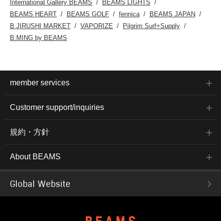
International Gallery BEAMS
BEAMS LIGHTS
BEAMS HEART
BEAMS GOLF
fennica
BEAMS JAPAN
B JIRUSHI MARKET
VAPORIZE
Pilgrim Surf+Supply
B:MING by BEAMS
member services
Customer support/inquiries
規約・方針
About BEAMS
Global Website