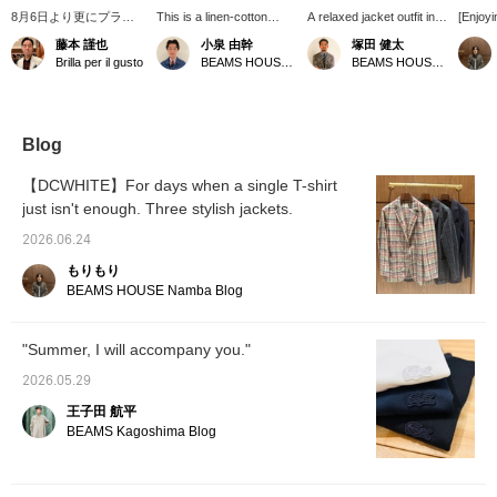
8月6日より更にプライ
This is a linen-cotton
A relaxed jacket outfit in
[Enjoyi
スダウンした＜D.Cホワ
jacket from DCWHITE.
navy and white, perfect
with El
藤本 謹也
小泉 由幹
塚田 健太
イト＞のジャケット。大
The blue stripe pattern on
for summer. The subtle
from 
Brilla per il gusto
BEAMS HOUSE Nagoya
BEAMS HOUSE Nagoya
変使い勝手が良いので気
the calm navy provides a
stripes on the jacket, the
feature
に入っています。カジュ
nice accent, making it a
understated birdseye
pattern
アルで気楽に楽しめます
versatile piece that can
pattern on the skipper
color 
ので是非お試しいただき
be enjoyed in a wide
polo shirt, and the
easy to
たいジャケットです。ブ
range of outfits! For this
understated velvet on the
your wa
Blog
ログを更新しましたので
outfit, I used a blue-gray
shoes add depth to the
perfect
そちらもよろしければご
high-neck knit as a focal
styling.
adult c
【DCWHITE】For days when a single T-shirt
覧くださいませ。
point and paired it with
Pressi
just isn't enough. Three stylish jackets.
semi-flared black denim
will ma
jeans, creating an overall
back to
2026.06.24
calm color scheme.
feel fre
Pressing [♡+ Favorites]
like, p
もりもり
and [♡+ Follow] will make
BEAMS HOUSE Namba Blog
it easier to look back on
later!
"Summer, I will accompany you."
2026.05.29
王子田 航平
BEAMS Kagoshima Blog