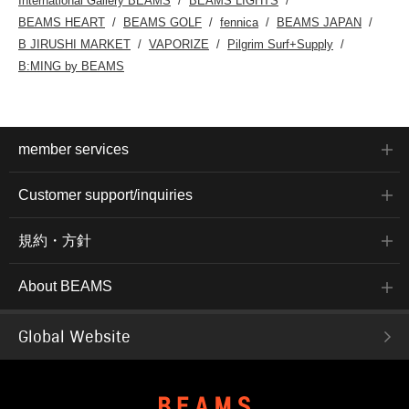
International Gallery BEAMS
BEAMS LIGHTS
BEAMS HEART
BEAMS GOLF
fennica
BEAMS JAPAN
B JIRUSHI MARKET
VAPORIZE
Pilgrim Surf+Supply
B:MING by BEAMS
member services
Customer support/inquiries
規約・方針
About BEAMS
Global Website