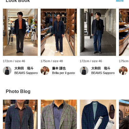
Look Book
More
172cm / size 46
175cm / size 48
172cm / size 46
175cm 
大和田 琉斗
藤本 謹也
大和田 琉斗
BEAMS Sapporo
Brilla per il gusto
BEAMS Sapporo
Photo Blog