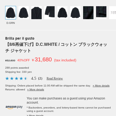
D.GRN
Brilla per il gusto
【8/6再値下げ】D.C.WHITE / コットン ブラックウォッ
チ ジャケット
31,680
￥
(tax included)
40%OFF
¥52,800
288 points awarded
Shipping fee: 330 yen
4.5
（2）
Read Review
Shipping: Orders placed before 11:00 AM will be shipped the same day.
» More details
Returns: allowed
» More details
You can make purchases as a guest using your Amazon
account.
* Backorders, preorders, and lottery-based items cannot be purchased
using a guest account.
> More details