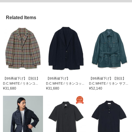
Related Items
【8/6再値下げ】【別注】
【8/6再値下げ】
【8/6再値下げ】【別注】
D.C.WHITE / リネンコ...
D.C.WHITE / リネンコッ...
D.C.WHITE / リネン サフ...
¥31,680
¥31,680
¥52,140