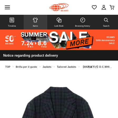
Timeline
Items
Look Book
Browsing history
Search
Notice regarding product delivery
TOP
>
Brilla per il gusto
>
Jackets
>
Tailored Jackets
>
【8/6再値下げ】D.C.WHITE / コットン ブラックウォッチ ジャケット