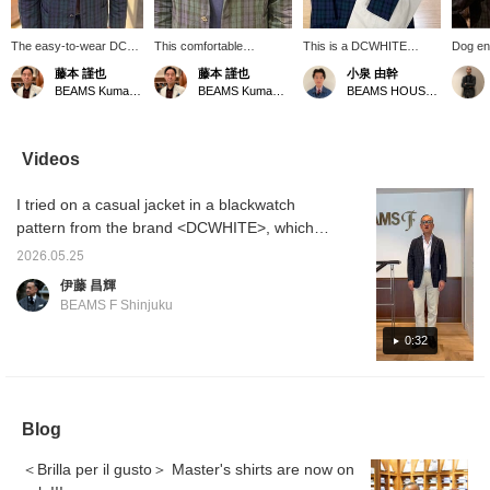
The easy-to-wear DC
This comfortable
This is a DCWHITE
Dog ent
White Blackwatch jacket
Blackwatch jacket from
cotton blackwatch jacket.
season,
藤本 謹也
藤本 謹也
小泉 由幹
is now on sale! This is
DC White is one of the
The washed fabric has a
accent
BEAMS Kumamoto
BEAMS Kumamoto
BEAMS HOUSE Nagoya
BEAMS exclusive, not
best jackets I've bought
nice feel to it, and since it
with on
available in regular.
this season. It's easy to
has no chest pockets and
variety
Enjoy its relaxed fit for a
throw on casually and
straight sleeves, it can be
you fin
casual look. Get yours
offers a more relaxed feel
easily thrown on like a
you can
Videos
while supplies last!
compared to a tailored
shirt jacket! For this outfit,
favorit
jacket. It's roomy, so I
I picked up the green of
you can
I tried on a casual jacket in a blackwatch
wear a size 48.
the jacket with the color of
at it. 
a turtleneck knit and
conveni
pattern from the brand <DCWHITE>, which
pulled the whole look
reserva
gives a modern update to Ivy League style.
together with beige cotton
service
2026.05.25
It's a simple design made of 100% cotton
slacks that go well with
free to 
伊藤 昌輝
green. Press [♡+
with no chest pockets. I'm 172cm tall and
BEAMS F Shinjuku
Favorite] and [♡+ Follow]
wearing a size 44. A styling of the same item
to make it easier to look
will be uploaded at 6 PM today, so please
0:32
back on later!
check it out.
Blog
＜Brilla per il gusto＞ Master's shirts are now on