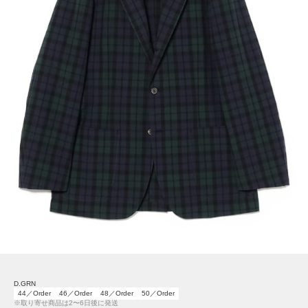
D.GRN
44／Order
46／Order
48／Order
50／Order
※取り寄せ商品は2〜6日後に発送