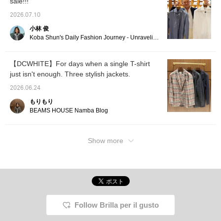
sale!!!
2026.07.10
小林 俊
Koba Shun's Daily Fashion Journey - Unraveling the Charm of Men's Dress Clothing with the Staff.
【DCWHITE】For days when a single T-shirt
just isn't enough. Three stylish jackets.
2026.06.24
もりもり
BEAMS HOUSE Namba Blog
Show more
Follow Brilla per il gusto