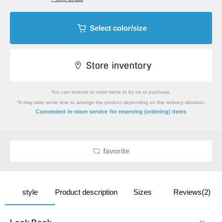
Select color/size
You can reserve or order items to try on or purchase.
*It may take some time to arrange the product depending on the delivery situation.
​ ​
Convenient in-store service
for reserving (ordering) items
favorite
style
Product description
Sizes
Reviews(2)