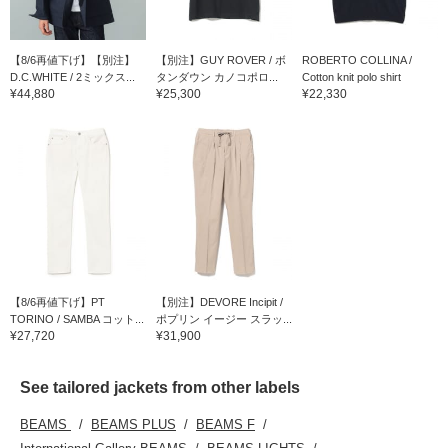
【8/6再値下げ】【別注】
【別注】GUY ROVER / ボ
ROBERTO COLLINA /
D.C.WHITE / 2ミックス...
タンダウン カノコポロ...
Cotton knit polo shirt
¥44,880
¥25,300
¥22,330
【8/6再値下げ】PT
【別注】DEVORE Incipit /
TORINO / SAMBA コット...
ポプリン イージー スラッ...
¥27,720
¥31,900
See tailored jackets from other labels
BEAMS
BEAMS PLUS
BEAMS F