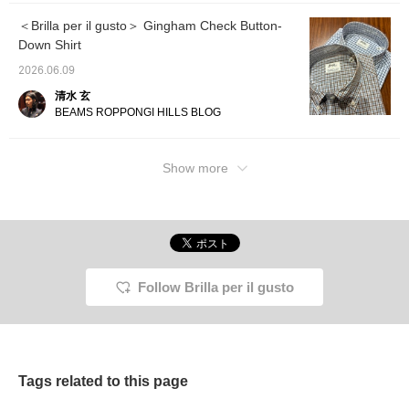
compared to other
fabrics. This was a
＜Brilla per il gusto＞ Gingham Check Button-
suggestion for an Italian
Down Shirt
style that shows
sophisticated elegance,
2026.06.09
paired with a knit tie by <
Atto Vannucci >, fresco
清水 玄
by <Rota>, and two-
BEAMS ROPPONGI HILLS BLOG
eyelet glasses by <
Enzo Bonafe >.
Show more
Follow Brilla per il gusto
Tags related to this page