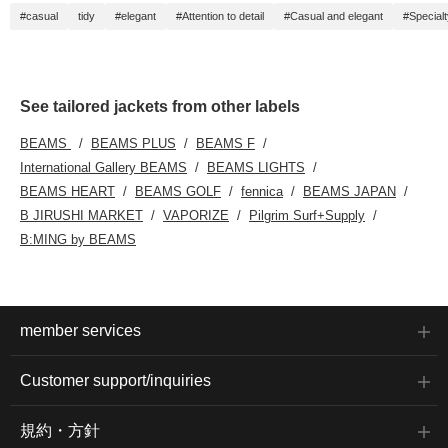
#casual
tidy
#elegant
#Attention to detail
#Casual and elegant
#Special
See tailored jackets from other labels
BEAMS
BEAMS PLUS
BEAMS F
International Gallery BEAMS
BEAMS LIGHTS
BEAMS HEART
BEAMS GOLF
fennica
BEAMS JAPAN
B JIRUSHI MARKET
VAPORIZE
Pilgrim Surf+Supply
B:MING by BEAMS
member services
Customer support/inquiries
規約・方針