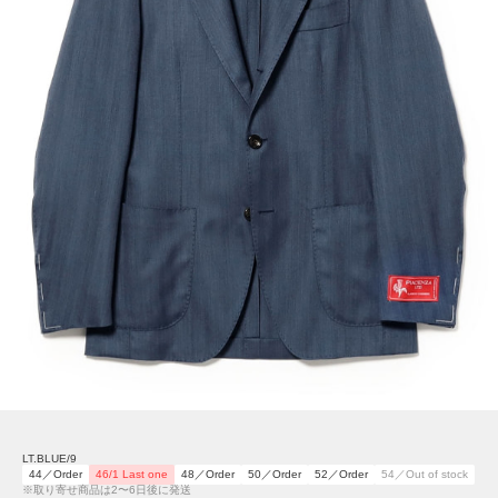
LT.BLUE/9
44／Order
46/1 Last one
48／Order
50／Order
52／Order
54／Out of stock
※取り寄せ商品は2〜6日後に発送