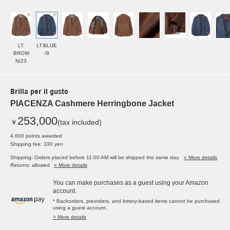
LT.
LT.BLUE
BROW
/9
N/23
Brilla per il gusto
PIACENZA Cashmere Herringbone Jacket
253,000
￥
(tax included)
4,600 points awarded
Shipping fee: 330 yen
Shipping: Orders placed before 11:00 AM will be shipped the same day.
» More details
Returns: allowed
» More details
You can make purchases as a guest using your Amazon
account.
* Backorders, preorders, and lottery-based items cannot be purchased
using a guest account.
> More details