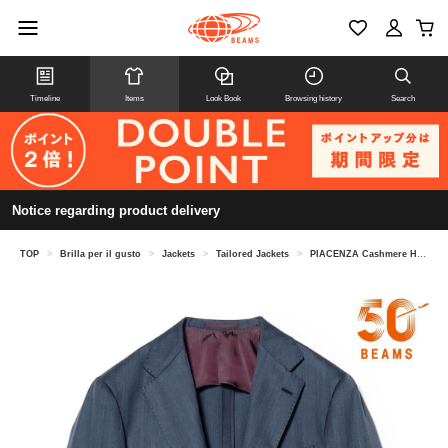
Timeline
Items
Look Book
Browsing history
Search
Notice regarding product delivery
TOP
>
Brilla per il gusto
>
Jackets
>
Tailored Jackets
>
PIACENZA Cashmere Herringbone Jacket