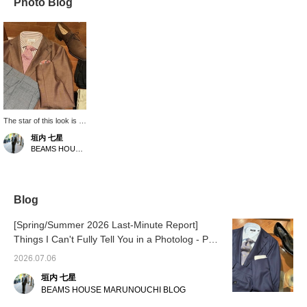
Photo Blog
The star of this look is a
jacket made from
垣内 七星
Alashan cashmere by
BEAMS HOUSE Marunouchi
the long-established
Italian fabric
manufacturer
"PIACENZA". This
luxurious jacket uses
Blog
cashmere raw wool from
the Alashan region,
[Spring/Summer 2026 Last-Minute Report]
which is said to be the
Things I Can't Fully Tell You in a Photolog - Part
pinnacle of cashmere
due to its rarity. It is
2
2026.07.06
supple and lightweight,
and its understated
垣内 七星
luster has an
BEAMS HOUSE MARUNOUCHI BLOG
overwhelming presence