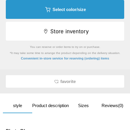
Select color/size
You can reserve or order items to try on or purchase.
*It may take some time to arrange the product depending on the delivery situation.
​ ​
Convenient in-store service
for reserving (ordering) items
favorite
style
Product description
Sizes
Reviews(0)