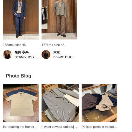
165cm / size 46
177cm / size 48
泉田 恭兵
末永
BEAMS Life Yokohama
BEAMS HOUSE Namba
Photo Blog
Introducing the linen knit
[I want to wear stripes] An
[Knitted polos in muted
polo shirt from <roberto
outfit using a striped
colors] Knitted polos