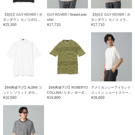
【別注】GUY ROVER / ボ
GUY ROVER / Striped polo
【別注】GUY ROVER / ボ
タンダウン カノコポロ...
shirt
タンダウン カノコ メラ...
¥25,300
¥17,710
¥17,710
【8/6再値下げ】ALBINI コ
【8/6再値下げ】ROBERTO
アメリカンシーアイランド
ットン ソリッド ポロ...
COLLINA / リネン ボーダ...
コットン ショートスリー...
¥10,560
¥19,800
¥28,600