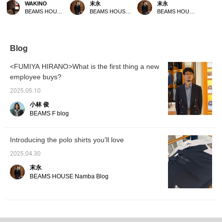
WAKINO
末永
末永
collina>. The cool texture
jacket from BEAMS F A
have arrived from
BEAMS HOUSE Marunouchi
BEAMS HOUSE Namba
BEAMS HOUSE Namba
of the material makes it a
linen knit polo shirt and
ROBERTO COLLINA. In
great piece to wear on
cotton slacks create a
addition to the smooth
hotter days. You can't go
dressy style. The strong
cotton material, they are
wrong with coordinating
contrast of the striped
available in linen material
it with relaxed, easy-
pattern is best combined
with a dry touch. The
Blog
going slacks and leather
with pants and innerwear
muted colors make them
sandals.
that match the color of the
a good match for any
<FUMIYA HIRANO>What is the first thing a new
stripes to prevent the
pants, so please try
employee buys?
stripes from standing out
them out. Please use the
too much, so this is a
<Add to favorites> and
2025.05.10
recommended
<Follow> buttons as they
combination. Please use
will be useful for
小林 俊
the <Add to favorites>
reviewing the products.
BEAMS F blog
and <Follow> buttons to
conveniently review the
products.
Introducing the polo shirts you'll love
2025.04.30
末永
BEAMS HOUSE Namba Blog