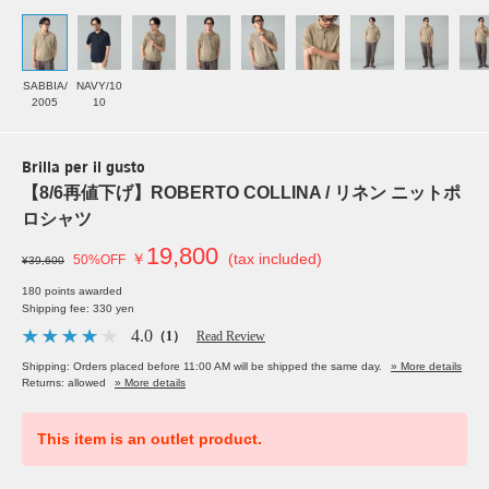
SABBIA/
NAVY/10
2005
10
Brilla per il gusto
【8/6再値下げ】ROBERTO COLLINA / リネン ニットポ
ロシャツ
19,800
￥
(tax included)
50%OFF
¥39,600
180 points awarded
Shipping fee: 330 yen
4.0
（1）
Read Review
Shipping: Orders placed before 11:00 AM will be shipped the same day.
» More details
Returns: allowed
» More details
This item is an outlet product.