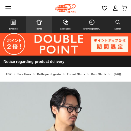
Timeline
Items
Look Book
Browsing history
Search
Notice regarding product delivery
TOP
>
Sale Items
>
Brilla per il gusto
>
Formal Shirts
>
Polo Shirts
>
【8/6再値下げ】ROBERTO COLLINA / リネン ニットポロシャツ