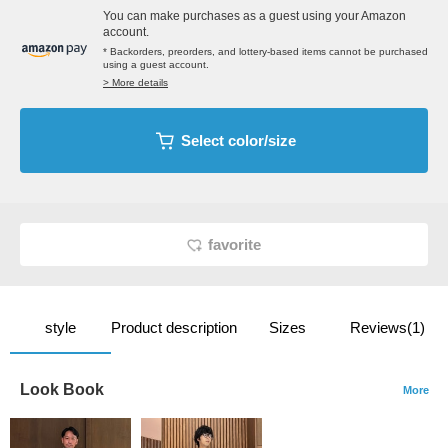
You can make purchases as a guest using your Amazon
account.
* Backorders, preorders, and lottery-based items cannot be purchased
using a guest account.
> More details
Select color/size
favorite
style
Product description
Sizes
Reviews(1)
Look Book
More