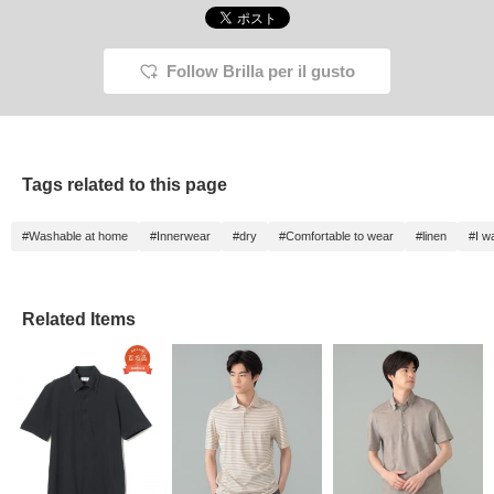
Follow Brilla per il gusto
Tags related to this page
#Washable at home
#Innerwear
#dry
#Comfortable to wear
#linen
#I w
Related Items