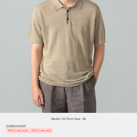
Model: H175cm Size: 48
SABBIA/2005
50/1 Last one
52/1 Last one