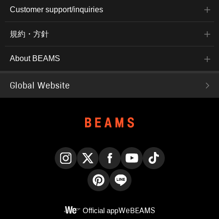
Customer support/inquiries
規約・方針
About BEAMS
Global Website
Instagram
X
Facebook
YouTube
TikTok
Pinterest
LINE
Official app
WeBEAMS