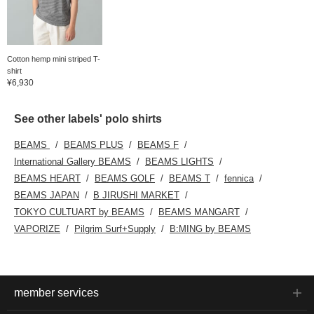
Cotton hemp mini striped T-
shirt
¥6,930
See other labels' polo shirts
BEAMS
BEAMS PLUS
BEAMS F
International Gallery BEAMS
BEAMS LIGHTS
BEAMS HEART
BEAMS GOLF
BEAMS T
fennica
BEAMS JAPAN
B JIRUSHI MARKET
TOKYO CULTUART by BEAMS
BEAMS MANGART
VAPORIZE
Pilgrim Surf+Supply
B:MING by BEAMS
member services