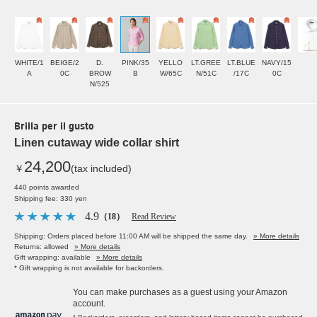
WHITE/1
BEIGE/2
D.
PINK/35
YELLO
LT.GREE
LT.BLUE
NAVY/15
A
0C
BROW
B
W/65C
N/51C
/17C
0C
N/525
Brilla per il gusto
Linen cutaway wide collar shirt
24,200
￥
(tax included)
440 points awarded
Shipping fee: 330 yen
4.9
（18）
Read Review
Shipping: Orders placed before 11:00 AM will be shipped the same day.
» More details
Returns: allowed
» More details
Gift wrapping: available
» More details
* Gift wrapping is not available for backorders.
You can make purchases as a guest using your Amazon
account.