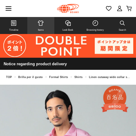
Timeline
Items
Look Book
Browsing history
Search
Notice regarding product delivery
TOP
>
Brilla per il gusto
>
Formal Shirts
>
Shirts
>
Linen cutaway wide collar shirt