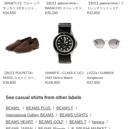
【8/6値下げ】ブルー シア
【別注】giabsarchivio /
【別注】giabsarchivio / ス
サッカー 2ボタンジャ...
MASACCIO ストレッチコ...
トレッチコットン 1プ...
¥34,650
¥35,200
¥33,000
【別注】POLPETTA /
UNIMATIC / CLASS IC UC1
LOZZa / GUBBIO6
PASSO スエード ロー...
UNO Diver's Watch
Sunglasses
¥39,600
¥108,900
¥37,400
See casual shirts from other labels
BEAMS
BEAMS PLUS
BEAMS F
International Gallery BEAMS
BEAMS LIGHTS
BEAMS HEART
BEAMS GOLF
BEAMS T
fennica
BEAMS JAPAN
BEAMS Planets
B JIRUSHI MARKET