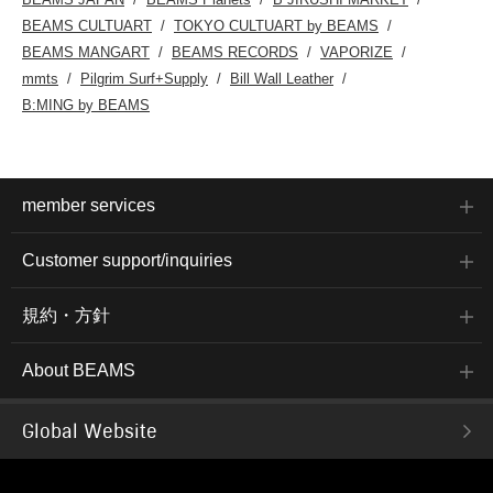
BEAMS CULTUART
TOKYO CULTUART by BEAMS
BEAMS MANGART
BEAMS RECORDS
VAPORIZE
mmts
Pilgrim Surf+Supply
Bill Wall Leather
B:MING by BEAMS
member services
Customer support/inquiries
規約・方針
About BEAMS
Global Website