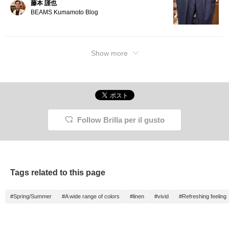
藤本 謹也
BEAMS Kumamoto Blog
Show more
Follow Brilla per il gusto
Tags related to this page
#Spring/Summer
#A wide range of colors
#linen
#vivid
#Refreshing feeling