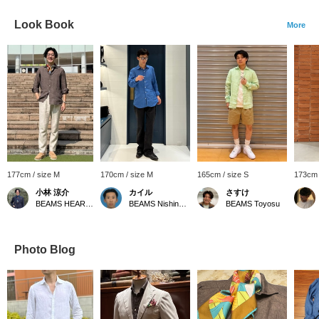
Look Book
More
177cm / size M
170cm / size M
165cm / size S
173cm 
小林 涼介
カイル
さすけ
BEAMS HEART Lalaport Kashiwanoha
BEAMS Nishinomiya
BEAMS Toyosu
Photo Blog