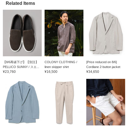
Related Items
【8/6再値下げ】【別注】
COLONY CLOTHING /
[Price reduced on 8/6]
PELLICO SUNNY / スエ...
linen skipper shirt
Cordlane 2-button jacket
¥23,760
¥16,500
¥34,650