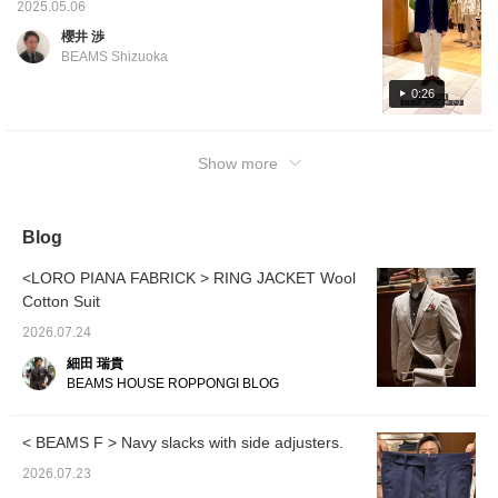
image is wearing size 46, shoes image is
2025.05.06
wearing size 5.5.] Adult casual styling
櫻井 渉
centered around a Special order pile solid
BEAMS Shizuoka
jacket from CIRCOLO1901. Made from high-
quality, soft pile fabric that is stretchy and
0:26
light, making it easy to put on. I usually wear
a size 44, but the silhouette is a little tight, so
Show more
I wear one size up, but I like it as it feels like
a loose cardigan.
Blog
<LORO PIANA FABRICK > RING JACKET Wool
Cotton Suit
2026.07.24
細田 瑞貴
BEAMS HOUSE ROPPONGI BLOG
< BEAMS F > Navy slacks with side adjusters.
2026.07.23