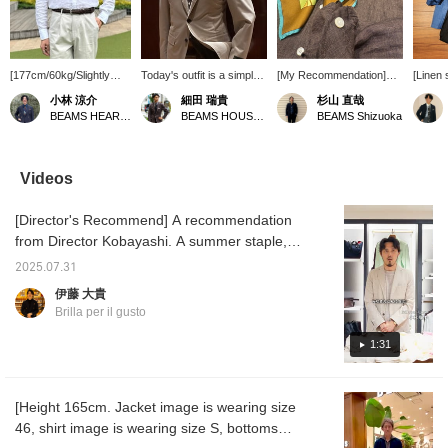
[177cm/60kg/Slightly
Today's outfit is a simple
[My Recommendation]
[Linen 
slender, wearing size M]
look with a limited color
For summer styling,
T-shirt
小林 涼介
細田 瑞貴
杉山 直哉
This is a linen shirt from
palette, combining a
which tends to be simple,
a refre
BEAMS HEART Lalaport Kashiwanoha
BEAMS HOUSE Roppongi
BEAMS Shizuoka
Brilla per il gusto, which
<LORO PIANA FABRICK
I recommend adding an
Brilla p
has been selected as
> RING JACKET wool-
accent with a brightly
origina
one of BEAMS 100 best
cotton suit with a < Brilla
colored scarf. A
easy p
items. It's a classic item
pel il gusto> original linen
neckerchief that is
linen sh
Videos
that I myself own in
shirt. I added a pocket
generously sized and
high-qu
multiple colors. I usually
square to give it a three-
gives a tropical
from "
[Director's Recommend] A recommendation
wear it directly against
dimensional look and
impression can be worn
inner l
my skin, but the WHITE
prevent it from becoming
from mid-summer to late
gradien
from Director Kobayashi. A summer staple,
one I'm wearing here is
too simple.
summer, and in the off-
refresh
this original wide-collar shirt is made from
slightly sheer, so if that's
season, it also looks
stripe 
2025.07.31
Albini linen. This season, we have a wide
a concern, I recommend
stylish when wrapped
adds m
伊藤 大貴
wearing an inner layer
around a tote bag.
the loo
variety of colors available. This highly
Brilla per il gusto
that is close to your skin
with 
versatile shirt can be worn on its own or as
tone. Adding "♡ to
<OITA>
an inner layer under a jacket or outerwear.
1:31
favorites" or "♡ to
draped 
follow" will make it easier
sleeves
to find items and posts
create
that you're interested in!
image.
[Height 165cm. Jacket image is wearing size
46, shirt image is wearing size S, bottoms