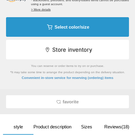
* Backorders, preorders, and lottery-based items cannot be purchased
using a guest account.
> More details
Select color/size
You can reserve or order items to try on or purchase.
*It may take some time to arrange the product depending on the delivery situation.
​ ​
Convenient in-store service
for reserving (ordering) items
favorite
style
Product description
Sizes
Reviews(18)