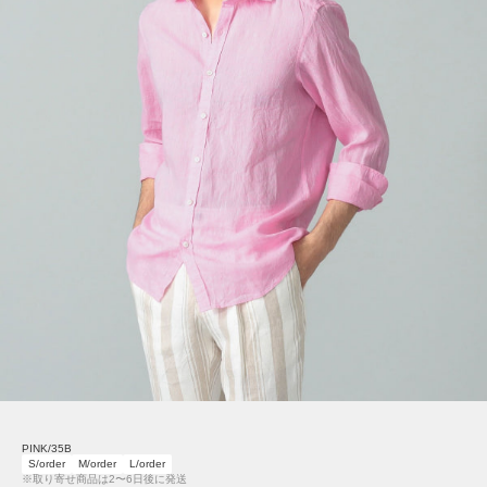
PINK/35B
S/order
M/order
L/order
※取り寄せ商品は2〜6日後に発送