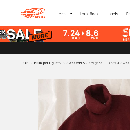
Items
Look Book
Labels
S
TOP
Brilla per il gusto
Sweaters & Cardigans
Knits & Swea
>
>
>