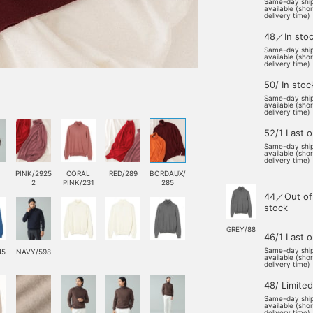
Same-day shi
available (sho
delivery time)
48／In sto
Same-day shi
available (sho
delivery time)
50/ In stoc
Same-day shi
available (sho
delivery time)
52/1 Last 
Same-day shi
available (sho
delivery time)
PINK/2925
CORAL
RED/289
BORDAUX/
2
PINK/231
285
44／Out of
stock
GREY/88
46/1 Last 
Same-day shi
45
NAVY/598
available (sho
delivery time)
48/ Limited
Same-day shi
available (sho
delivery time)