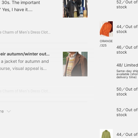
52／Out of
y 30s. The important
stock
 Yes, I have it.
Coach Jacket Color:
 Item number: 21-18-
44／Out of
cket A sporty design,
stock
Koba Shun's Daily Fashion Journey - Unraveling the Charm of Men's Dress Clothing with the Staff.
ORANGE
/325
46／Out of
stock
eir autumn/winter outfit
 a jacket for autumn and
48/ Limited
ourse, visual appeal is
Same-day shi
available (sho
ll let us enjoy the
delivery time)
So, today I'd like to
50／Out of
dmade line. 21161421015
Koba Shun's Daily Fashion Journey - Unraveling the Charm of Men's Dress Clothing with the Staff.
stock
 Size: 42-52 Price:
52／Out of
re
stock
44／Out of