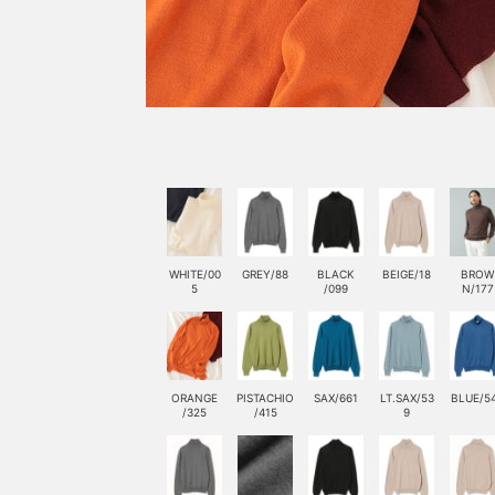
WHITE/00
GREY/88
BLACK
BEIGE/18
BROW
5
/099
N/177
ORANGE
PISTACHIO
SAX/661
LT.SAX/53
BLUE/5
/325
/415
9