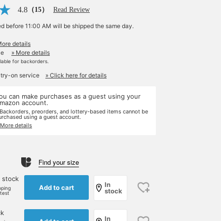
4.8
（15）
Read Review
ed before 11:00 AM will be shipped the same day.
More details
le
» More details
ilable for backorders.
 try-on service
» Click here for details
ou can make purchases as a guest using your
mazon account.
 Backorders, preorders, and lottery-based items cannot be
urchased using a guest account.
 More details
Find your size
 stock
In
Add to cart
pping
stock
rtest
ck
In