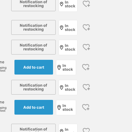
Notification of
In
restocking
stock
Notification of
In
restocking
stock
Notification of
In
restocking
stock
one
In
Add to cart
pping
stock
rtest
178cm / size 48
178cm / size 48
175cm / size 52
Notification of
In
restocking
stock
小園 正吾
小園 正吾
藤本 謹也
BEAMS Kagoshima
BEAMS Kagoshima
Brilla per il gust
one
In
Add to cart
pping
stock
rtest
Notification of
In