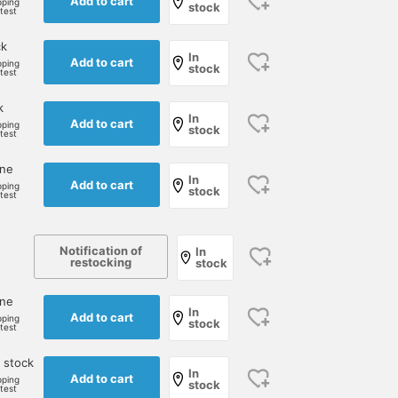
Add to cart
pping
stock
rtest
ck
In
Add to cart
pping
stock
rtest
k
In
Add to cart
pping
stock
rtest
one
In
Add to cart
pping
stock
rtest
Notification of
In
restocking
stock
one
In
Add to cart
pping
stock
rtest
 stock
In
Add to cart
pping
stock
rtest