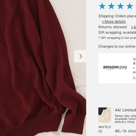
Shipping: Orders plac
» More details
Returns: allowed
» 
Gift wrapping: availab
* Gift wrapping is not ava
Changes to our online
Y
A
*
p
>
44/ Limited
Same-day shi
available (sho
delivery time)
WHITE/0
46／In sto
05