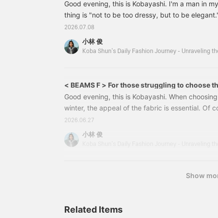
Good evening, this is Kobayashi. I'm a man in m
thing is "not to be too dressy, but to be elegant."
21181081190 [Special order] Brooks Brothers / 
2026.07.08
BLACK Size: S-XL Price: ¥46,200 (tax included)
小林 俊
1081-19021181081190 Brooks Brothers Coach Ja
<Brooks Brother
< BEAMS F > For those struggling to choose th
(Autumn/Winter 2026)
Good evening, this is Kobayashi. When choosing
winter, the appeal of the fabric is essential. Of c
important, but we all want to find a jacket that wi
2026.06.27
season, considering comfort and warmth as well. 
小林 俊
introduce a special jacket from BEAMS F 's han
< BEAMS F > Windowpane Jacket Color: BROW N
¥297,000
Show mo
Related Items