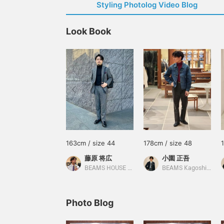
Styling Photolog Video Blog
Look Book
163cm / size 44
178cm / size 48
藤原 将広
小園 正吾
BEAMS HOUSE Umeda
BEAMS Kagoshima
Photo Blog