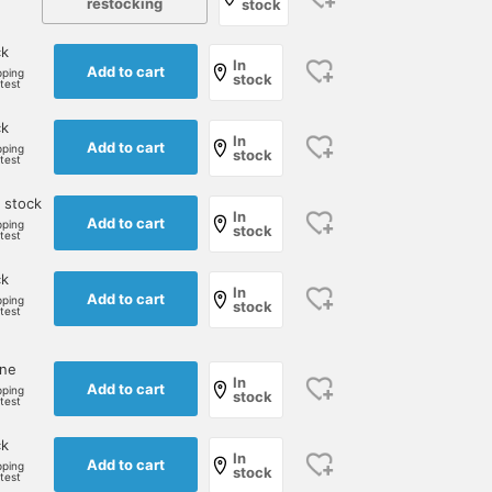
restocking
stock
ck
In
Add to cart
pping
stock
rtest
ck
In
Add to cart
pping
stock
rtest
I paired a white turtleneck
This coat outfit is a
Introducing a
knit with an ultra suede
monochromatic affair. It
coordination using a
 stock
shirt from "COLONY
features BLACK and white
great sale jacket. Here 
In
Add to cart
pping
CLOTHING." The shirt is a
houndstooth jacket from
have also selected a
stock
rtest
児島 温輝
江口 琢人
西本 剛己
slightly whitish pink, so it
FERLA fabric, contrasted
green houndstooth jack
doesn't look too flashy
with a white turtleneck
from "TAGLIATORE". The
BEAMS Kagoshima
BEAMS Nagoya
BEAMS Okayam
ck
even in autumn and
from GRAN SASSO. The
color of the jacket and
In
Add to cart
pping
stock
winter, and it makes a
nylon coat adds a touch
the size of the pattern a
rtest
subtle accent for your
of lightness, while the
perfectly balanced. This
outfit.
white stands out against
time we have chosen a
the gray monotone.
brightly colored knit an
one
In
white cotton pants. We
Add to cart
pping
stock
rtest
think this kind of color
combination is also
ck
good. Why not take
In
Add to cart
advantage of this
pping
stock
rtest
opportunity?