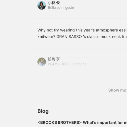
小林 俊
Brilla per il gusto
Why not try wearing this year's atmosphere easil
knitwear? GRAN SASSO 's classic mock neck knit
are available in a wide variety of colors this se
PISTACHIO color is a color that can be both fas
Please start by enjoying one piece of knit.
松島 亨
BEAMS HOUSE Roppongi
Show mo
Blog
<BROOKS BROTHERS> What's important for me
(Autumn/Winter 2026)