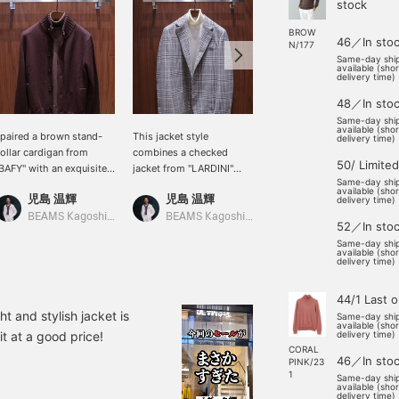
stock
BROW
46／In sto
N/177
Same-day shi
available (sho
delivery time)
48／In sto
Same-day shi
available (sho
 paired a brown stand-
This jacket style
This outfit features a
delivery time)
ollar cardigan from
combines a checked
checked jacket as the
50/ Limited
BAFY" with an exquisite
jacket from "LARDINI"
main focus, paired with a
Same-day shi
rown turtleneck knit with
with a white turtleneck
knit with a strong
available (sho
児島 温輝
児島 温輝
野口 将誠
 gradient effect. It would
knit. It would also look
contrasting color element
delivery time)
lso look good with dark
good with light gray
and corduroy pants that
BEAMS Kagoshima
BEAMS Kagoshima
BEAMS Fukuoka
52／In sto
eige cotton pants and
wool pants and suede
match the season!
Same-day shi
rown suede loafers.
slip-on shoes.
available (sho
delivery time)
44/1 Last 
ht and stylish jacket is
Same-day shi
available (sho
it at a good price!
delivery time)
CORAL
46／In sto
PINK/23
1
Same-day shi
available (sho
delivery time)