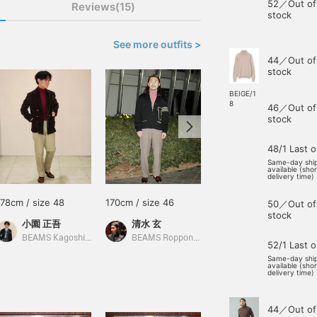
52／Out of
Reviews(15)
stock
See more outfits >
44／Out of
stock
BEIGE/1
8
46／Out of
stock
48/1 Last 
Same-day shi
available (sho
delivery time)
178cm / size 48
170cm / size 46
170cm / size 46
50／Out of
stock
小園 正吾
清水 玄
伊藤 大史
BEAMS Kagoshima
BEAMS Roppongi Hills
BEAMS HOUSE Nagoya
52/1 Last 
Same-day shi
available (sho
delivery time)
44／Out of