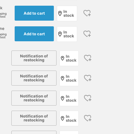
ck
In
Add to cart
pping
stock
rtest
one
In
Add to cart
pping
stock
rtest
Notification of
In
restocking
stock
Notification of
In
restocking
stock
Notification of
In
restocking
stock
Notification of
In
restocking
stock