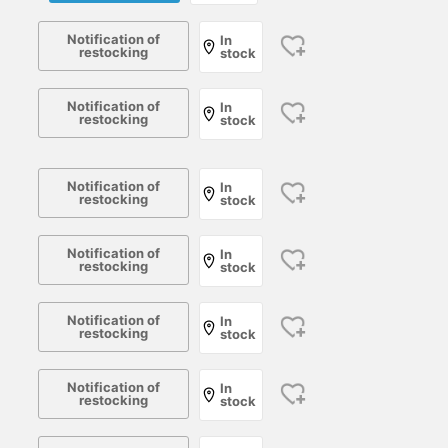
Notification of
In
restocking
stock
Notification of
In
restocking
stock
Notification of
In
restocking
stock
Notification of
In
restocking
stock
Notification of
In
restocking
stock
Notification of
In
restocking
stock