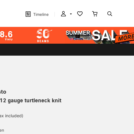
Timeline
sto
12 gauge turtleneck knit
ax included)
d
yen