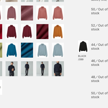
50／Out of
stock
52／Out of
stock
44／Out of
stock
BLACK
/099
46／Out of
stock
48／Out of
stock
50／Out of
stock