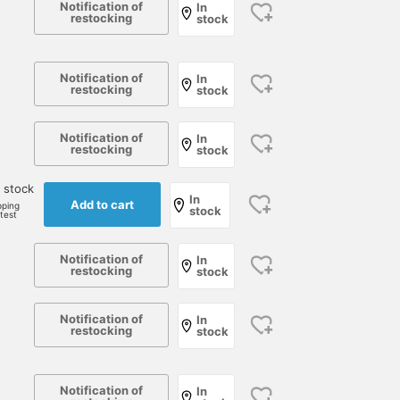
Notification of
In
restocking
stock
Notification of
In
restocking
stock
Notification of
In
restocking
stock
 stock
In
Add to cart
pping
stock
rtest
Notification of
In
restocking
stock
Notification of
In
restocking
stock
Notification of
In