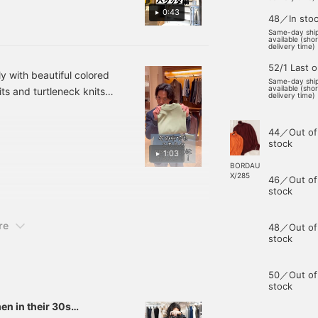
0:43
48／In sto
Same-day shi
available (sho
delivery time)
52/1 Last 
y with beautiful colored
Same-day shi
available (sho
s and turtleneck knits
delivery time)
ason. Among them, the
hionable and trendy.
44／Out of
stock
1:03
BORDAU
X/285
46／Out of
stock
re
48／Out of
stock
50／Out of
stock
n in their 30s