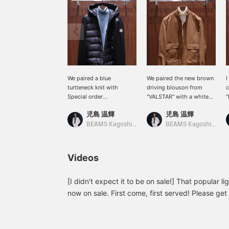
We paired a blue
We paired the new brown
I
turtleneck knit with
driving blouson from
c
Special order
"VALSTAR" with a white
"
combination blouson
turtleneck knit. We
b
児島 温輝
児島 温輝
from "MONCLER." The
recommend pairing it
a
simple, mature look of
with beige cotton pants
a
BEAMS Kagoshima
BEAMS Kagoshima
the blouson matches well
and white sneakers for a
b
with an elegant colored
clean, mature casual
b
knit.
style.
Videos
[I didn't expect it to be on sale!] That popular lig
now on sale. First come, first served! Please get 