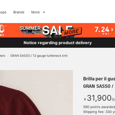
hops
Brands
More
Notice regarding product delivery
ters
GRAN SASSO / 12 gauge turtleneck knit
>
Brilla per il gu
GRAN SASSO / 
31,900
￥
(t
580 points awarde
Shipping fee: 330 