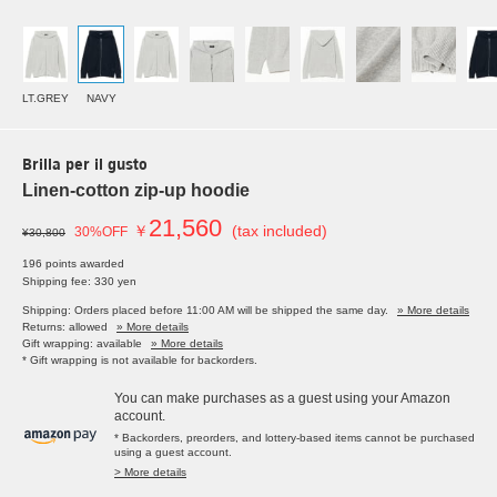
LT.GREY
NAVY
Brilla per il gusto
Linen-cotton zip-up hoodie
21,560
￥
(tax included)
30%OFF
¥30,800
196 points awarded
Shipping fee: 330 yen
Shipping: Orders placed before 11:00 AM will be shipped the same day.
» More details
Returns: allowed
» More details
Gift wrapping: available
» More details
* Gift wrapping is not available for backorders.
You can make purchases as a guest using your Amazon
account.
* Backorders, preorders, and lottery-based items cannot be purchased
using a guest account.
> More details