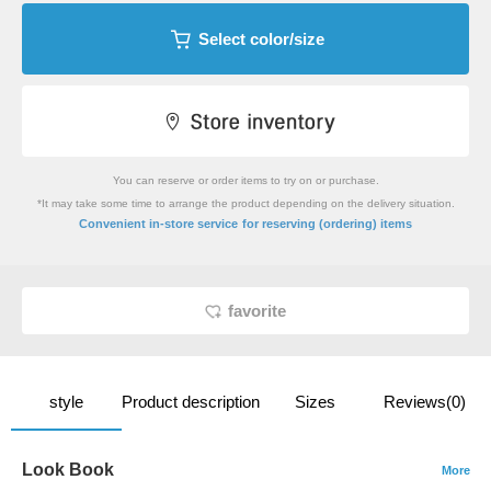
Select color/size
You can reserve or order items to try on or purchase.
*It may take some time to arrange the product depending on the delivery situation.
​ ​
Convenient in-store service
for reserving (ordering) items
favorite
style
Product description
Sizes
Reviews(0)
Look Book
More