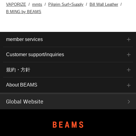
VAPORIZE
mmts
Pilgrim Surf+Supply
Bill Wall Leather
B:MING by BEAMS
member services
Customer support/inquiries
規約・方針
About BEAMS
Global Website