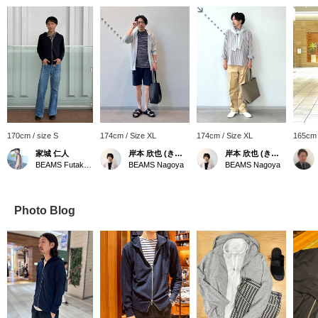
170cm / size S
174cm / Size XL
174cm / Size XL
165cm 
家城 仁人
岸本 欣也 (きんや)
岸本 欣也 (きんや)
BEAMS Futakotamagawa
BEAMS Nagoya
BEAMS Nagoya
Photo Blog