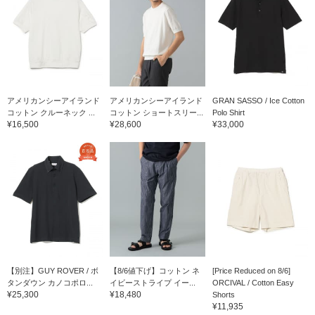
アメリカンシーアイランド
アメリカンシーアイランド
GRAN SASSO / Ice Cotton
コットン クルーネック ...
コットン ショートスリー...
Polo Shirt
¥16,500
¥28,600
¥33,000
【別注】GUY ROVER / ボ
【8/6値下げ】コットン ネ
[Price Reduced on 8/6]
タンダウン カノコポロ...
イビーストライプ イー...
ORCIVAL / Cotton Easy
¥25,300
¥18,480
Shorts
¥11,935