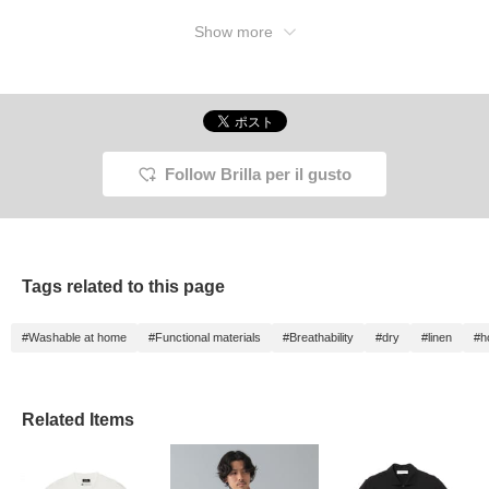
Show more
Follow Brilla per il gusto
Tags related to this page
#Washable at home
#Functional materials
#Breathability
#dry
#linen
#h
Related Items