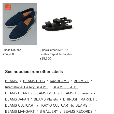
Suede Slip-ons
[Special order] MAGA /
¥24,200
Leather Espadrille Sandals
¥18,700
See hoodies from other labels
BEAMS
BEAMS PLUS
Ray BEAMS
BEAMS F
International Gallery BEAMS
BEAMS LIGHTS
BEAMS HEART
BEAMS GOLF
BEAMS T
fennica
BEAMS JAPAN
BEAMS Planets
B JIRUSHI MARKET
BEAMS CULTUART
TOKYO CULTUART by BEAMS
BEAMS MANGART
B GALLERY
BEAMS RECORDS