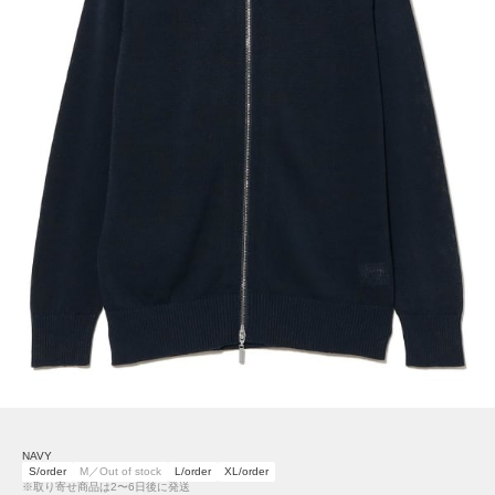
NAVY
S/order
M／Out of stock
L/order
XL/order
※取り寄せ商品は2〜6日後に発送