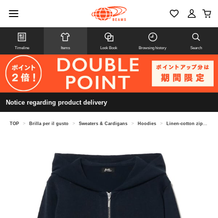
Timeline
Items
Look Book
Browsing history
Search
Notice regarding product delivery
TOP
>
Brilla per il gusto
>
Sweaters & Cardigans
>
Hoodies
>
Linen-cotton zip-up hoodie