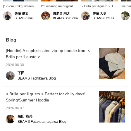
(179cm, 61kg, wearing
I'm wearing an original
＜Brilla per il gusto＞ This
I've pa
size L in TOPS) Wearing
cotton-linen hoodie from
zip-up hoodie is made
zip-up 
佐藤 健文
海老名 宗之
伊藤 大史
size L, the shoulders fit
【Brilla per il gusto】. It
from a blend of extra-long
VONTAD
BEAMS Shizuoka
BEAMS Shizuoka
BEAMS HOUSE Nagoya
perfectly, and the body is
has a smooth, dry feel,
staple cotton and linen,
pocket t
neat and tidy. It has a
making it perfect for the
resulting in a dry-touch
top, 
beautiful silhouette that
cooler summer days. It's
texture. It's easy to wear
easy d
conforms comfortably to
also great for sun
even in humid summer
slightly
the body without any
protection. The resort
weather, and its
I've a
Blog
stress. Size M would be
style paired with shorts
refreshing feel is a major
feet wi
too tight in the shoulders,
looks chic. I'm wearing a
appeal. The outfit is styled
Parabo
[Hoodie] A sophisticated zip-up hoodie from <
so this size is ideal. This
size L and it fits perfectly.
as a resort look, layered
EYELET
Brilla per il gusto >
zip-up parka is made
(Pressing "♡+" will earn
over a summery pullover
moccas
from a blend of extra-
you miles! Please use
shirt and paired with
a sophi
2026.06.30
long staple cotton and
"Like" and "Follow" to
striped easy pants. The
look!
linen. It has a crisp feel
take advantage of this!)
key point is the
下田
and is easy to throw on.
coordinated gray color
BEAMS Tachikawa Blog
It's a highly
scheme.
recommended item that
will be useful even in
< Brilla per il gusto > Perfect for chilly days!
warmer weather. (Press
Spring/Summer Hoodie
"♡+" to earn miles!
Please use "Like" and
2026.06.07
"Follow" to take
advantage of this!)
泉田 恭兵
BEAMS Futakotamagawa Blog