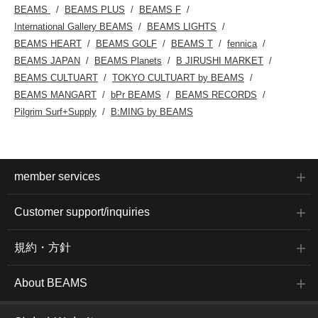
BEAMS
BEAMS PLUS
BEAMS F
International Gallery BEAMS
BEAMS LIGHTS
BEAMS HEART
BEAMS GOLF
BEAMS T
fennica
BEAMS JAPAN
BEAMS Planets
B JIRUSHI MARKET
BEAMS CULTUART
TOKYO CULTUART by BEAMS
BEAMS MANGART
bPr BEAMS
BEAMS RECORDS
Pilgrim Surf+Supply
B:MING by BEAMS
member services
Customer support/inquiries
規約・方針
About BEAMS