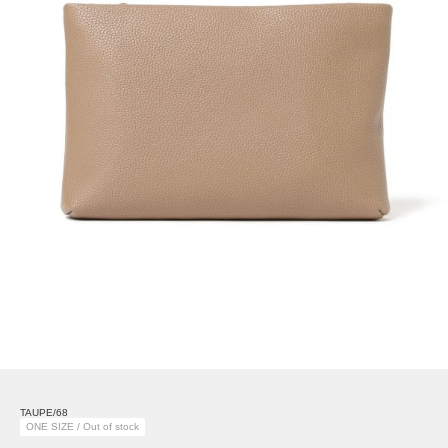
TAUPE/68
ONE SIZE / Out of stock