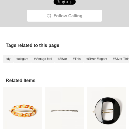
Follow Calling
Tags related to this page
tidy
#elegant
#Vintage feel
#Silver
#Thin
#Silver Elegant
#Silver Thi
Related Items