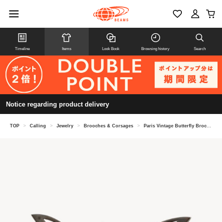
Timeline
Items
Look Book
Browsing history
Search
Notice regarding product delivery
TOP
>
Calling
>
Jewelry
>
Brooches & Corsages
>
Paris Vintage Butterfly Broche M