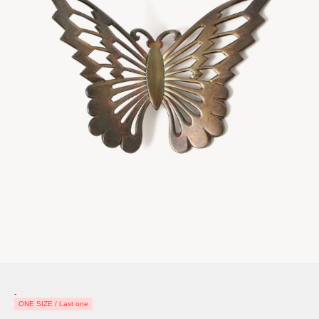
-
ONE SIZE / Last one