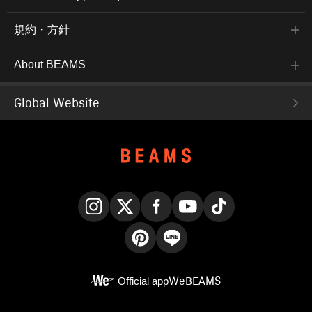
規約・方針
About BEAMS
Global Website
Instagram
X
Facebook
YouTube
TikTok
Pinterest
LINE
Official app
WeBEAMS