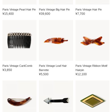
Paris Vintage Pearl Hair Pin
Paris Vintage Big Hair Pin
Paris Vintage Hair Pin
¥15,400
¥39,600
¥7,700
Paris Vintage CaritComb
Paris Vintage Leaf Hair
Paris Vintage Ribbon Motif
¥3,850
Barrette
Hairpin
¥5,500
¥12,100