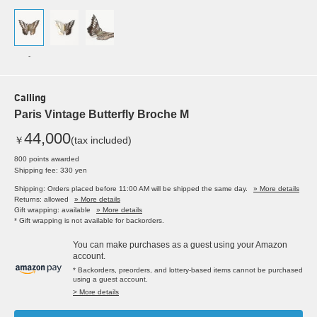
-
Calling
Paris Vintage Butterfly Broche M
44,000
￥
(tax included)
800 points awarded
Shipping fee: 330 yen
Shipping: Orders placed before 11:00 AM will be shipped the same day.
» More details
Returns: allowed
» More details
Gift wrapping: available
» More details
* Gift wrapping is not available for backorders.
You can make purchases as a guest using your Amazon
account.
* Backorders, preorders, and lottery-based items cannot be purchased
using a guest account.
> More details