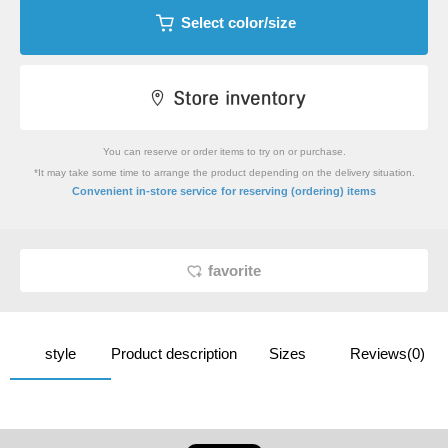
Select color/size
You can reserve or order items to try on or purchase.
*It may take some time to arrange the product depending on the delivery situation.
​ ​
Convenient in-store service
for reserving (ordering) items
favorite
style
Product description
Sizes
Reviews(0)