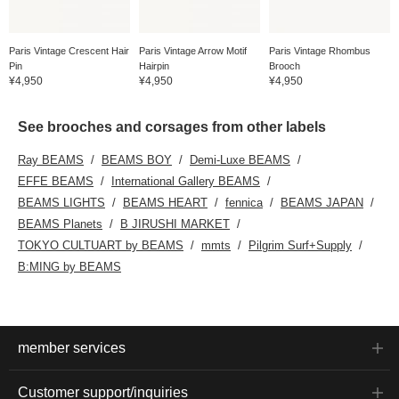
Paris Vintage Crescent Hair
Paris Vintage Arrow Motif
Paris Vintage Rhombus
Pin
Hairpin
Brooch
¥4,950
¥4,950
¥4,950
See brooches and corsages from other labels
Ray BEAMS
BEAMS BOY
Demi-Luxe BEAMS
EFFE BEAMS
International Gallery BEAMS
BEAMS LIGHTS
BEAMS HEART
fennica
BEAMS JAPAN
BEAMS Planets
B JIRUSHI MARKET
TOKYO CULTUART by BEAMS
mmts
Pilgrim Surf+Supply
B:MING by BEAMS
member services
Customer support/inquiries