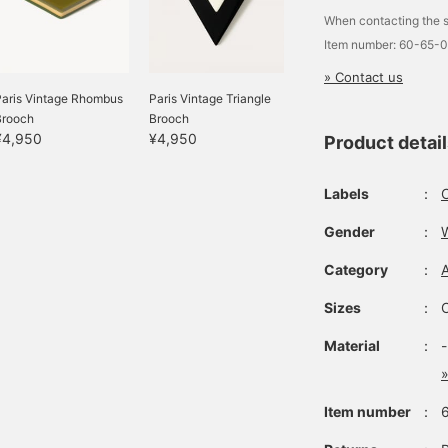
When contacting the s
Item number: 60-65-
» Contact us
Paris Vintage Rhombus
Paris Vintage Triangle
Brooch
Brooch
¥4,950
¥4,950
Product detai
Labels
：
C
Gender
：
Category
：
Sizes
：
Material
：
-
»
Item number
：