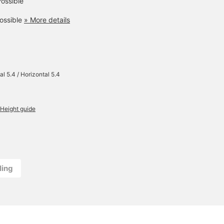
ossible
ossible
» More details
al 5.4 / Horizontal 5.4
Height guide
ling