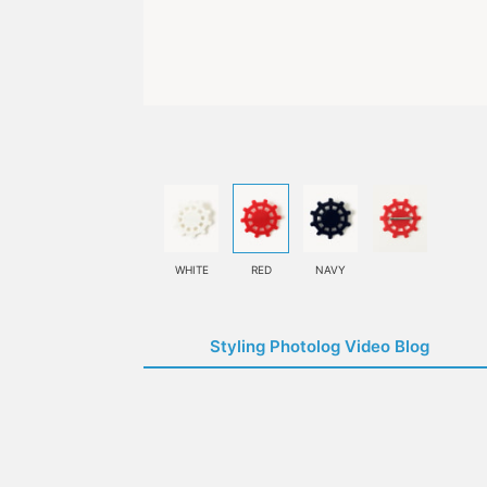
WHITE
RED
NAVY
Styling Photolog Video Blog