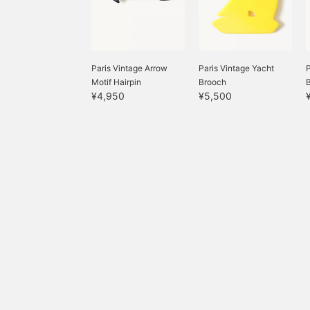
Paris Vintage Arrow
Paris Vintage Yacht
Motif Hairpin
Brooch
¥4,950
¥5,500