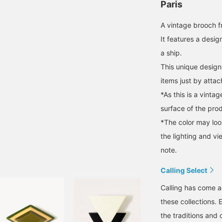
Paris
A vintage brooch f
It features a desig
a ship.
This unique design
items just by attac
*As this is a vint
surface of the pro
*The color may loo
the lighting and v
note.
Calling Select
Calling has come a
these collections. 
the traditions and 