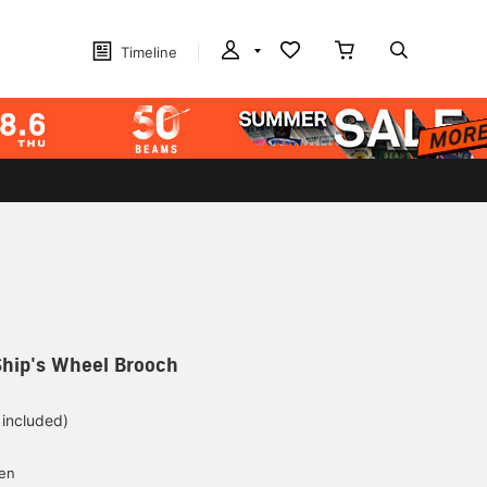
Timeline
Ship's Wheel Brooch
 included)
yen