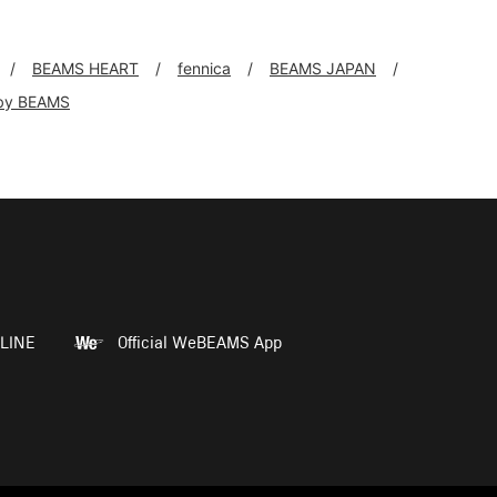
BEAMS HEART
fennica
BEAMS JAPAN
by BEAMS
LINE
Official WeBEAMS App