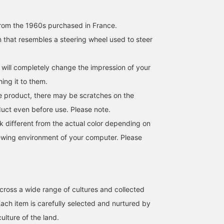
rom the 1960s purchased in France.
n that resembles a steering wheel used to steer
 will completely change the impression of your
hing it to them.
age product, there may be scratches on the
duct even before use. Please note.
k different from the actual color depending on
iewing environment of your computer. Please
cross a wide range of cultures and collected
Each item is carefully selected and nurtured by
culture of the land.