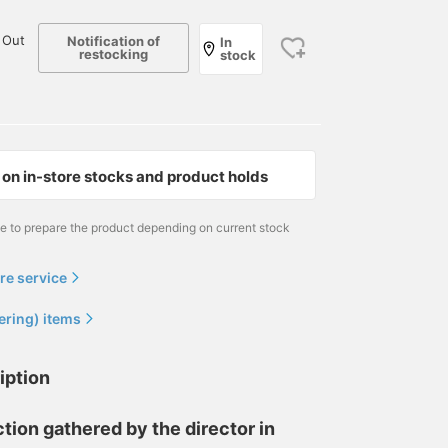
 Out
Notification of
In
restocking
stock
on in-store stocks and product holds
me to prepare the product depending on current stock
re service
ering) items
iption
tion gathered by the director in