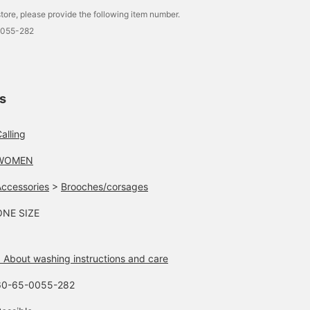
tore, please provide the following item number.
0055-282
ls
alling
WOMEN
Accessories
>
Brooches/corsages
ONE SIZE
 About washing instructions and care
60-65-0055-282