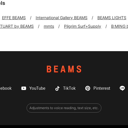
ls
EFFE BEAMS
International Gallery BEAMS
BEAMS LIGHTS
TUART by BEAMS
mmts
Pilgrim Surf+Supply
B:MING 
cebook
YouTube
TikTok
Pinterest
Adjustments to voice reading, text size, etc.