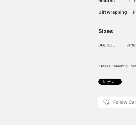
Returns
：
P
Gift wrapping
:
P
Sizes
ONE SIZE
：
Vertic
» Measurement guide/
Follow Cal