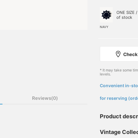
ONE SIZE /
of stock
NAVY
Check 
* It may take some ti
levels.
Convenient in-sto
​ ​
Reviews(0)
for reserving (ord
Product descr
Vintage Collec