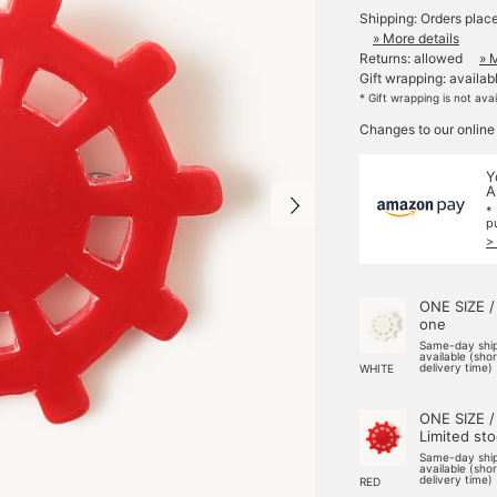
Shipping: Orders plac
» More details
Returns: allowed
» 
Gift wrapping: availab
* Gift wrapping is not ava
Changes to our online
Y
A
*
p
>
ONE SIZE /
one
Same-day shi
available (sho
delivery time)
WHITE
ONE SIZE /
Limited st
Same-day shi
available (sho
delivery time)
RED