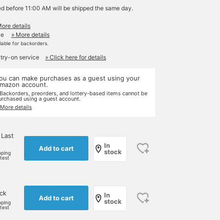
ed before 11:00 AM will be shipped the same day.
More details
le
» More details
ilable for backorders.
 try-on service
» Click here for details
ou can make purchases as a guest using your
mazon account.
 Backorders, preorders, and lottery-based items cannot be
urchased using a guest account.
 More details
 Last
In
Add to cart
stock
pping
rtest
ock
In
Add to cart
stock
pping
rtest