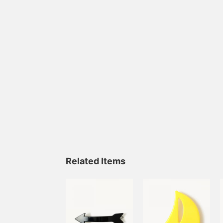
Related Items