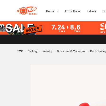
Items
Look Book
Labels
S
TOP
Calling
Jewelry
Brooches & Corsages
Paris Vinta
>
>
>
>