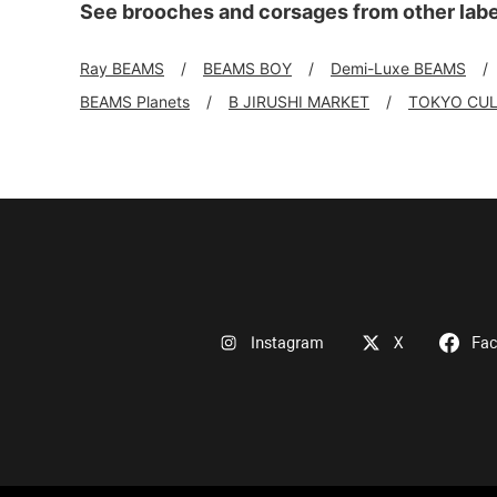
See brooches and corsages from other labe
Ray BEAMS
BEAMS BOY
Demi-Luxe BEAMS
BEAMS Planets
B JIRUSHI MARKET
TOKYO CUL
Instagram
X
Fa