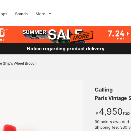
hops
Brands
More
Notice regarding product delivery
ge Ship's Wheel Brooch
Calling
Paris Vintage 
4,950
￥
(tax
90 points awarded
Shipping fee: 330 