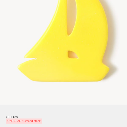
YELLOW
ONE SIZE / Limited stock