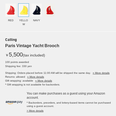
RED
YELLO
NAVY
W
Calling
Paris Vintage Yacht Brooch
5,500
￥
(tax included)
100 points awarded
Shipping fee: 330 yen
Shipping: Orders placed before 11:00 AM will be shipped the same day.
» More details
Returns: allowed
» More details
Gift wrapping: available
» More details
* Gift wrapping is not available for backorders.
You can make purchases as a guest using your Amazon
account.
* Backorders, preorders, and lottery-based items cannot be purchased
using a guest account.
> More details