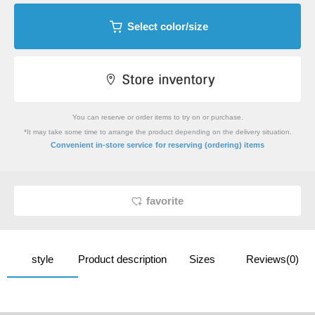
Select color/size
You can reserve or order items to try on or purchase.
*It may take some time to arrange the product depending on the delivery situation.
​ ​
Convenient in-store service
for reserving (ordering) items
favorite
style
Product description
Sizes
Reviews(0)