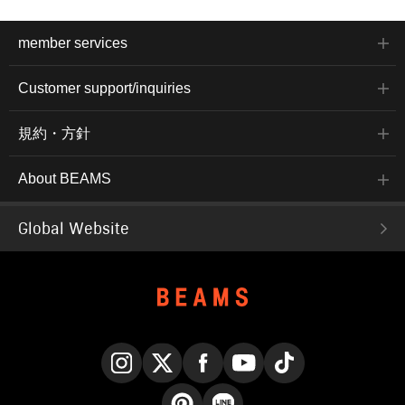
member services
Customer support/inquiries
規約・方針
About BEAMS
Global Website
Instagram
X
Facebook
YouTube
TikTok