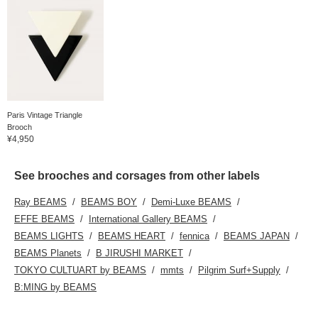
Paris Vintage Triangle
Brooch
¥4,950
See brooches and corsages from other labels
Ray BEAMS
BEAMS BOY
Demi-Luxe BEAMS
EFFE BEAMS
International Gallery BEAMS
BEAMS LIGHTS
BEAMS HEART
fennica
BEAMS JAPAN
BEAMS Planets
B JIRUSHI MARKET
TOKYO CULTUART by BEAMS
mmts
Pilgrim Surf+Supply
B:MING by BEAMS