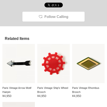
Follow Calling
Related Items
Paris Vintage Arrow Motif
Paris Vintage Ship's Wheel
Paris Vintage Rhombus
Hairpin
Brooch
Brooch
¥4,950
¥4,950
¥4,950