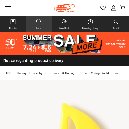
Timeline
Items
Look Book
Browsing history
Search
Notice regarding product delivery
TOP
>
Calling
>
Jewelry
>
Brooches & Corsages
>
Paris Vintage Yacht Brooch