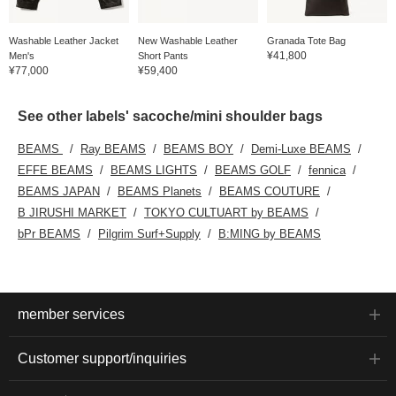
Washable Leather Jacket
New Washable Leather
Granada Tote Bag
¥41,800
Men's
Short Pants
¥77,000
¥59,400
See other labels' sacoche/mini shoulder bags
BEAMS
Ray BEAMS
BEAMS BOY
Demi-Luxe BEAMS
EFFE BEAMS
BEAMS LIGHTS
BEAMS GOLF
fennica
BEAMS JAPAN
BEAMS Planets
BEAMS COUTURE
B JIRUSHI MARKET
TOKYO CULTUART by BEAMS
bPr BEAMS
Pilgrim Surf+Supply
B:MING by BEAMS
member services
Customer support/inquiries