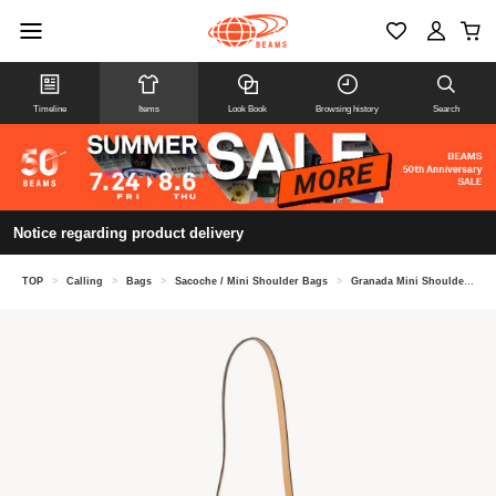
Timeline
Items
Look Book
Browsing history
Search
Notice regarding product delivery
TOP
>
Calling
>
Bags
>
Sacoche / Mini Shoulder Bags
>
Granada Mini Shoulder Bag