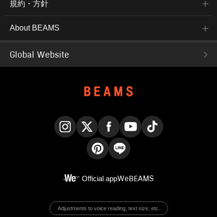
規約・方針
About BEAMS
Global Website
Instagram
X
Facebook
YouTube
TikTok
Pinterest
LINE
Official app
WeBEAMS
Adjustments to voice reading, text size, etc.