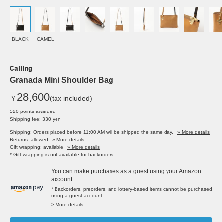
BLACK
CAMEL
Calling
Granada Mini Shoulder Bag
28,600
￥
(tax included)
520 points awarded
Shipping fee: 330 yen
Shipping: Orders placed before 11:00 AM will be shipped the same day.
» More details
Returns: allowed
» More details
Gift wrapping: available
» More details
* Gift wrapping is not available for backorders.
You can make purchases as a guest using your Amazon
account.
* Backorders, preorders, and lottery-based items cannot be purchased
using a guest account.
> More details