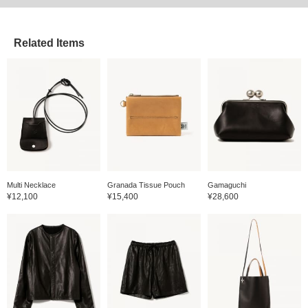
Related Items
Multi Necklace
Granada Tissue Pouch
Gamaguchi
¥12,100
¥15,400
¥28,600