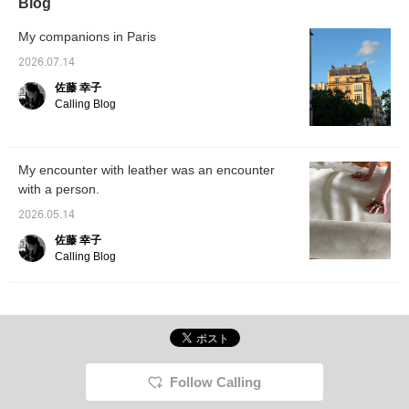
Blog
My companions in Paris
2026.07.14
佐藤 幸子
Calling Blog
My encounter with leather was an encounter
with a person.
2026.05.14
佐藤 幸子
Calling Blog
Follow Calling