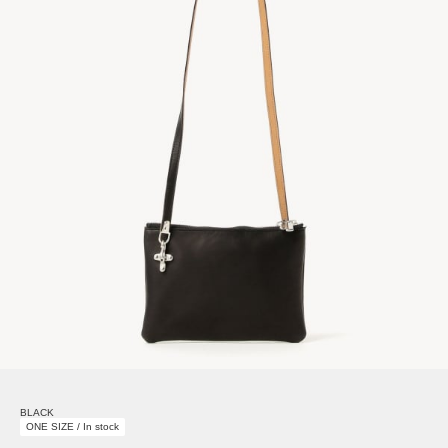
BLACK
ONE SIZE / In stock