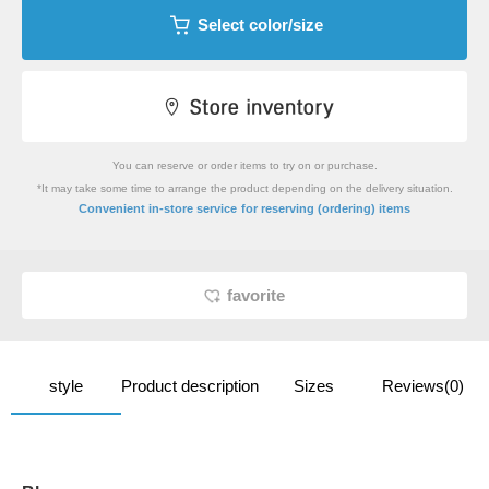
Select color/size
You can reserve or order items to try on or purchase.
*It may take some time to arrange the product depending on the delivery situation.
​ ​
Convenient in-store service
for reserving (ordering) items
favorite
style
Product description
Sizes
Reviews(0)