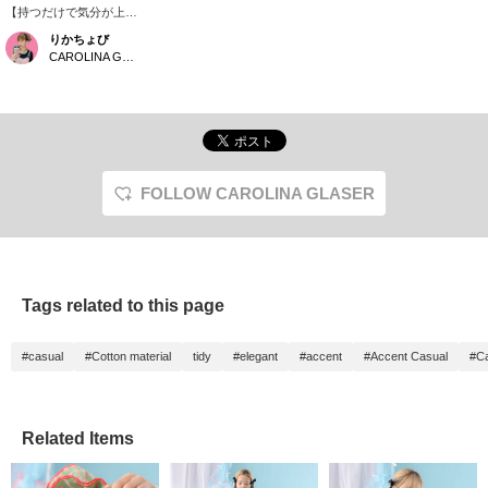
【持つだけで気分が上が
る♡】 コーデの主役に
りかちょび
なる、〈CAROLINA
CAROLINA GLASER
GLASER〉らしいフリル
トート。パステルカラー
のギンガムチェックに、
フリルや配色メロウが効
いた大人可愛いデザイン
です。シンプルなTシャ
ツやデニムに合わせるだ
けで、一気に華やかな印
FOLLOW CAROLINA GLASER
象に。肩掛けしやすい持
ち手や内ポケット付きで
使い勝手も◎。裏地のカ
ラーやオリジナルチャー
ムなど、細かなこだわり
まで詰まった毎日持ち歩
Tags related to this page
きたくなるバッグです。
#casual
#Cotton material
tidy
#elegant
#accent
#Accent Casual
#Ca
Related Items