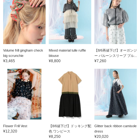
Volume frill gingham check
Mixed material tulle ruffle
【8/6再値下げ】オーガンジ
big scrunchie
blouse
ー バルーンスリーブ プル...
¥3,465
¥8,800
¥7,260
Flower Frill Vest
【8/6値下げ】ドッキング配
Glitter back ribbon camisole
¥12,320
色 ワンピース
dress
¥8,250
¥20,020