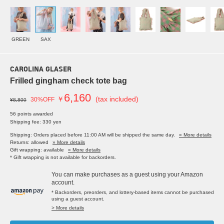
GREEN
SAX
CAROLINA GLASER
Frilled gingham check tote bag
6,160
￥
(tax included)
30%OFF
¥8,800
56 points awarded
Shipping fee: 330 yen
Shipping: Orders placed before 11:00 AM will be shipped the same day.
» More details
Returns: allowed
» More details
Gift wrapping: available
» More details
* Gift wrapping is not available for backorders.
You can make purchases as a guest using your Amazon
account.
* Backorders, preorders, and lottery-based items cannot be purchased
using a guest account.
> More details