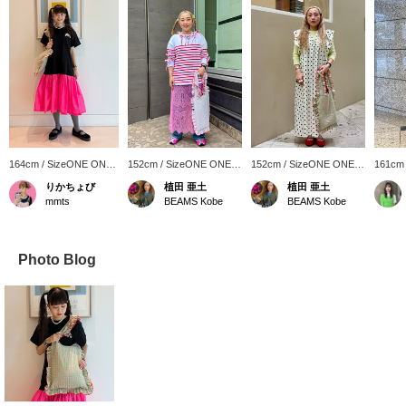
164cm / SizeONE ONE
152cm / SizeONE ONE
152cm / SizeONE ONE
161cm
SIZE
SIZE
SIZE
SIZE
りかちょび
植田 亜土
植田 亜土
mmts
BEAMS Kobe
BEAMS Kobe
Photo Blog