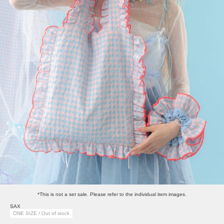
*This is not a set sale. Please refer to the individual item images.
SAX
ONE SIZE / Out of stock