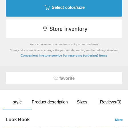
Select color/size
You can reserve or order items to try on or purchase.
*It may take some time to arrange the product depending on the delivery situation.
​ ​
Convenient in-store service
for reserving (ordering) items
favorite
style
Product description
Sizes
Reviews(0)
Look Book
More