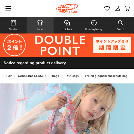
Timeline
Items
Look Book
Browsing history
Search
Notice regarding product delivery
TOP
>
CAROLINA GLASER
>
Bags
>
Tote Bags
>
Frilled gingham check tote bag