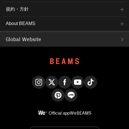
規約・方針
About BEAMS
Global Website
Instagram
X
Facebook
YouTube
TikTok
Pinterest
LINE
Official app
WeBEAMS