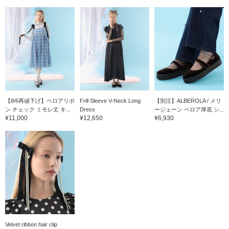
【8/6再値下げ】ベロアリボ
Frill Sleeve V-Neck Long
【別注】ALBEROLA / メリ
ン チェック ミモレ丈 キ...
Dress
ージェーン ベロア厚底 シ...
¥11,000
¥12,650
¥6,930
Velvet ribbon hair clip