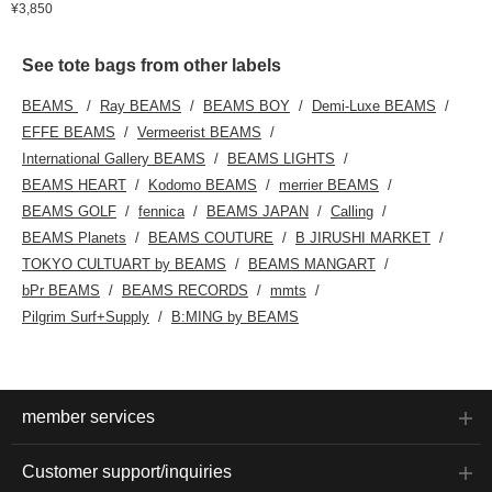
¥3,850
See tote bags from other labels
BEAMS
Ray BEAMS
BEAMS BOY
Demi-Luxe BEAMS
EFFE BEAMS
Vermeerist BEAMS
International Gallery BEAMS
BEAMS LIGHTS
BEAMS HEART
Kodomo BEAMS
merrier BEAMS
BEAMS GOLF
fennica
BEAMS JAPAN
Calling
BEAMS Planets
BEAMS COUTURE
B JIRUSHI MARKET
TOKYO CULTUART by BEAMS
BEAMS MANGART
bPr BEAMS
BEAMS RECORDS
mmts
Pilgrim Surf+Supply
B:MING by BEAMS
member services
Customer support/inquiries