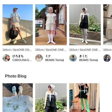
164cm / SizeONE ONE
155cm / SizeONE ONE
163cm / SizeONE ONE
165cm
SIZE
SIZE
SIZE
SIZE
ひろまち
ミク
きくた
CAROLINA GLASER
BEAMS Tennoji
BEAMS Tennoji
Photo Blog