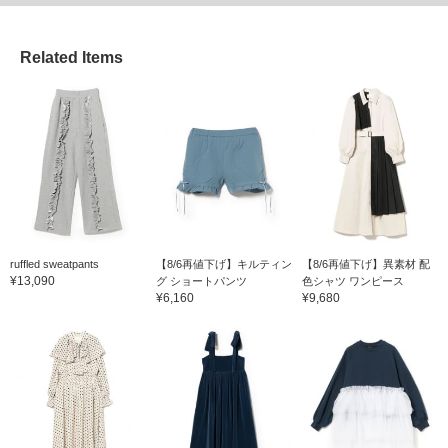
Related Items
ruffled sweatpants
【8/6再値下げ】キルティン
【8/6再値下げ】異素材 配
¥13,090
グ ショートパンツ
色シャツ ワンピース
¥6,160
¥9,680