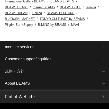
International Gallery BEAMS
BEAMS LIGHTS
BEAMS HEART
merrier BEAMS
BEAMS GOLF
fennica
BEAMS JAPAN
Calling
BEAMS COUTURE
B JIRUSHI MARKET
TOKYO CULTUART by BEAMS
Pilgrim Surf+Supply
B:MING by BEAMS
MAAI
member services
Customer support/inquiries
規約・方針
About BEAMS
Global Website