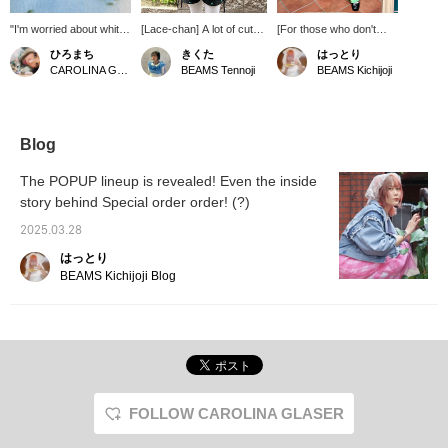
"I'm worried about white
[Lace-chan] A lot of cute
[For those who don't
bottoms being see-
things, including lace and
want to show their legs,
ひろまち
きくた
はっとり
through..." No need to
frilly flowers ^_^♪ If you
you can also wear it like
CAROLINA GLASER
BEAMS Tennoji
BEAMS Kichijoji
worry about that ♡ It
press "♡ + Favorite", it
this♪] These shorts have
has a thick lining so you
will be easier to look back
cute ribbons on the
can wear it with peace of
on later. We also accept
sides. On this day, I
mind ♪
reservations, orders,
paired them with colored
WEB payments, and cash
pants! This is a highly
Blog
on delivery! Please take
recommended outfit for
advantage of this service!
those who don't like
The POPUP lineup is revealed! Even the inside
short lengths◎I love that
story behind Special order order! (?)
they have pockets!
2025.03.28
はっとり
BEAMS Kichijoji Blog
FOLLOW CAROLINA GLASER