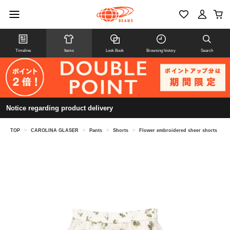
Timeline
Items
Look Book
Browsing history
Search
Notice regarding product delivery
TOP
>
CAROLINA GLASER
>
Pants
>
Shorts
>
Flower embroidered sheer shorts