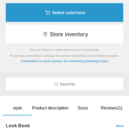
Select color/size
You can reserve or order items to try on or purchase.
*It may take some time to arrange the product depending on the delivery situation.
​ ​
Convenient in-store service
for reserving (ordering) items
favorite
style
Product description
Sizes
Reviews(1)
Look Book
More