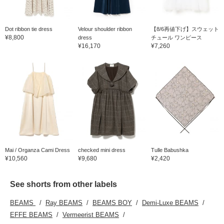
Dot ribbon tie dress
Velour shoulder ribbon
【8/6再値下げ】スウェット
¥8,800
dress
チュール ワンピース
¥16,170
¥7,260
Mai / Organza Cami Dress
checked mini dress
Tulle Babushka
¥10,560
¥9,680
¥2,420
See shorts from other labels
BEAMS
Ray BEAMS
BEAMS BOY
Demi-Luxe BEAMS
EFFE BEAMS
Vermeerist BEAMS