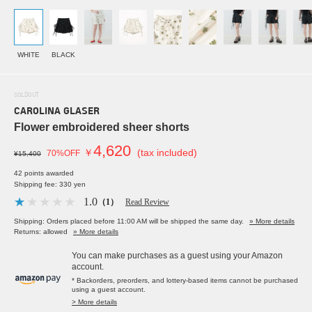
WHITE
BLACK
SOLDOUT
CAROLINA GLASER
Flower embroidered sheer shorts
4,620
￥
(tax included)
70%OFF
¥15,400
42 points awarded
Shipping fee: 330 yen
1.0
（1）
Read Review
Shipping: Orders placed before 11:00 AM will be shipped the same day.
» More details
Returns: allowed
» More details
You can make purchases as a guest using your Amazon
account.
* Backorders, preorders, and lottery-based items cannot be purchased
using a guest account.
> More details