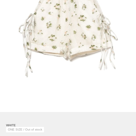
WHITE
ONE SIZE / Out of stock