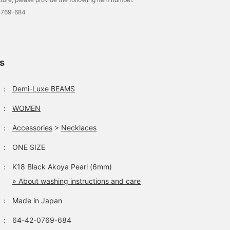
0769-684
ls
：
Demi-Luxe BEAMS
：
WOMEN
：
Accessories
>
Necklaces
：
ONE SIZE
：
K18 Black Akoya Pearl (6mm)
» About washing instructions and care
：
Made in Japan
：
64-42-0769-684