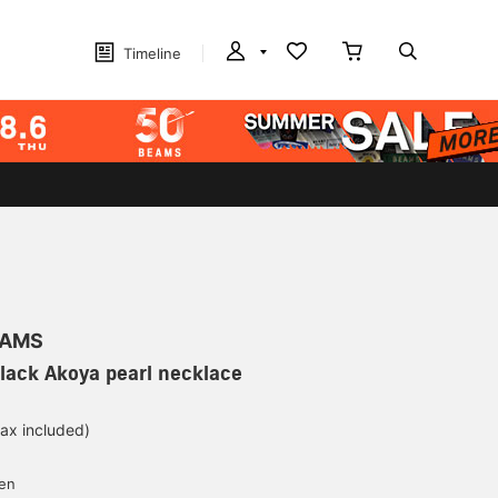
Timeline
EAMS
Black Akoya pearl necklace
tax included)
yen