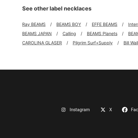
See other label necklaces
Ray BEAMS
BEAMS BOY
EFFE BEAMS
Inte
BEAMS JAPAN
Calling
BEAMS Planets
BEA
CAROLINA GLASER
Pilgrim Surf+Supply
Bill Wa
Instagram
X
Fa