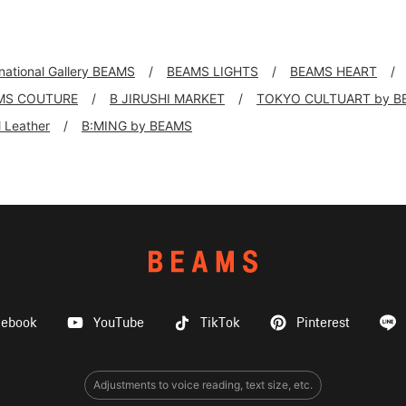
rnational Gallery BEAMS
BEAMS LIGHTS
BEAMS HEART
MS COUTURE
B JIRUSHI MARKET
TOKYO CULTUART by B
ll Leather
B:MING by BEAMS
cebook
YouTube
TikTok
Pinterest
Adjustments to voice reading, text size, etc.