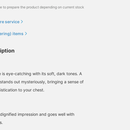
me to prepare the product depending on current stock
re service
ering) items
iption
 is eye-catching with its soft, dark tones. A
 stands out mysteriously, bringing a sense of
stication to your chest.
 dignified impression and goes well with
s.