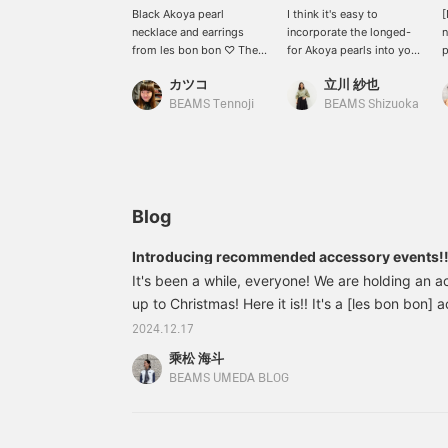
Black Akoya pearl
I think it's easy to
[
necklace and earrings
incorporate the longed-
n
from les bon bon ♡ The
for Akoya pearls into your
p
calm black Akoya pearls
outfit if they are small in
b
カツコ
立川 紗也
give a modern impression
size. The calm
m
♪ [If you find a product
atmosphere of the black
p
BEAMS Tennoji
BEAMS Shizuoka
you like, you can add it to
pearls and the subtle size
e
your "favorites" so you
add elegance to your
t
can look at it again and
outfit ♪ Please [♡ +
s
again ♪ Please consider it
Favorite] and look again.
] [You can use the service
on our online shop to
Blog
reserve or order the
product you want
Introducing recommended accessory events!!
(excluding some
It's been a while, everyone! We are holding an a
products) in advance
from the store! Please
up to Christmas! Here it is!! It's a [les bon bon]
make use of it! ]
women who are looking for new accessories or w
2024.12.17
for men, it's a great gift for a partner you're alwa
乘松 海斗
recommend it!! The price is also relatively affor
BEAMS UMEDA BLOG
Let's start with the photos! 64422345684les