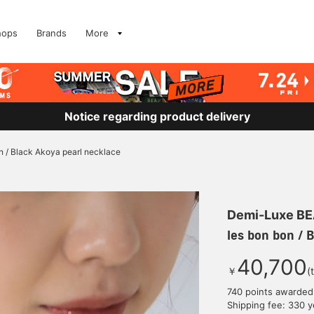
hops
Brands
More
Notice regarding product delivery
n / Black Akoya pearl necklace
Demi-Luxe B
les bon bon / 
40,700
￥
(
740 points awarded
Shipping fee: 330 