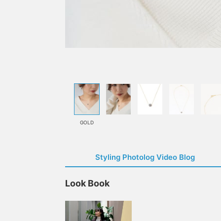
GOLD
Styling Photolog Video Blog
Look Book