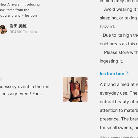
immediately and con
New Arrivals] Introducing
・Avoid wearing it 
ew items from the
opular brand ＜les bon
sleeping, or taking
on＞!! The crescent
岩田 美穂
hazard.
oon and black Akoya
earls give off a sense of
BEAMS Tachikawa
- Due to its high t
legance. Why not start
he new season off with
cold areas as this 
ome new accessories?
・Please store with
ingesting it.
les bon bon
!
A brand aimed at w
ccessory event in the run
everyday use. The 
 accessory event! For
ho like the brand, and
natural beauty of 
ys grateful to! I highly
attention to materia
dable, so please come!
presence. The bra
for small sweets, 
When contacting the s