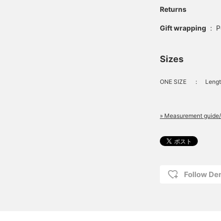
Returns
Gift wrapping
:
P
Sizes
ONE SIZE
：
Lengt
» Measurement guide/
Follow D