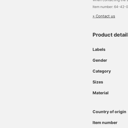
Item number: 64-42-
» Contact us
Product detai
Labels
Gender
Category
Sizes
Material
Country of origin
Item number