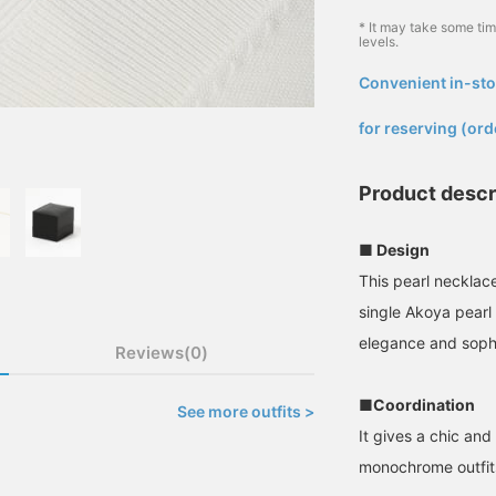
* It may take some ti
levels.
Convenient in-sto
​ ​
for reserving (ord
Product descr
■ Design
This pearl necklace
single Akoya pearl
elegance and sophi
Reviews(0)
■Coordination
See more outfits >
It gives a chic and
monochrome outfit