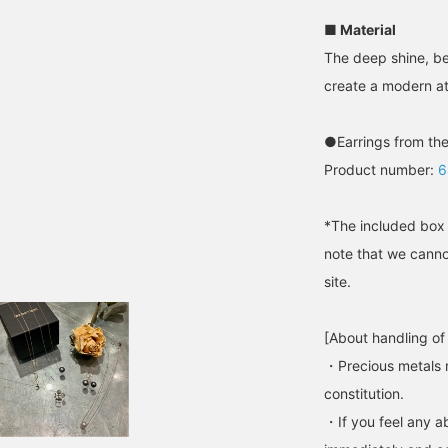
■ Material
The deep shine, be
create a modern a
●Earrings from the
Product number:
6
*The included box 
note that we canno
site.
[About handling of
・Precious metals 
constitution.
・If you feel any ab