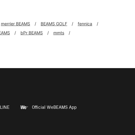
merrier BEAMS
BEAMS GOLF
fennica
EAMS
bPr BEAMS
mmts
LINE
Official WeBEAMS App