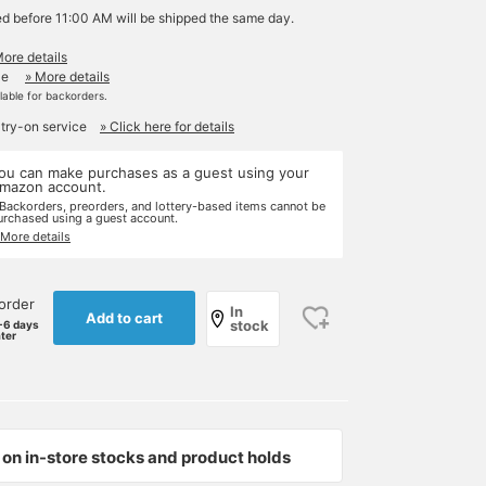
ed before 11:00 AM will be shipped the same day.
More details
le
» More details
ilable for backorders.
 try-on service
» Click here for details
ou can make purchases as a guest using your
mazon account.
 Backorders, preorders, and lottery-based items cannot be
urchased using a guest account.
 More details
order
In
Add to cart
stock
-6 days
ater
on in-store stocks and product holds