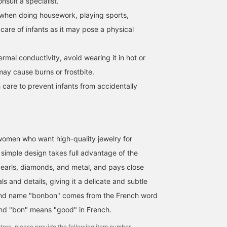
sult a specialist.
when doing housework, playing sports,
 care of infants as it may pose a physical
hermal conductivity, avoid wearing it in hot or
may cause burns or frostbite.
 care to prevent infants from accidentally
omen who want high-quality jewelry for
simple design takes full advantage of the
pearls, diamonds, and metal, and pays close
ls and details, giving it a delicate and subtle
nd name "bonbon" comes from the French word
and "bon" means "good" in French.
tore, please provide the following item number.