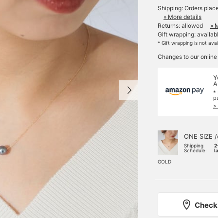
Shipping: Orders plac
» More details
Returns: allowed
» 
Gift wrapping: availab
* Gift wrapping is not ava
Changes to our online
Y
A
*
p
>
ONE SIZE /
Shipping
2
Schedule:
l
GOLD
Check 