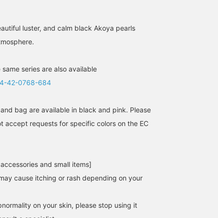
autiful luster, and calm black Akoya pearls
tmosphere.
 same series are also available
4-42-0768-684
and bag are available in black and pink. Please
t accept requests for specific colors on the EC
 accessories and small items]
may cause itching or rash depending on your
normality on your skin, please stop using it