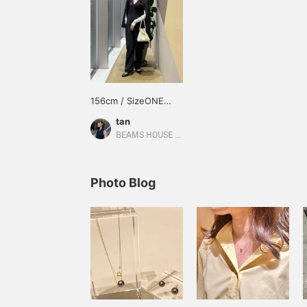
156cm / SizeONE
ONE SIZE
tan
BEAMS HOUSE Umeda
Photo Blog