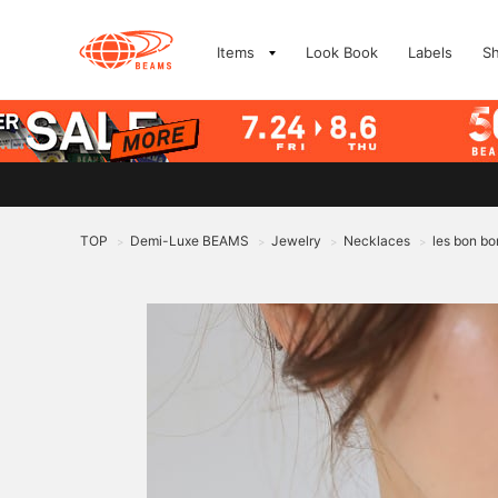
Items
Look Book
Labels
S
TOP
Demi-Luxe BEAMS
Jewelry
Necklaces
les bon bo
>
>
>
>