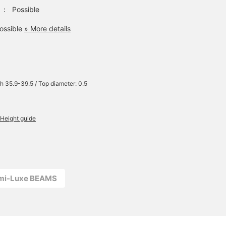
：
Possible
ossible
» More details
h 35.9-39.5 / Top diameter: 0.5
Height guide
emi-Luxe BEAMS