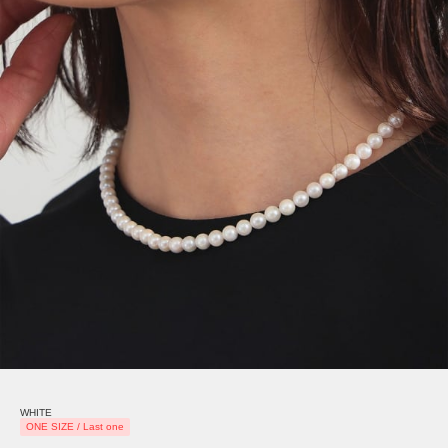
WHITE
ONE SIZE / Last one