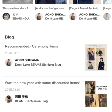
This pearl necklace from
[Add a touch of glamour
[Elegant Tweed Jacket] A
[Large 
AYUS features irregular
with accessories♪]
tweed jacket that will add
cuffs 
えり
AONO SHIKAMA
AONO SHIKAMA
pink pearls on the left
Accessories that will add
a touch of glamour to
featur
BEAMS HOUSE Nagoya
Demi-Luxe BEAMS Shinjuku
Demi-Luxe BEAMS Shinjuku
and beautiful round white
a touch of color to your
your outfit ♡ The shiny
octagon
pearls on the right. It's a
ceremony styling♡
threads woven into it
stones
recommended item to
These understated
make it sparkle as you
presenc
wear with formal attire!
earrings add a subtle
move * I'm 164cm tall and
them wi
accent, with asymmetrical
I'm wearing size 40.
Their 
Blog
designs on each side for
Check out the whole outfit
them ha
a sophisticated look♡
on the styling page *
is great
Recommended♪ Ceremony items
The small pearl necklace
<Clicking ♡+ is
is a great addition to any
convenient when you
2026.01.13
outfit, and will be perfect
want to look back ♪>
AONO SHIKAMA
for a variety of occasions.
Also, if you follow us you'll
Check out the entire outfit
earn miles, so please do!
Demi-Luxe BEAMS Shinjuku Blog
on the styling page＊
〈Clicking ♡+ is
convenient for reviewing
your look♪〉Also, if you
Start the new year with some discounted items!
follow us, you'll earn
miles, so please do!
2025.01.01
岩田 美穂
BEAMS Tachikawa Blog