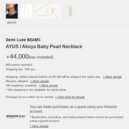
WHITE
Demi-Luxe BEAMS
AYUS / Akoya Baby Pearl Necklace
44,000
￥
(tax included)
800 points awarded
Shipping fee: 330 yen
Shipping: Orders placed before 11:00 AM will be shipped the same day.
» More details
Returns: allowed
» More details
Gift wrapping: available
» More details
* Gift wrapping is not available for backorders.
Changes to our online try-on service
» Click here for details
You can make purchases as a guest using your Amazon
account.
* Backorders, preorders, and lottery-based items cannot be purchased
using a guest account.
> More details