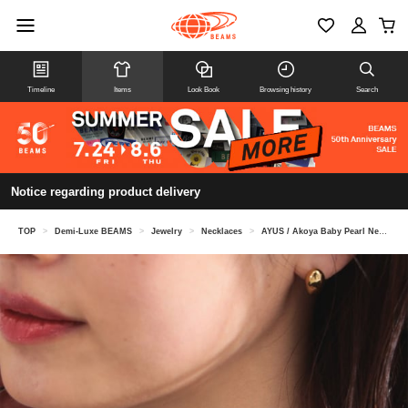
Timeline
Items
Look Book
Browsing history
Search
Notice regarding product delivery
TOP
>
Demi-Luxe BEAMS
>
Jewelry
>
Necklaces
>
AYUS / Akoya Baby Pearl Necklace