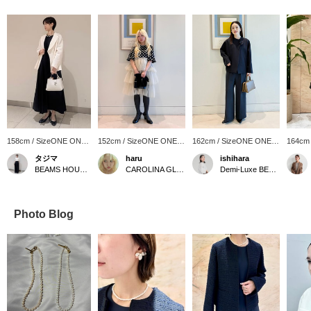
158cm / SizeONE ONE
152cm / SizeONE ONE
162cm / SizeONE ONE
164cm
SIZE
SIZE
SIZE
SIZE
タジマ
haru
ishihara
BEAMS HOUSE Nagoya
CAROLINA GLASER
Demi-Luxe BEAMS Shinjuku
Photo Blog