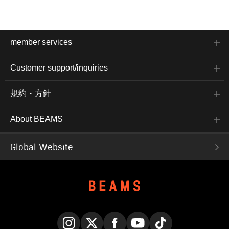
member services
Customer support/inquiries
規約・方針
About BEAMS
Global Website