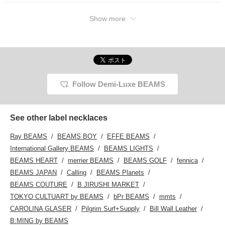
Show more
Follow Demi-Luxe BEAMS
See other label necklaces
Ray BEAMS
BEAMS BOY
EFFE BEAMS
International Gallery BEAMS
BEAMS LIGHTS
BEAMS HEART
merrier BEAMS
BEAMS GOLF
fennica
BEAMS JAPAN
Calling
BEAMS Planets
BEAMS COUTURE
B JIRUSHI MARKET
TOKYO CULTUART by BEAMS
bPr BEAMS
mmts
CAROLINA GLASER
Pilgrim Surf+Supply
Bill Wall Leather
B:MING by BEAMS