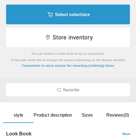
Select color/size
You can reserve or order items to try on or purchase.
*It may take some time to arrange the product depending on the delivery situation.
​ ​
Convenient in-store service
for reserving (ordering) items
favorite
style
Product description
Sizes
Reviews(0)
Look Book
More