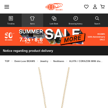
Timeline
Items
Look Book
Browsing history
Search
Notice regarding product delivery
TOP
>
Demi-Luxe BEAMS
>
Jewelry
>
Necklaces
>
ALIITA / CORAZON MINI diamond necklace