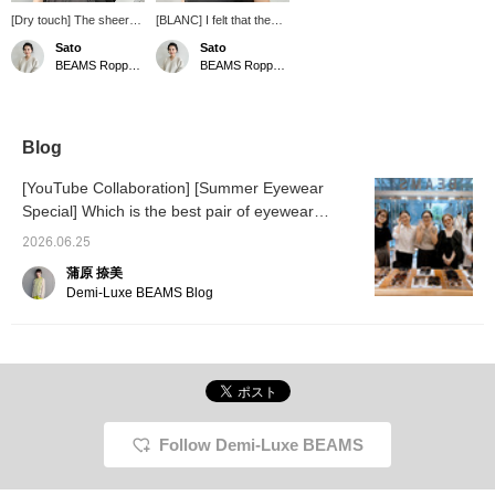
[Dry touch] The sheer
[BLANC] I felt that the
cardigan has a crisp
gentle curved design
Sato
Sato
texture and a refreshing
was easy to wear even
BEAMS Roppongi Hills
BEAMS Roppongi Hills
feel on the skin that
for someone like me with
makes it suitable for use
an egg-shaped face!
in midsummer! It has just
The soft brown color
the right amount of
goes well with brown hair
transparency, so it will
too♡
Blog
come in handy for
blocking out the sun and
[YouTube Collaboration] [Summer Eyewear
protecting you from the
Special] Which is the best pair of eyewear
air conditioning.
recommended by our eyewear-loving staff from
2026.06.25
3 popular brands?
蒲原 捺美
Demi-Luxe BEAMS Blog
Follow Demi-Luxe BEAMS