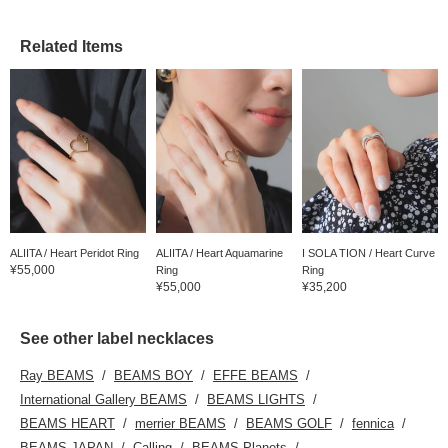
Related Items
ALIITA / Heart Peridot Ring
ALIITA / Heart Aquamarine
I SOLA TION / Heart Curve
¥55,000
Ring
Ring
¥55,000
¥35,200
See other label necklaces
Ray BEAMS
BEAMS BOY
EFFE BEAMS
International Gallery BEAMS
BEAMS LIGHTS
BEAMS HEART
merrier BEAMS
BEAMS GOLF
fennica
BEAMS JAPAN
Calling
BEAMS Planets