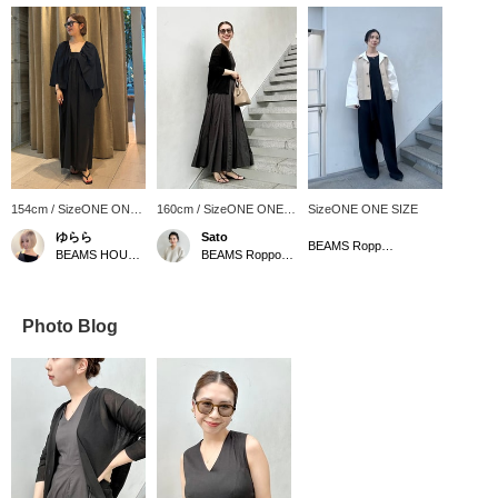
154cm / SizeONE ONE
160cm / SizeONE ONE
SizeONE ONE SIZE
SIZE
SIZE
ゆらら
Sato
BEAMS Roppongi Hills
BEAMS HOUSE Marunouchi
BEAMS Roppongi Hills
Photo Blog