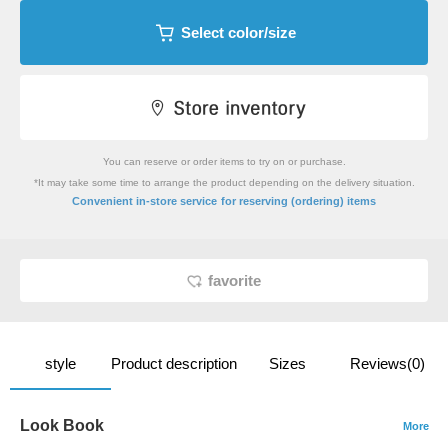
Select color/size
You can reserve or order items to try on or purchase.
*It may take some time to arrange the product depending on the delivery situation.
​ ​
Convenient in-store service
for reserving (ordering) items
favorite
style
Product description
Sizes
Reviews(0)
Look Book
More