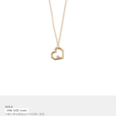
GOLD
ONE SIZE /order
※取り寄せ商品は2〜6日後に発送