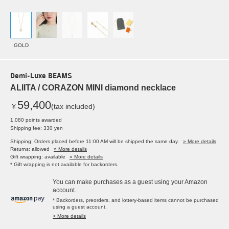
GOLD
Demi-Luxe BEAMS
ALIITA / CORAZON MINI diamond necklace
59,400
￥
(tax included)
1,080 points awarded
Shipping fee: 330 yen
Shipping: Orders placed before 11:00 AM will be shipped the same day.
» More details
Returns: allowed
» More details
Gift wrapping: available
» More details
* Gift wrapping is not available for backorders.
You can make purchases as a guest using your Amazon
account.
* Backorders, preorders, and lottery-based items cannot be purchased
using a guest account.
> More details