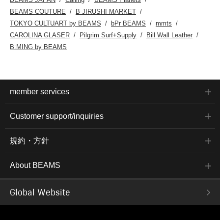
BEAMS COUTURE
B JIRUSHI MARKET
TOKYO CULTUART by BEAMS
bPr BEAMS
mmts
CAROLINA GLASER
Pilgrim Surf+Supply
Bill Wall Leather
B:MING by BEAMS
member services
Customer support/inquiries
規約・方針
About BEAMS
Global Website