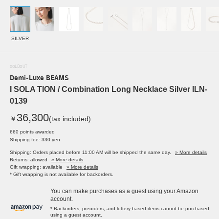
SILVER
SOLDOUT
Demi-Luxe BEAMS
I SOLA TION / Combination Long Necklace Silver ILN-
0139
36,300
￥
(tax included)
660 points awarded
Shipping fee: 330 yen
Shipping: Orders placed before 11:00 AM will be shipped the same day.
» More details
Returns: allowed
» More details
Gift wrapping: available
» More details
* Gift wrapping is not available for backorders.
You can make purchases as a guest using your Amazon
account.
* Backorders, preorders, and lottery-based items cannot be purchased
using a guest account.