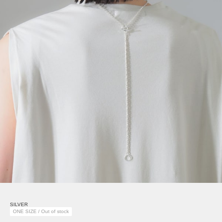
SILVER
ONE SIZE / Out of stock