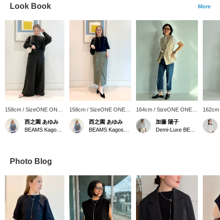
Look Book
More
158cm / SizeONE ONE
158cm / SizeONE ONE
164cm / SizeONE ONE
162cm
SIZE
SIZE
SIZE
SIZE
西之園 あゆみ
西之園 あゆみ
加藤 陽子
BEAMS Kagoshima
BEAMS Kagoshima
Demi-Luxe BEAMS
Photo Blog