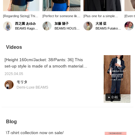
[Regarding Sizing] This
[Perfect for someone like
[Plus one for a simple
[Even 
is a collaboration item
me with broad shoulders!]
outfit! ] I SOLA TION
cute] 
西之園 あゆみ
加藤 陽子
大浦 栞
between editor Taeko
I've always avoided items
necklace ♡
be enj
BEAMS Kagoshima
BEAMS HOUSE Marunouchi
BEAMS Futakotamagawa
Higashihara and Demi-
with volume around the
recommended when you
its len
Luxe BEAMS which is
shoulders because I'm
feel like something is
change 
always very popular!
self-conscious about my
missing It can also be
match y
This is a pullover made
shoulders, but I was
used in the Y shape, so it
day, or
Videos
of lightweight grosgrain
surprised by how well this
will change the
backwar
taffeta material that
ribbed crew neck French
impression of your
a varie
[Height 160cm/Jacket: 38/Pants: 36] This
doesn't cling to the skin♪
sleeve top covers them!
clothes ( ◠‿◠ ) If you
( ◠‿◠ )
This is how it looks on
The simple front design
press the 〈♡+〉 in ↓, it
"favorit
set-up style is made of a smooth material
me, who is 158cm tall
makes it easy to add your
is recommended to look
easy to
with a drape and stress-free stretch fabric,
and usually wears a size
favorite jewelry♪ Pressing
back on it later! Tap
Please 
2025.04.05
making it extremely comfortable to wear. The
S (36). The width of the
[♡ + Favorites] makes it
[Shiori Oura] →
モリタ
body and sleeves are
easier to look back on
〈♡+Follow〉 is also
slits at the end of the sleeves add a feminine
Demi-Luxe BEAMS
roomy. The sleeve
later and also earns you
encouraging!
touch to the sleeves that fall from the wrists.
length covers the
points★ Please take
This jacket and pants can be mix and match
0:46
elbows, so it also covers
advantage of this feature.
the upper arms well. The
in a variety of styles, from work to casual.
length is compact, so it
Staff basic size: Tops 38/M, Bottoms 36/S,
goes well with
Shoes 36/23.5cm
voluminous bottoms! It's
Blog
also breathable and can
be worn until early
autumn♡ I hope this is
\T-shirt collection now on sale/