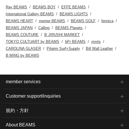
Ray BEAMS
BEAMS BOY
EFFE BEAMS
International Gallery BEAMS
BEAMS LIGHTS
BEAMS HEART
merrier BEAMS
BEAMS GOLF
fennica
BEAMS JAPAN
Calling
BEAMS Planets
BEAMS COUTURE
B JIRUSHI MARKET
TOKYO CULTUART by BEAMS
bPr BEAMS
mmts
CAROLINA GLASER
Pilgrim Surf+Supply
Bill Wall Leather
B:MING by BEAMS
member services
Customer support/inquiries
規約・方針
About BEAMS