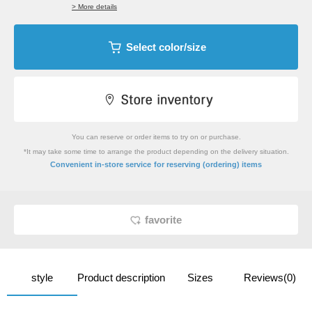
> More details
Select color/size
You can reserve or order items to try on or purchase.
*It may take some time to arrange the product depending on the delivery situation.
​ ​
Convenient in-store service
for reserving (ordering) items
favorite
style
Product description
Sizes
Reviews(0)