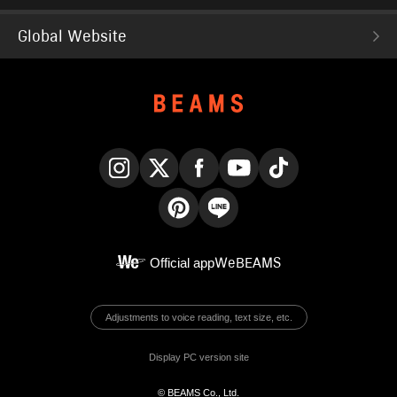
Global Website
Instagram
X
Facebook
YouTube
TikTok
Pinterest
LINE
Official app
WeBEAMS
Adjustments to voice reading, text size, etc.
Display PC version site
© BEAMS Co., Ltd.