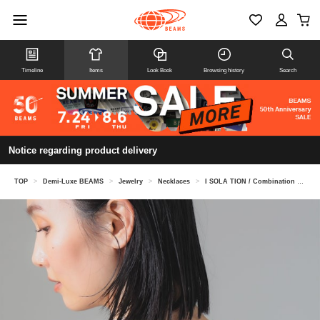
Timeline
Items
Look Book
Browsing history
Search
Notice regarding product delivery
TOP
>
Demi-Luxe BEAMS
>
Jewelry
>
Necklaces
>
I SOLA TION / Combination Long Necklace Silver ILN-0139