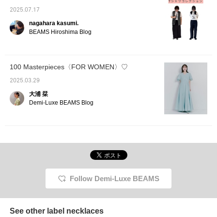
helpful as a reference for
sizing. [We are currently
2025.07.17
running a campaign
nagahara kasumi.
where you can get 10%
BEAMS Hiroshima Blog
more points when you
reserve eligible items
until 2026/7/15 23:59!
Please take advantage
of it♪] [Add to Favorites]
100 Masterpieces〈FOR WOMEN〉♡
to earn miles! It will make
it easier to look back on
2025.03.29
later, so please take
大浦 栞
advantage of it◎ [Follow
Demi-Luxe BEAMS Blog
us] as well♪
Follow Demi-Luxe BEAMS
See other label necklaces