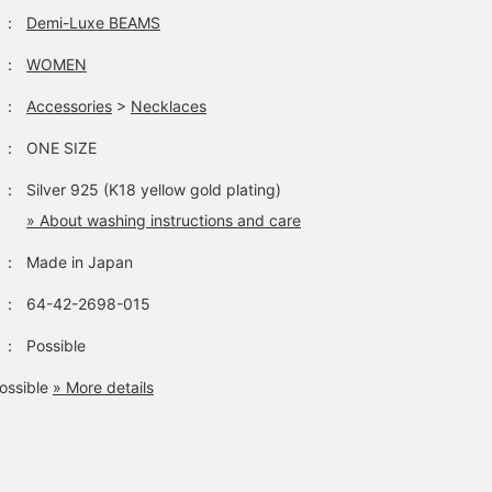
：
Demi-Luxe BEAMS
：
WOMEN
：
Accessories
>
Necklaces
：
ONE SIZE
：
Silver 925 (K18 yellow gold plating)
» About washing instructions and care
：
Made in Japan
：
64-42-2698-015
：
Possible
ossible
» More details