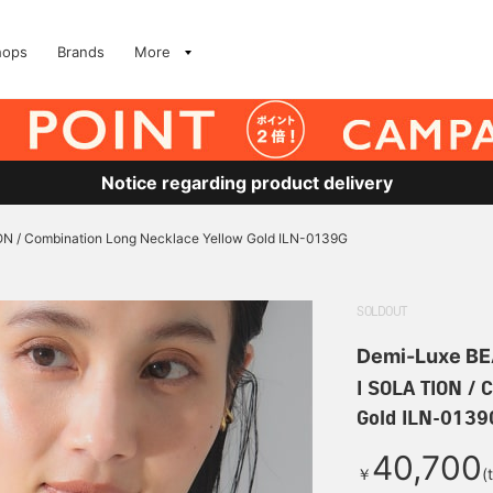
hops
Brands
More
Notice regarding product delivery
ON / Combination Long Necklace Yellow Gold ILN-0139G
SOLDOUT
Demi-Luxe B
I SOLA TION / 
Gold ILN-0139
40,700
￥
(