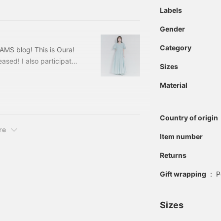
420311884 PHILIPPE
Labels
Gender
Category
MS blog! This is Oura!
eased! I also participated
Sizes
EAMS' 100 Best Items. I
tems, and they are all
Material
Items① [Simple Tight Knit
olor
Country of origin
re
Item number
Returns
Gift wrapping
:
P
Sizes