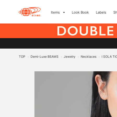
Items
Look Book
Labels
S
TOP
Demi-Luxe BEAMS
Jewelry
Necklaces
I SOLA TI
>
>
>
>