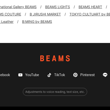
rnational Gallery BEAMS
BEAMS LIGHTS
BEAMS HEART
MS COUTURE
B JIRUSHI MARKET
TOKYO CULTUART by B
ll Leather
B:MING by BEAMS
cebook
YouTube
TikTok
Pinterest
Adjustments to voice reading, text size, etc.