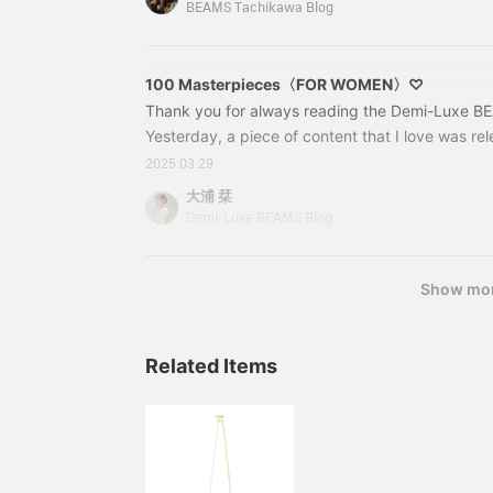
spirits♪ Let's get started! First up is this♡64
BEAMS Tachikawa Blog
AUDIBERT / Perles Me
100 Masterpieces〈FOR WOMEN〉♡
Thank you for always reading the Demi-Luxe BEA
Yesterday, a piece of content that I love was rel
in the shoot for the Spring/Summer edition of B
2025.03.29
and the staff around me all own these 100 best i
大浦 栞
convincing. I will introduce 3 outfits! 100 Best 
Demi-Luxe BEAMS Blog
Skirt] 64270160126 Simple Tight Knit Skirt. M C
Show mo
Related Items