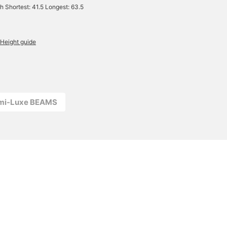
h Shortest: 41.5 Longest: 63.5
Height guide
emi-Luxe BEAMS