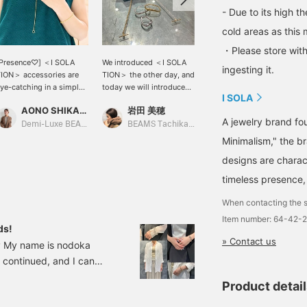
- Due to its high t
cold areas as this 
・Please store with
[Presence♡] ＜I SOLA
We introduced ＜I SOLA
Introducing a cute
ingesting it.
ION＞ accessories are
TION＞ the other day, and
necklace from I SOLA
ye-catching in a simple
today we will introduce
TION♡ A versatile item
I SOLA
utfit♪ They are the
necklaces, rings, and
that can be worn in a
AONO SHIKAMA
岩田 美穂
坂本
erfect item for the
finger rings. The good
variety of ways thanks to
A jewelry brand fo
oming season when skin
thing about Isolation is
its design that combines
Demi-Luxe BEAMS Shinjuku
BEAMS Tachikawa
BEAMS Shinjuku
ill be exposed more!
that you can layer them
two types of chains!
Minimalism," the br
hey are delicate yet
and have fun buying
Please come to the store
designs are charac
ave a strong presence,
more.
to try it on! [You can
o they are perfect as an
reserve or order any
timeless presence, 
ccent piece♪ Please
items you are interested
heck the whole outfit on
in online and view them in
When contacting the s
he styling page＊ <Press
store. Please take
Item number: 64-42-
+ for easy viewing♪>
advantage of this
ds!
lso, if you follow us, you
service!]
» Contact us
g♡ My name is nodoka
ill earn miles, so please
continued, and I can
o so!
I'd like to introduce
Product detai
iny season and lift your