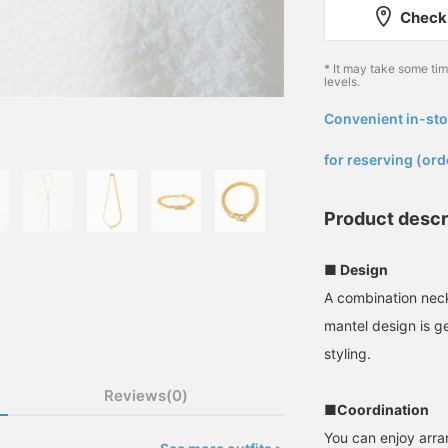
Check 
* It may take some ti
levels.
Convenient in-sto
​ ​
for reserving (ord
Product descr
■ Design
A combination neck
mantel design is g
styling.
Reviews(0)
■Coordination
You can enjoy arran