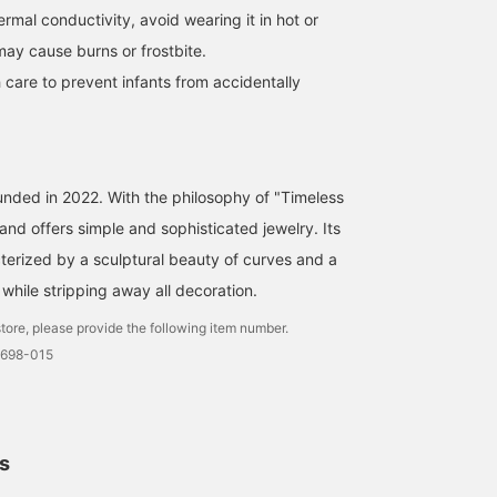
hermal conductivity, avoid wearing it in hot or
may cause burns or frostbite.
 care to prevent infants from accidentally
[I SOLA TION POP UP
STORE 2/13-2/24 @
Demi-Luxe BEAMS
Shinjuku] The much
nakamaru
talked about I SOLA TION!
unded in 2022. With the philosophy of "Timeless
It's cute to wear it in a mix
Demi-Luxe BEAMS Shinjuku
of gold and silver. For a
and offers simple and sophisticated jewelry. Its
simple outfit, we
terized by a sculptural beauty of curves and a
recommend layering
accessories ヽ(^ω^)ﾉ◎
while stripping away all decoration.
tore, please provide the following item number.
2698-015
ls