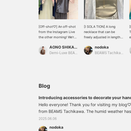
[Off-shot♡] An off-shot
[I SOLA TION] A long
from the Instagram Live
necklace that can be
T
the other morning! We're
freely adjusted in length.
e
introducing items that
The necklace will look
o
AONO SHIKAMA
nodoka
will make you look
great when paired with a
p
forward to the arrival of
simple outfit. Since
c
Demi-Luxe BEAMS Shinjuku
BEAMS Tachikawa
summer, so if you're
summer clothes tend to
w
interested, please check
be simple, it's
T
out our Instagram!
recommended to add
h
some glamour with
s
accessories.
a
c
Blog
t
♡
Introducing accessories to decorate your han
A
Hello everyone! Thank you for visiting my blo
w
from BEAMS Tachikawa. The humid weather has 
d
feel the rainy season approaching...(>_<) Today, 
2025.06.06
some cute accessories that will blow away the ra
nodoka