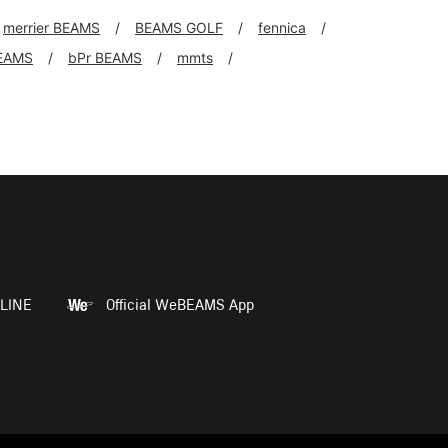
merrier BEAMS
BEAMS GOLF
fennica
EAMS
bPr BEAMS
mmts
LINE
Official WeBEAMS App