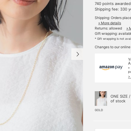
740 points awarded
Shipping fee: 330 
Shipping: Orders plac
» More details
Returns: allowed
» 
Gift wrapping: availab
* Gift wrapping is not ava
Changes to our online
Y
A
*
p
>
ONE SIZE /
of stock
GOLD