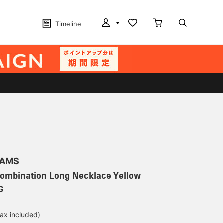
Timeline
EAMS
Combination Long Necklace Yellow
G
tax included)