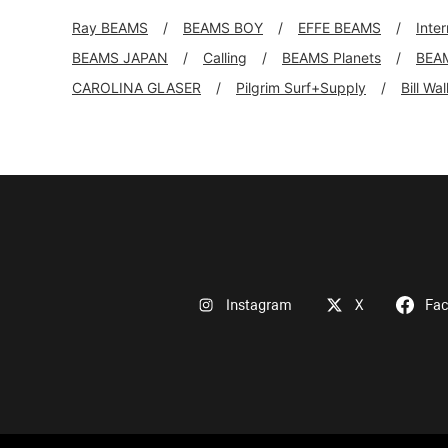
Ray BEAMS
BEAMS BOY
EFFE BEAMS
Inte
BEAMS JAPAN
Calling
BEAMS Planets
BEA
CAROLINA GLASER
Pilgrim Surf+Supply
Bill Wa
Instagram
X
Fa