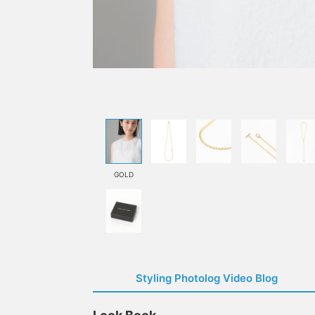
GOLD
Styling Photolog Video Blog