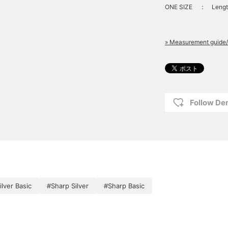
ONE SIZE
：
Lengt
» Measurement guide/
Follow D
ilver Basic
#Sharp Silver
#Sharp Basic