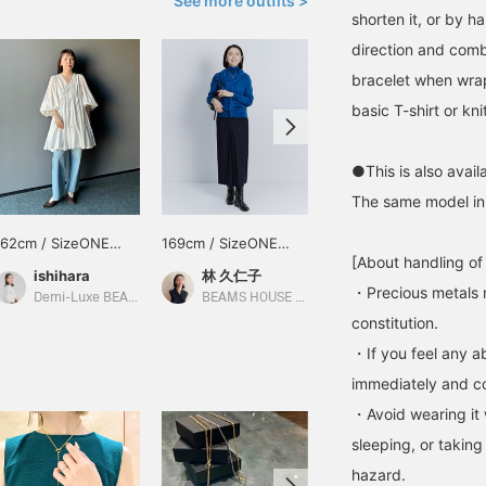
See more outfits >
shorten it, or by 
direction and combi
bracelet when wrap
basic T-shirt or kn
●This is also availa
The same model in 
162cm / SizeONE
169cm / SizeONE
162cm / SizeONE
[About handling of
ONE SIZE
ONE SIZE
ONE SIZE
ishihara
林 久仁子
ishihara
・Precious metals 
Demi-Luxe BEAMS
BEAMS HOUSE Roppongi
Demi-Luxe BEAMS Shinjuku
constitution.
・If you feel any ab
immediately and con
・Avoid wearing it 
sleeping, or taking
hazard.