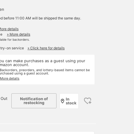
yen
ed before 11:00 AM will be shipped the same day.
More details
le
» More details
ilable for backorders.
 try-on service
» Click here for details
ou can make purchases as a guest using your
mazon account.
 Backorders, preorders, and lottery-based items cannot be
urchased using a guest account.
 More details
 Out
Notification of
In
restocking
stock