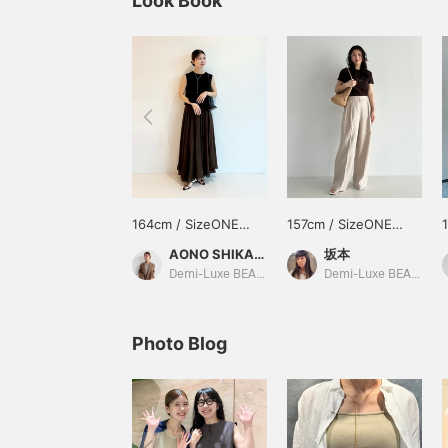
Look Book
164cm / SizeONE
157cm / SizeONE
ONE SIZE
ONE SIZE
AONO SHIKAMA
坂本
Demi-Luxe BEAMS Shinjuku
Demi-Luxe BEAMS
Photo Blog