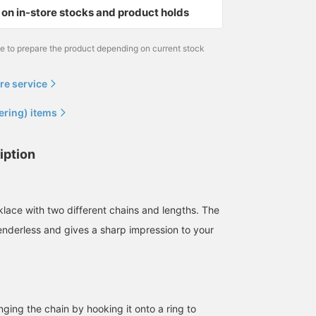
on in-store stocks and product holds
me to prepare the product depending on current stock
re service
ering) items
iption
lace with two different chains and lengths. The
enderless and gives a sharp impression to your
ging the chain by hooking it onto a ring to