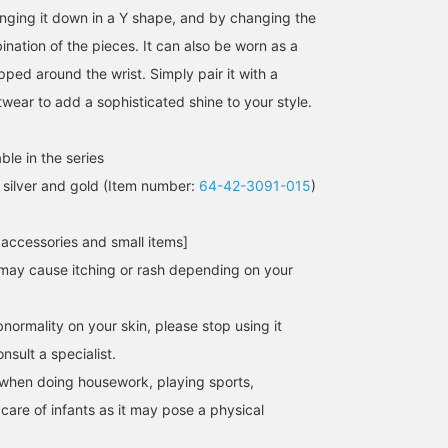
hanging it down in a Y shape, and by changing the
nation of the pieces. It can also be worn as a
ped around the wrist. Simply pair it with a
itwear to add a sophisticated shine to your style.
ble in the series
silver and gold (Item number:
64-42-3091-015
)
157cm / SizeONE
158cm / SizeONE
154cm / SizeONE
 accessories and small items]
ONE SIZE
ONE SIZE
ONE SIZE
坂本
タジマ
namiki
may cause itching or rash depending on your
Demi-Luxe BEAMS
BEAMS HOUSE Nagoya
BEAMS Yoko
normality on your skin, please stop using it
sult a specialist.
when doing housework, playing sports,
 care of infants as it may pose a physical