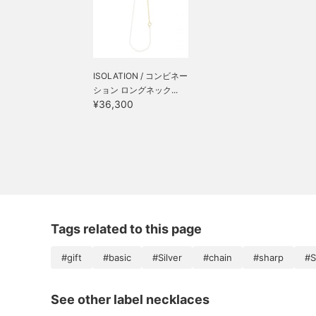
ISOLATION / コンビネー
ション ロングネック...
¥36,300
Tags related to this page
#gift
#basic
#Silver
#chain
#sharp
#S
See other label necklaces