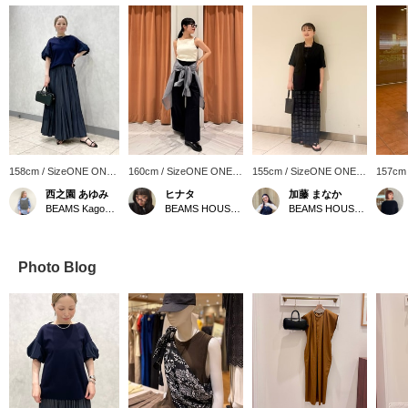
158cm / SizeONE ONE
160cm / SizeONE ONE
155cm / SizeONE ONE
157cm
SIZE
SIZE
SIZE
SIZE
西之園 あゆみ
ヒナタ
加藤 まなか
BEAMS Kagoshima
BEAMS HOUSE Namba
BEAMS HOUSE Nagoya
Photo Blog