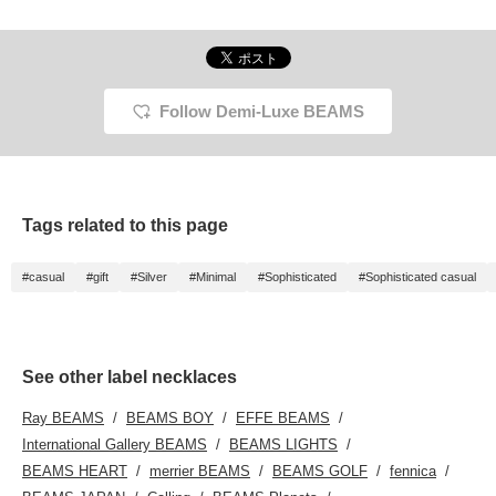
please do use it◎
Please also [+♡Follow]♪
Follow Demi-Luxe BEAMS
Tags related to this page
#casual
#gift
#Silver
#Minimal
#Sophisticated
#Sophisticated casual
See other label necklaces
Ray BEAMS
BEAMS BOY
EFFE BEAMS
International Gallery BEAMS
BEAMS LIGHTS
BEAMS HEART
merrier BEAMS
BEAMS GOLF
fennica