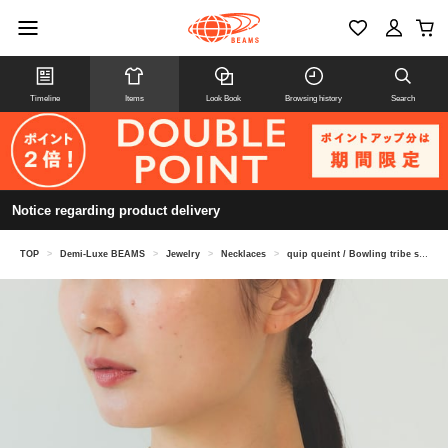
Timeline
Items
Look Book
Browsing history
Search
Notice regarding product delivery
TOP
>
Demi-Luxe BEAMS
>
Jewelry
>
Necklaces
>
quip queint / Bowling tribe short necklace