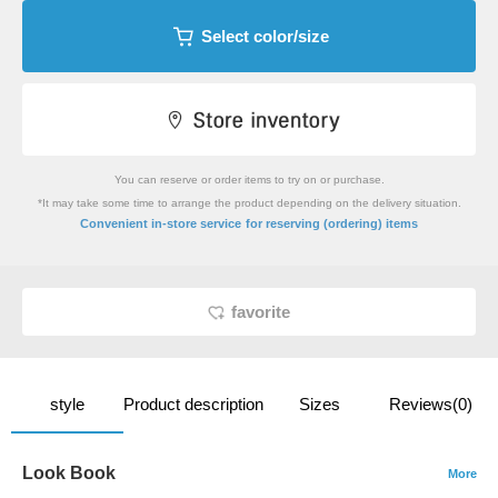
Select color/size
You can reserve or order items to try on or purchase.
*It may take some time to arrange the product depending on the delivery situation.
​ ​
Convenient in-store service
for reserving (ordering) items
favorite
style
Product description
Sizes
Reviews(0)
Look Book
More