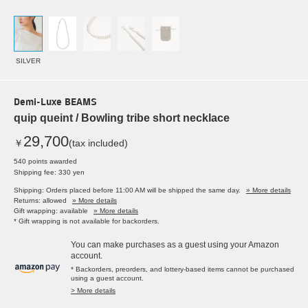
SILVER
Demi-Luxe BEAMS
quip queint / Bowling tribe short necklace
29,700
￥
(tax included)
540 points awarded
Shipping fee: 330 yen
Shipping: Orders placed before 11:00 AM will be shipped the same day.
» More details
Returns: allowed
» More details
Gift wrapping: available
» More details
* Gift wrapping is not available for backorders.
You can make purchases as a guest using your Amazon
account.
* Backorders, preorders, and lottery-based items cannot be purchased
using a guest account.
> More details