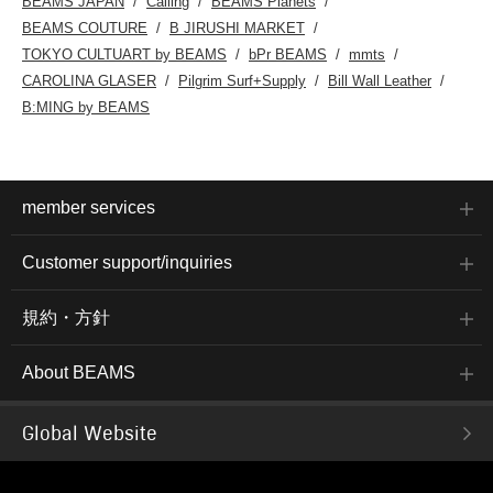
BEAMS JAPAN
Calling
BEAMS Planets
BEAMS COUTURE
B JIRUSHI MARKET
TOKYO CULTUART by BEAMS
bPr BEAMS
mmts
CAROLINA GLASER
Pilgrim Surf+Supply
Bill Wall Leather
B:MING by BEAMS
member services
Customer support/inquiries
規約・方針
About BEAMS
Global Website