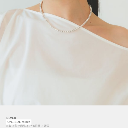
SILVER
ONE SIZE /order
※取り寄せ商品は2〜6日後に発送