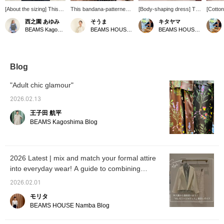
[About the sizing] This
This bandana-patterned
[Body-shaping dress] The
[Cotton
pullover is like a
stole from [manipuri] is a
French sleeves provide a
dress h
西之園 あゆみ
そうま
キタヤマ
combination of a
Special order model
comfortable, relaxed fit
feel. Y
BEAMS Kagoshima
BEAMS HOUSE Nagoya
BEAMS HOUSE Namba
comfortable cut-and-sew
created for BEAMS 50th
around the stomach area.
variou
top and a tidy blouse. I'm
anniversary. It's a special
The tucks at the bust and
the wai
158cm tall and usually
edition featuring the <
the slightly tapered hem
when ci
wear a size S, and this is
Demi-Luxe BEAMS >
prevent it from looking too
also c
how it looks on me. The
logo♪
loose. Please use the
loosely
Blog
body has a comfortable
<Add to Favorites> and
use th
amount of room, yet it
<Follow> buttons to easily
Favori
"Adult chic glamour"
still looks neat. The
refer back to this product.
buttons
lovely balloon sleeves
You can also earn miles,
back to
2026.02.13
cover the upper arms.
so please do!
can als
王子田 航平
It's made of taffeta
please 
material, giving it a soft
BEAMS Kagoshima Blog
and three-dimensional
silhouette. The length
falls to the hips and there
are slits on the sides.
2026 Latest | mix and match your formal attire
We also recommend
into everyday wear! A guide to combining
outfit only the front into
your bottoms♪ We hope
formal and casual styles
2026.02.01
this helps you with the
sizing. [+♡Add to
モリタ
Favorites] to earn miles!
BEAMS HOUSE Namba Blog
It will make it easier to
look back on later, so