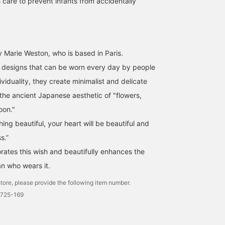
 care to prevent infants from accidentally
 Marie Weston, who is based in Paris.
s designs that can be worn every day by people
ividuality, they create minimalist and delicate
 the ancient Japanese aesthetic of "flowers,
oon."
ng beautiful, your heart will be beautiful and
s.”
rates this wish and beautifully enhances the
n who wears it.
tore, please provide the following item number.
2725-169