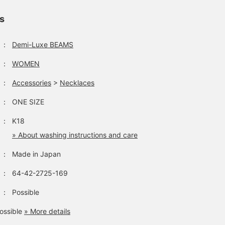
ls
：
Demi-Luxe BEAMS
：
WOMEN
：
Accessories
>
Necklaces
：
ONE SIZE
：
K18
» About washing instructions and care
：
Made in Japan
：
64-42-2725-169
：
Possible
ossible
» More details