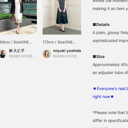
shines the moment 
making it an item y
■Details
A plain, glossy fini
sophisticated impr
169cm / SizeONE
173cm / SizeONE
ONE SIZE
ONE SIZE
林 久仁子
miyuki yoshida
■Size
BEAMS HOUSE Roppongi
BEAMS HOUSE Roppongi
Approximately 40cm
an adjuster tube o
★Everyone's real b
right now★
*Please note that 
differ in specifica