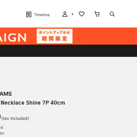
Timeline
EAMS
 Necklace Shine 7P 40cm
0
(tax included)
ed
yen