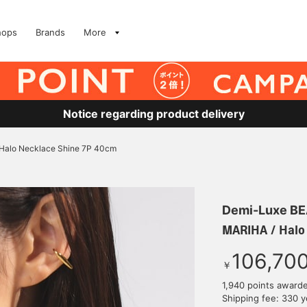
hops
Brands
More
Notice regarding product delivery
Halo Necklace Shine 7P 40cm
Demi-Luxe B
MARIHA / Halo
106,70
￥
1,940 points award
Shipping fee: 330 