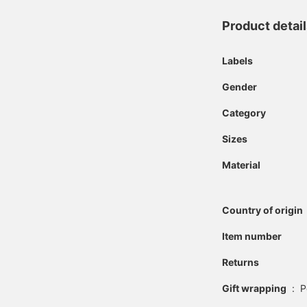
Product detai
Labels
Gender
Category
Sizes
Material
Country of origin
Item number
Returns
Gift wrapping
:
P