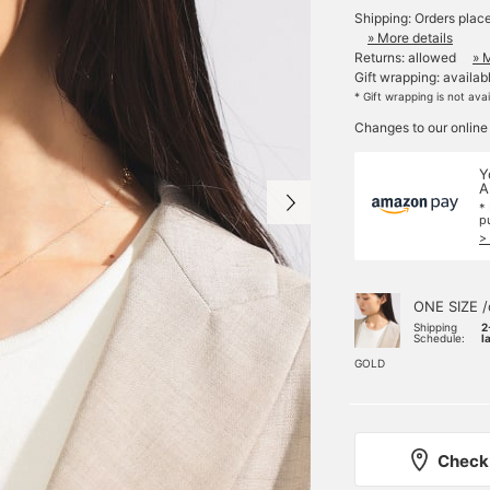
Shipping: Orders plac
» More details
Returns: allowed
» 
Gift wrapping: availab
* Gift wrapping is not ava
Changes to our online
Y
A
*
p
>
ONE SIZE /
Shipping
2
Schedule:
l
GOLD
Check 