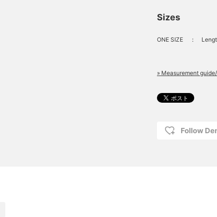
Sizes
ONE SIZE
：
Lengt
» Measurement guide/
Follow D