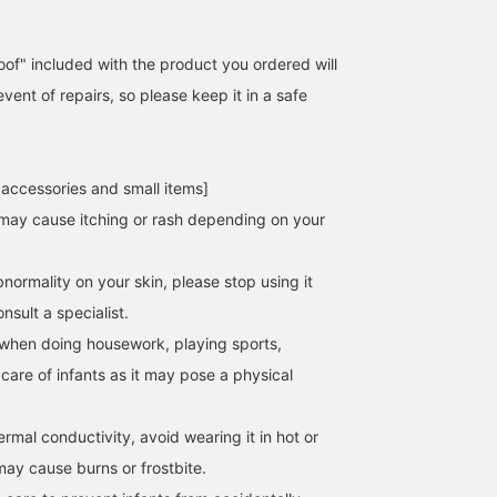
of" included with the product you ordered will
event of repairs, so please keep it in a safe
 accessories and small items]
may cause itching or rash depending on your
normality on your skin, please stop using it
sult a specialist.
when doing housework, playing sports,
 care of infants as it may pose a physical
hermal conductivity, avoid wearing it in hot or
may cause burns or frostbite.