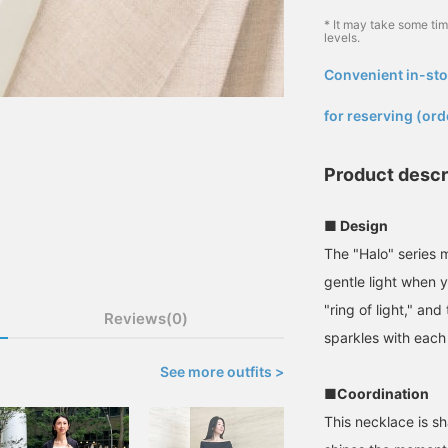
* It may take some ti
levels.
Convenient in-sto
​ ​
for reserving (ord
Product descr
■ Design
The "Halo" series 
gentle light when y
"ring of light," an
Reviews(0)
sparkles with eac
See more outfits >
■Coordination
This necklace is s