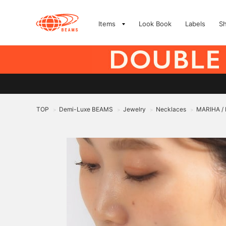
Items
Look Book
Labels
S
TOP
Demi-Luxe BEAMS
Jewelry
Necklaces
MARIHA / 
>
>
>
>