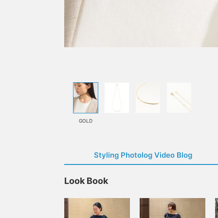
GOLD
Styling Photolog Video Blog
Look Book