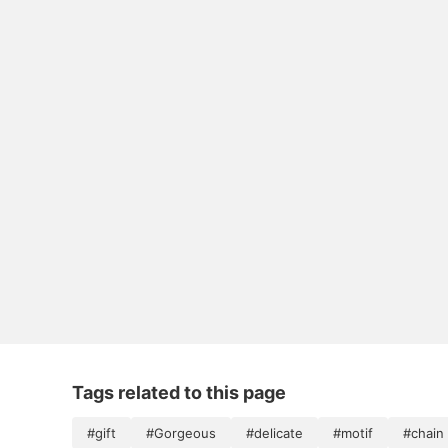
Tags related to this page
#gift
#Gorgeous
#delicate
#motif
#chain