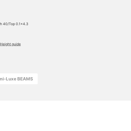
h 40/Top 0.1×4.3
Height guide
emi-Luxe BEAMS