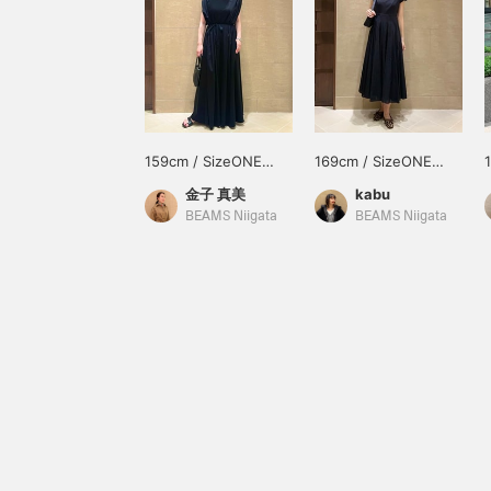
159cm / SizeONE
169cm / SizeONE
ONE SIZE
ONE SIZE
金子 真美
kabu
BEAMS Niigata
BEAMS Niigata