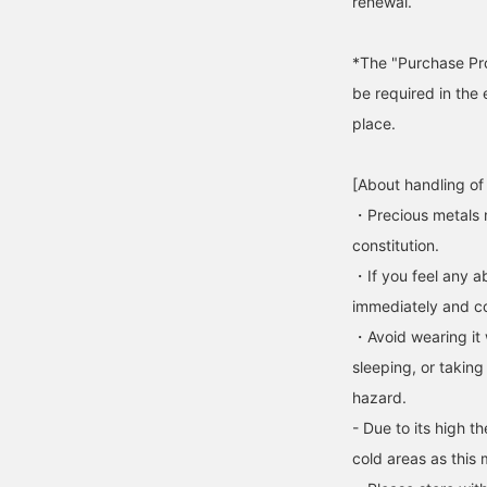
renewal.
*The "Purchase Pro
be required in the 
place.
[About handling of
・Precious metals 
constitution.
・If you feel any ab
immediately and con
・Avoid wearing it 
sleeping, or taking
hazard.
- Due to its high t
cold areas as this 