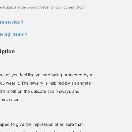
me to prepare the product depending on current stock
re service
ering) items
iption
makes you feel like you are being protected by a
ou wear it. The jewelry is inspired by an angel's
d the motif on the delicate chain sways and
h movement.
haped to give the impression of an aura that