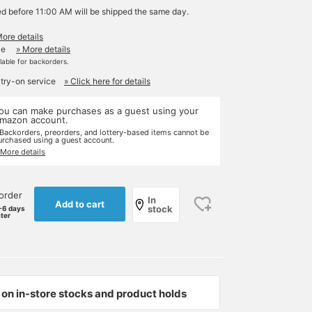
ed before 11:00 AM will be shipped the same day.
More details
le
» More details
ilable for backorders.
 try-on service
» Click here for details
ou can make purchases as a guest using your
mazon account.
 Backorders, preorders, and lottery-based items cannot be
urchased using a guest account.
 More details
order
In
Add to cart
stock
-6 days
ater
on in-store stocks and product holds