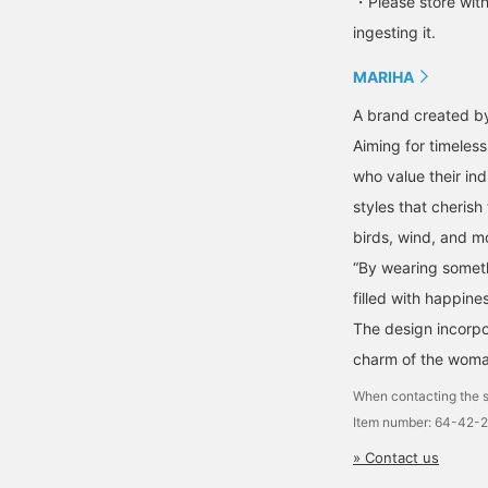
・Please store with
ingesting it.
MARIHA
A brand created by
Aiming for timeles
who value their ind
styles that cherish
birds, wind, and m
“By wearing somethi
filled with happines
The design incorpo
charm of the woma
When contacting the s
Item number: 64-42-
» Contact us