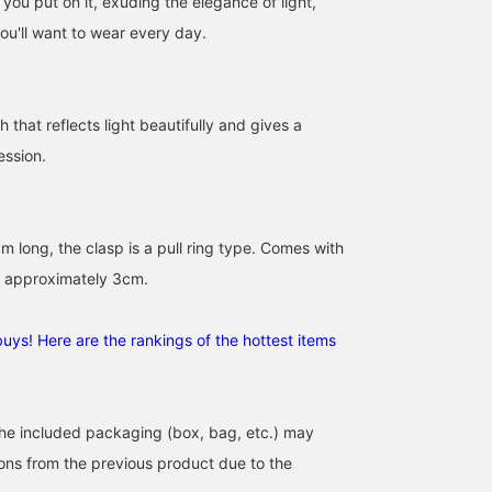
you put on it, exuding the elegance of light,
ou'll want to wear every day.
sh that reflects light beautifully and gives a
ession.
 long, the clasp is a pull ring type. Comes with
f approximately 3cm.
uys! Here are the rankings of the hottest items
the included packaging (box, bag, etc.) may
tions from the previous product due to the