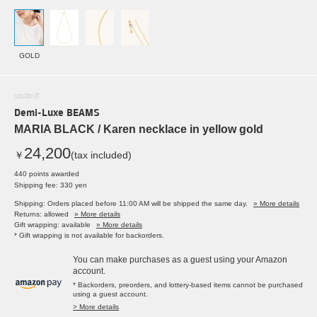
GOLD
SOLDOUT
Demi-Luxe BEAMS
MARIA BLACK / Karen necklace in yellow gold
24,200
￥
(tax included)
440 points awarded
Shipping fee: 330 yen
Shipping: Orders placed before 11:00 AM will be shipped the same day.
» More details
Returns: allowed
» More details
Gift wrapping: available
» More details
* Gift wrapping is not available for backorders.
You can make purchases as a guest using your Amazon
account.
* Backorders, preorders, and lottery-based items cannot be purchased
using a guest account.
> More details