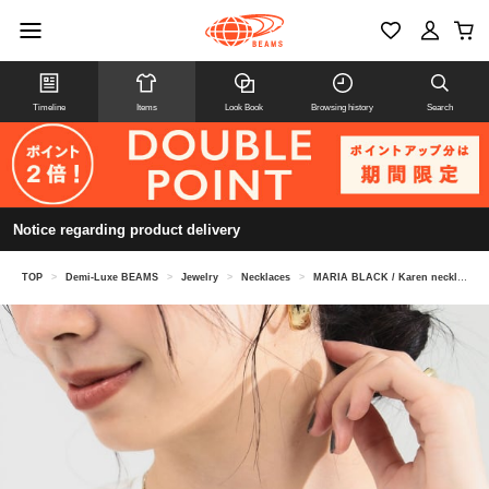
Timeline
Items
Look Book
Browsing history
Search
Notice regarding product delivery
TOP
>
Demi-Luxe BEAMS
>
Jewelry
>
Necklaces
>
MARIA BLACK / Karen necklace in yellow gold