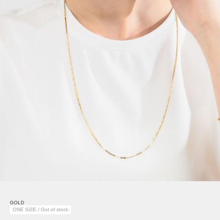
GOLD
ONE SIZE / Out of stock