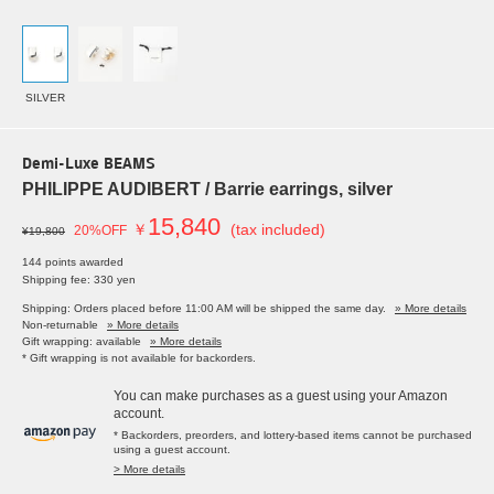
SILVER
Demi-Luxe BEAMS
PHILIPPE AUDIBERT / Barrie earrings, silver
15,840
￥
(tax included)
20%OFF
¥19,800
144 points awarded
Shipping fee: 330 yen
Shipping: Orders placed before 11:00 AM will be shipped the same day.
» More details
Non-returnable
» More details
Gift wrapping: available
» More details
* Gift wrapping is not available for backorders.
You can make purchases as a guest using your Amazon
account.
* Backorders, preorders, and lottery-based items cannot be purchased
using a guest account.
> More details