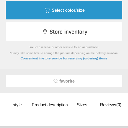
Select color/size
You can reserve or order items to try on or purchase.
*It may take some time to arrange the product depending on the delivery situation.
​ ​
Convenient in-store service
for reserving (ordering) items
favorite
style
Product description
Sizes
Reviews(0)