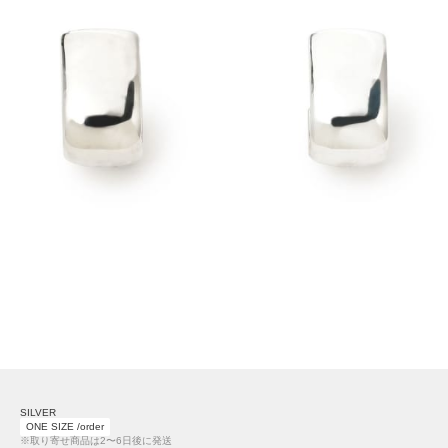
SILVER
ONE SIZE /order
※取り寄せ商品は2〜6日後に発送