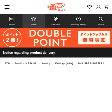
Timeline
Items
Look Book
Browsing history
Search
Notice regarding product delivery
TOP
>
Demi-Luxe BEAMS
>
Jewelry
>
Earrings (pairs)
>
PHILIPPE AUDIBERT / Barrie earrings, silver