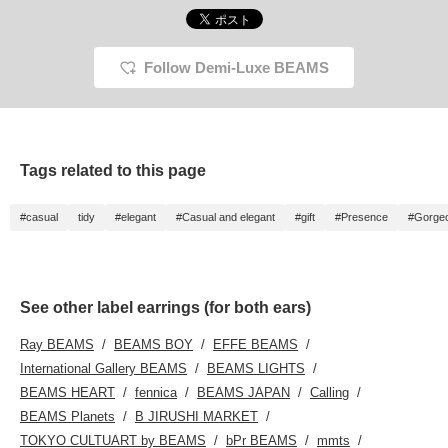
Follow Demi-Luxe BEAMS
Tags related to this page
#casual
tidy
#elegant
#Casual and elegant
#gift
#Presence
#Gorge
See other label earrings (for both ears)
Ray BEAMS
BEAMS BOY
EFFE BEAMS
International Gallery BEAMS
BEAMS LIGHTS
BEAMS HEART
fennica
BEAMS JAPAN
Calling
BEAMS Planets
B JIRUSHI MARKET
TOKYO CULTUART by BEAMS
bPr BEAMS
mmts