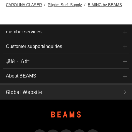
CAROLINA GLASER
Pilgrim Surf+Supply
B:MING by BEAMS
member services
Customer support/inquiries
規約・方針
About BEAMS
Global Website