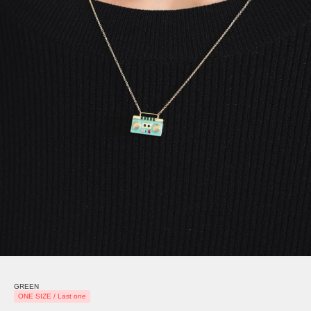
GREEN
ONE SIZE / Last one