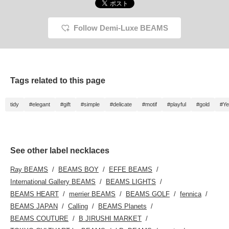
Follow Demi-Luxe BEAMS
Tags related to this page
tidy
#elegant
#gift
#simple
#delicate
#motif
#playful
#gold
#Ye
See other label necklaces
Ray BEAMS
BEAMS BOY
EFFE BEAMS
International Gallery BEAMS
BEAMS LIGHTS
BEAMS HEART
merrier BEAMS
BEAMS GOLF
fennica
BEAMS JAPAN
Calling
BEAMS Planets
BEAMS COUTURE
B JIRUSHI MARKET