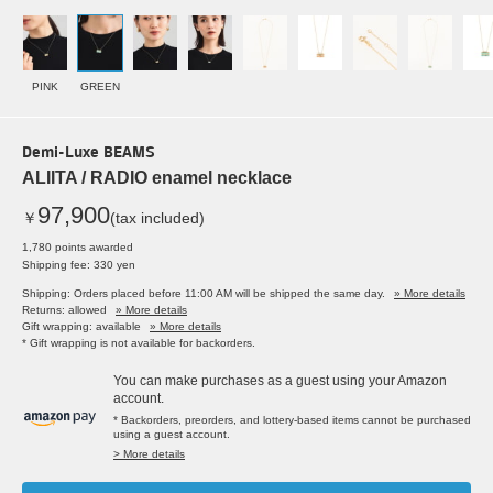
PINK
GREEN
Demi-Luxe BEAMS
ALIITA / RADIO enamel necklace
97,900
￥
(tax included)
1,780 points awarded
Shipping fee: 330 yen
Shipping: Orders placed before 11:00 AM will be shipped the same day.
» More details
Returns: allowed
» More details
Gift wrapping: available
» More details
* Gift wrapping is not available for backorders.
You can make purchases as a guest using your Amazon
account.
* Backorders, preorders, and lottery-based items cannot be purchased
using a guest account.
> More details