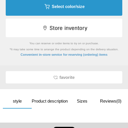
Select color/size
You can reserve or order items to try on or purchase.
*It may take some time to arrange the product depending on the delivery situation.
​ ​
Convenient in-store service
for reserving (ordering) items
favorite
style
Product description
Sizes
Reviews(0)