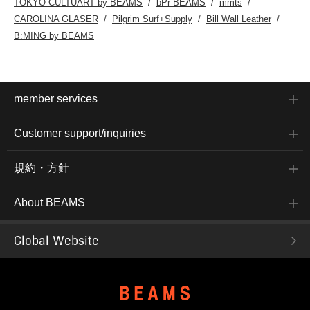
TOKYO CULTUART by BEAMS
bPr BEAMS
mmts
CAROLINA GLASER
Pilgrim Surf+Supply
Bill Wall Leather
B:MING by BEAMS
member services
Customer support/inquiries
規約・方針
About BEAMS
Global Website