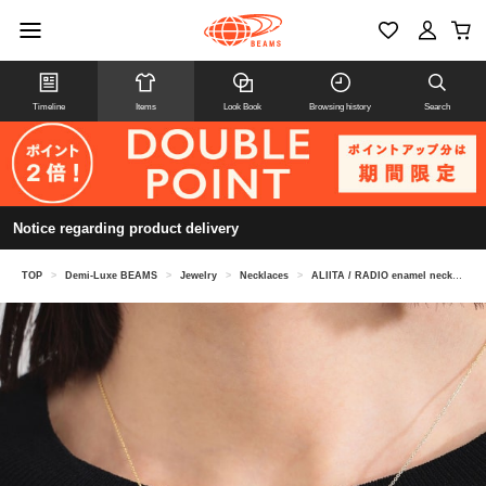
Timeline
Items
Look Book
Browsing history
Search
Notice regarding product delivery
TOP
>
Demi-Luxe BEAMS
>
Jewelry
>
Necklaces
>
ALIITA / RADIO enamel necklace