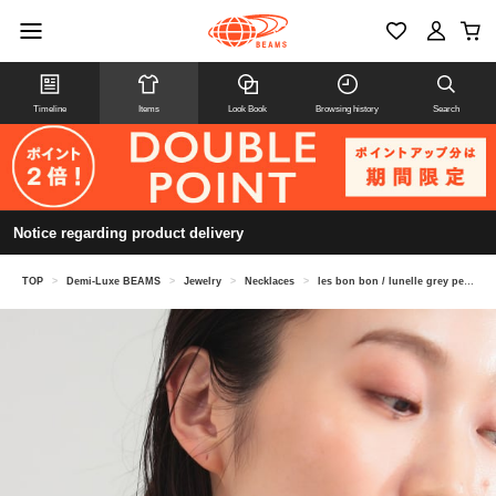
Timeline
Items
Look Book
Browsing history
Search
Notice regarding product delivery
TOP
>
Demi-Luxe BEAMS
>
Jewelry
>
Necklaces
>
les bon bon / lunelle grey pearl necklace