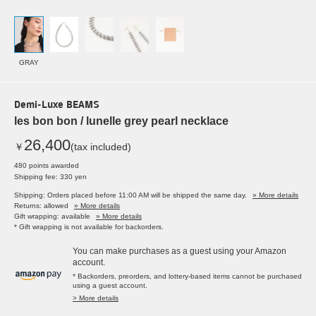
GRAY
Demi-Luxe BEAMS
les bon bon / lunelle grey pearl necklace
26,400
￥
(tax included)
480 points awarded
Shipping fee: 330 yen
Shipping: Orders placed before 11:00 AM will be shipped the same day.
» More details
Returns: allowed
» More details
Gift wrapping: available
» More details
* Gift wrapping is not available for backorders.
You can make purchases as a guest using your Amazon
account.
* Backorders, preorders, and lottery-based items cannot be purchased
using a guest account.
> More details