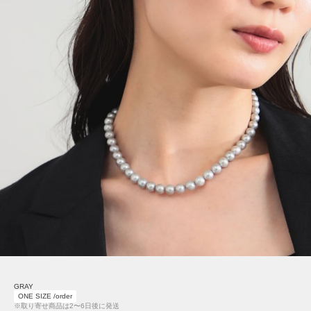
GRAY
ONE SIZE /order
※取り寄せ商品は2〜6日後に発送