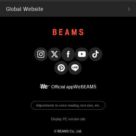
Global Website
Instagram
X
Facebook
YouTube
TikTok
Pinterest
LINE
Official app
WeBEAMS
Adjustments to voice reading, text size, etc.
Display PC version site
© BEAMS Co., Ltd.