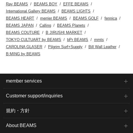
Ray BEAMS
BEAMS BOY
EFFE BEAMS
International Gallery BEAMS
BEAMS LIGHTS
BEAMS HEART
merrier BEAMS
BEAMS GOLF
fennica
BEAMS JAPAN
Calling
BEAMS Planets
BEAMS COUTURE
B JIRUSHI MARKET
TOKYO CULTUART by BEAMS
bPr BEAMS
mmts
CAROLINA GLASER
Pilgrim Surf+Supply
Bill Wall Leather
B:MING by BEAMS
member services
Customer support/inquiries
規約・方針
About BEAMS