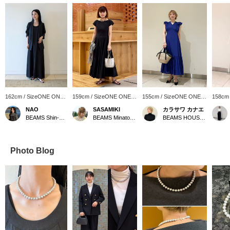
162cm / SizeONE ONE
159cm / SizeONE ONE
155cm / SizeONE ONE
158cm
SIZE
SIZE
SIZE
SIZE
NAO
SASAMIKI
カラサワ カナエ
BEAMS Shin-Marunouchi
BEAMS Minatomirai
BEAMS HOUSE Nagoya
Photo Blog