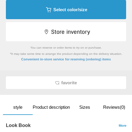
Select color/size
You can reserve or order items to try on or purchase.
*It may take some time to arrange the product depending on the delivery situation.
​ ​
Convenient in-store service
for reserving (ordering) items
favorite
style
Product description
Sizes
Reviews(0)
Look Book
More