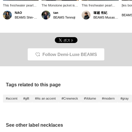
This freshwater pearl
The Monotone jacket is
This freshwater pearl
[les bo
necklace from 〈les bon
worn in size 36 in BLACK!
necklace from les bon
featuri
NAO
tan
塚越 有紀
bon〉 has just the right
Pair it with a velour high-
bon has a classic design
and pea
BEAMS Shin-Marunouchi
BEAMS Tennoji
BEAMS Musashikosugi
amount of volume and
neck top and a pearl
that has been updated to
in soft
presence. Its soft gray
necklace for a glamorous
suit modern tastes. The
a sophi
color makes it a perfect
on-the-job look.
pearls have just the right
elegant
match for monochrome
size and luster, making
differe
outfits. It also looks great
them a striking addition to
pearls.
layered with a simple
any knitwear. It's
chain necklace! Please
lightweight and stress-
try it on in-store! Clicking
free to wear.
Follow Demi-Luxe BEAMS
the Favorites (♡+)
button will make it easier
to find later!
Tags related to this page
#accent
#gift
#As an accent
#Crewneck
#Volume
#modern
#gray
See other label necklaces