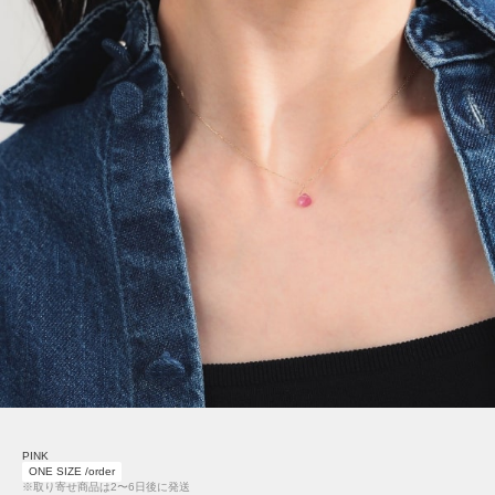
PINK
ONE SIZE /order
※取り寄せ商品は2〜6日後に発送