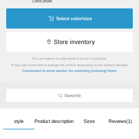
> More details
Select color/size
You can reserve or order items to try on or purchase.
*It may take some time to arrange the product depending on the delivery situation.
​ ​
Convenient in-store service
for reserving (ordering) items
favorite
style
Product description
Sizes
Reviews(1)