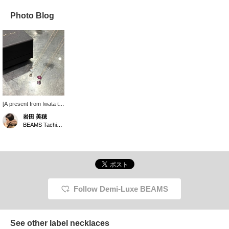
Photo Blog
[A present from Iwata to
my mother] The other
岩田 美穂
day, she said that as she
BEAMS Tachikawa
gets older, her neckline
feels dull, so I gave her a
natural stone necklace
to brighten up her chest
a little. I'm still trying to
decide between ruby
and labradorite.
Follow Demi-Luxe BEAMS
See other label necklaces