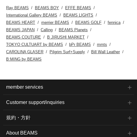
Ray BEAMS
BEAMS BOY
EFFE BEAMS
International Gallery BEAMS
BEAMS LIGHTS
BEAMS HEART
merrier BEAMS
BEAMS GOLF
fennica
BEAMS JAPAN
Calling
BEAMS Planets
BEAMS COUTURE
B JIRUSHI MARKET
TOKYO CULTUART by BEAMS
bPr BEAMS
mmts
CAROLINA GLASER
Pilgrim Surf+Supply
Bill Wall Leather
B:MING by BEAMS
member services
Customer support/inquiries
規約・方針
About BEAMS