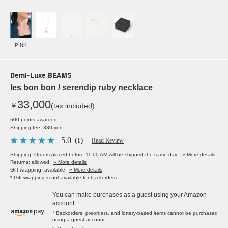
PINK
Demi-Luxe BEAMS
les bon bon / serendip ruby necklace
33,000
￥
(tax included)
600 points awarded
Shipping fee: 330 yen
5.0
（1）
Read Review
Shipping: Orders placed before 11:00 AM will be shipped the same day.
» More details
Returns: allowed
» More details
Gift wrapping: available
» More details
* Gift wrapping is not available for backorders.
You can make purchases as a guest using your Amazon
account.
* Backorders, preorders, and lottery-based items cannot be purchased
using a guest account.