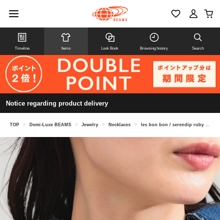
Timeline
Items
Look Book
Browsing history
Search
Notice regarding product delivery
TOP
>
Demi-Luxe BEAMS
>
Jewelry
>
Necklaces
>
les bon bon / serendip ruby necklace