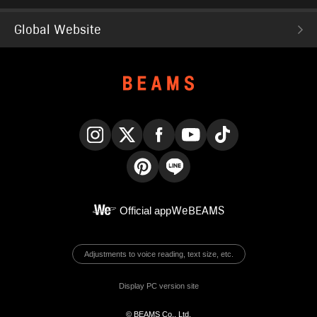
Global Website
Instagram
X
Facebook
YouTube
TikTok
Pinterest
LINE
Official app
WeBEAMS
Adjustments to voice reading, text size, etc.
Display PC version site
© BEAMS Co., Ltd.