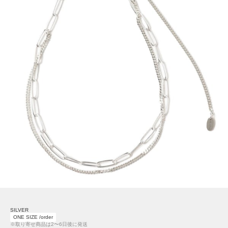
SILVER
ONE SIZE /order
※取り寄せ商品は2〜6日後に発送