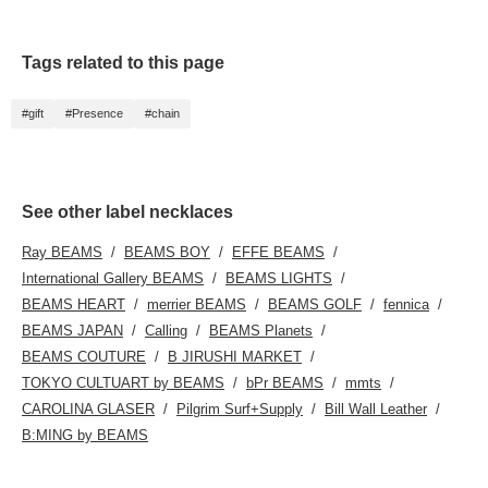
〈Follows〉, which allow
you to accumulate miles
and easily review your
purchases♪
Tags related to this page
#gift
#Presence
#chain
See other label necklaces
Ray BEAMS
BEAMS BOY
EFFE BEAMS
International Gallery BEAMS
BEAMS LIGHTS
BEAMS HEART
merrier BEAMS
BEAMS GOLF
fennica
BEAMS JAPAN
Calling
BEAMS Planets
BEAMS COUTURE
B JIRUSHI MARKET
TOKYO CULTUART by BEAMS
bPr BEAMS
mmts
CAROLINA GLASER
Pilgrim Surf+Supply
Bill Wall Leather
B:MING by BEAMS