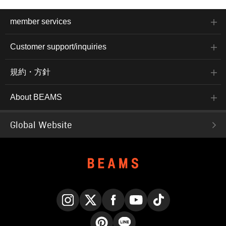
member services
Customer support/inquiries
規約・方針
About BEAMS
Global Website
Instagram
X
Facebook
YouTube
TikTok