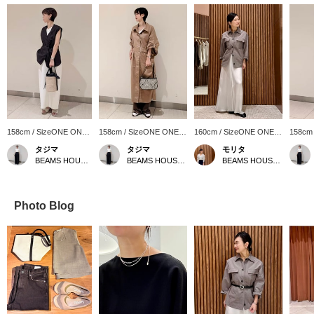
158cm / SizeONE ONE
158cm / SizeONE ONE
160cm / SizeONE ONE
158cm
SIZE
SIZE
SIZE
SIZE
タジマ
タジマ
モリタ
BEAMS HOUSE Nagoya
BEAMS HOUSE Nagoya
BEAMS HOUSE Namba
Photo Blog