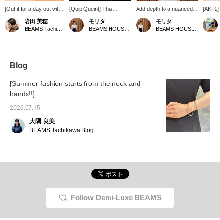
[Outfit for a day out with
[Quip Queint] This
Add depth to a nuanced
[AK+1]
my boyfriend] Today
necklace has a double-
grey work jacket with
have ar
岩田 美穂
モリタ
モリタ
we're going on a trip far
strand design. The extra
accessories. A work-
coat lo
BEAMS Tachikawa
BEAMS HOUSE Namba
BEAMS HOUSE Namba
from central Tokyo by
chain from the clasp can
style shirt, which tends to
upon cl
train. Since we'll be
be worn in various ways,
be casual, can be given a
you'll n
moving around actively, I
such as hanging it at the
feminine silhouette by
distinc
chose denim for the
back or in front. The
marking the waist with a
hem an
bottoms. I put together a
lustrous silver adds a
belt. To accentuate the
in off-w
Blog
light and airy style using
finishing touch to any
hands, the shirt sleeves
perfect
beige tones.
outfit.
are roughly rolled up to
Please
[Summer fashion starts from the neck and
reveal a silver bracelet.
<Favor
hands!!]
Natural stones and pearls
<Follow
are lovely, but by
they wi
2026.07.15
deliberately combining
for pro
them with accessories
You can
大隅 良美
that have a glossy
so plea
BEAMS Tachikawa Blog
texture, we have added a
modern impression to the
loose casual look. ‥Staff
basic sizes →〈Tops
38/M, Bottoms 36/S,
Shoes 36/23.5cm〉★
Please take advantage of
our convenient
Follow Demi-Luxe BEAMS
reservation and ordering
service, as well as our
〈Favorites〉 and