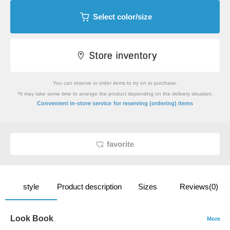
Select color/size
You can reserve or order items to try on or purchase.
*It may take some time to arrange the product depending on the delivery situation.
​ ​
Convenient in-store service
for reserving (ordering) items
favorite
style
Product description
Sizes
Reviews(0)
Look Book
More