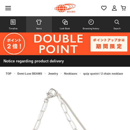
Timeline
Items
Look Book
Browsing history
Search
Notice regarding product delivery
TOP
>
Demi-Luxe BEAMS
>
Jewelry
>
Necklaces
>
quip queint / 2 chain necklace