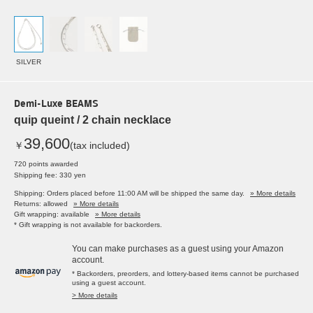
SILVER
Demi-Luxe BEAMS
quip queint / 2 chain necklace
39,600
￥
(tax included)
720 points awarded
Shipping fee: 330 yen
Shipping: Orders placed before 11:00 AM will be shipped the same day.
» More details
Returns: allowed
» More details
Gift wrapping: available
» More details
* Gift wrapping is not available for backorders.
You can make purchases as a guest using your Amazon
account.
* Backorders, preorders, and lottery-based items cannot be purchased
using a guest account.
> More details