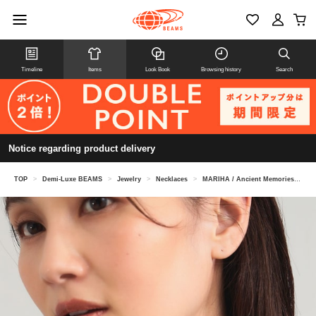
Timeline
Items
Look Book
Browsing history
Search
Notice regarding product delivery
TOP
>
Demi-Luxe BEAMS
>
Jewelry
>
Necklaces
>
MARIHA / Ancient Memories Necklace Zeus/Horse Oval Chain 40cm