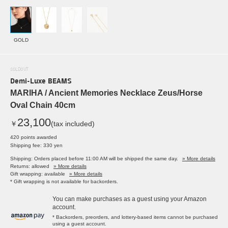
GOLD
SOLDOUT
Demi-Luxe BEAMS
MARIHA / Ancient Memories Necklace Zeus/Horse
Oval Chain 40cm
23,100
￥
(tax included)
420 points awarded
Shipping fee: 330 yen
Shipping: Orders placed before 11:00 AM will be shipped the same day.
» More details
Returns: allowed
» More details
Gift wrapping: available
» More details
* Gift wrapping is not available for backorders.
You can make purchases as a guest using your Amazon
account.
* Backorders, preorders, and lottery-based items cannot be purchased
using a guest account.