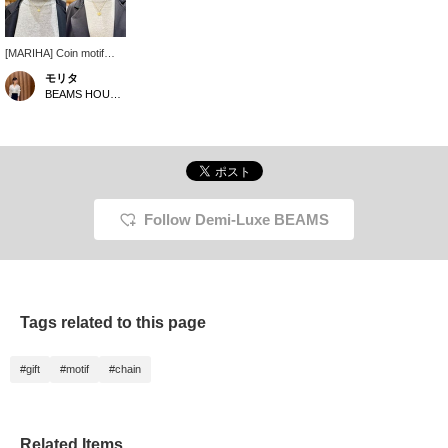
[MARIHA] Coin motif
necklaces are now in
モリタ
stock. We've tried them
BEAMS HOUSE Namba
on a torso, so we hope
this helps you gauge the
length. ①Ancient
Memories
Athena/Warriors
Rectangle Chain
Necklace 45cm
②Ancient Memories
Follow Demi-Luxe BEAMS
Athena/Warriors
Rectangle Chain
Necklace 50cm
③Zeus/Horse Oval
Chain 40cm
④Julia/Venus Stud Chain
Tags related to this page
47cm ‥Each is a
recommended
accessory for individual
#gift
#motif
#chain
or stacked wear◎
Perfect for yourself or as
a gift. .*･ﾟ .ﾟ ‥★ Please
take advantage of our
convenient reservation
Related Items