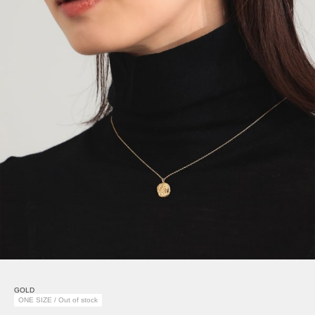
GOLD
ONE SIZE / Out of stock