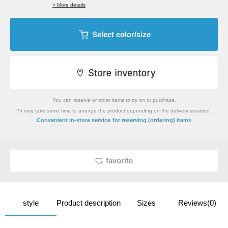
> More details
Select color/size
You can reserve or order items to try on or purchase.
*It may take some time to arrange the product depending on the delivery situation.
​ ​
Convenient in-store service
for reserving (ordering) items
favorite
style
Product description
Sizes
Reviews(0)