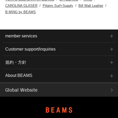
CAROLINA GLASER
Pilgrim Surf+Supply
Bill Wall Leather
B:MING by BEAMS
member services
Customer support/inquiries
規約・方針
About BEAMS
Global Website