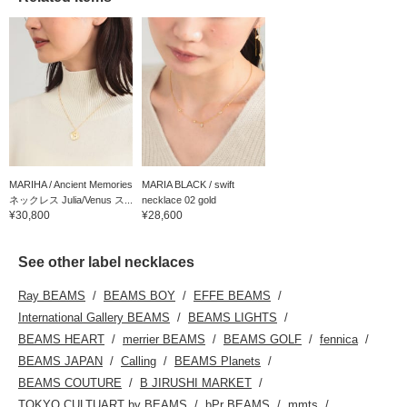
and ordering service, as
well as our "Favorite"
and "Follow" features,
which allow you to
accumulate miles and
easily review your
purchases♪
MARIHA / Ancient Memories
MARIA BLACK / swift
ネックレス Julia/Venus ス...
necklace 02 gold
¥30,800
¥28,600
See other label necklaces
Ray BEAMS
BEAMS BOY
EFFE BEAMS
International Gallery BEAMS
BEAMS LIGHTS
BEAMS HEART
merrier BEAMS
BEAMS GOLF
fennica
BEAMS JAPAN
Calling
BEAMS Planets
BEAMS COUTURE
B JIRUSHI MARKET
TOKYO CULTUART by BEAMS
bPr BEAMS
mmts