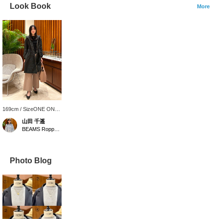
Look Book
More
169cm / SizeONE ONE
SIZE
山田 千遥
BEAMS Roppongi Hills
Photo Blog