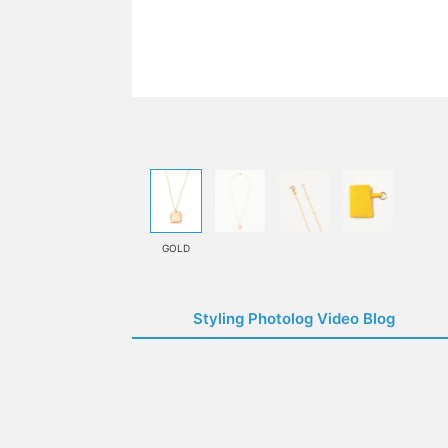
GOLD
Styling Photolog Video Blog