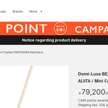
hops
Brands
More
Notice regarding product delivery
Mini Cameo FANTASMA Necklace
Demi-Luxe B
ALIITA / Mini
79,200
￥
(
1,440 points award
Shipping fee: 330 