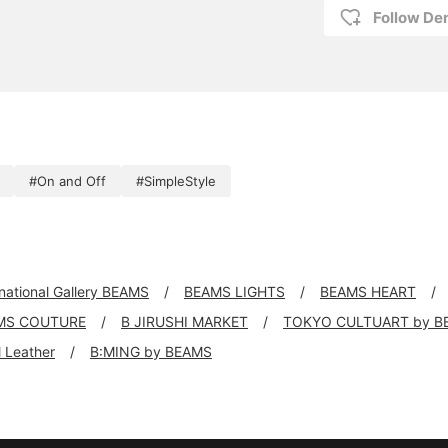
Follow D
#On and Off
#SimpleStyle
rnational Gallery BEAMS
BEAMS LIGHTS
BEAMS HEART
MS COUTURE
B JIRUSHI MARKET
TOKYO CULTUART by B
ll Leather
B:MING by BEAMS