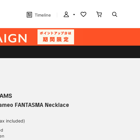
Timeline
EAMS
 Cameo FANTASMA Necklace
tax included)
ed
yen