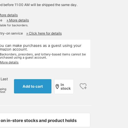
ed before 11:00 AM will be shipped the same day.
More details
le
» More details
ilable for backorders.
 try-on service
» Click here for details
ou can make purchases as a guest using your
mazon account.
 Backorders, preorders, and lottery-based items cannot be
urchased using a guest account.
 More details
 Last
In
Add to cart
stock
pping
rtest
on in-store stocks and product holds