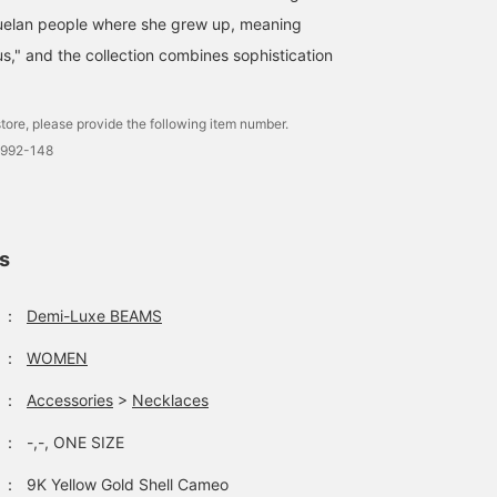
uelan people where she grew up, meaning
s," and the collection combines sophistication
tore, please provide the following item number.
2992-148
ls
：
Demi-Luxe BEAMS
：
WOMEN
：
Accessories
>
Necklaces
：
-,-, ONE SIZE
：
9K Yellow Gold Shell Cameo