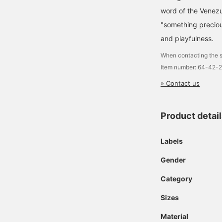
word of the Venez
"something preciou
and playfulness.
When contacting the s
Item number: 64-42-
» Contact us
Product detai
Labels
Gender
Category
Sizes
Material