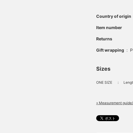
Country of origin
Item number
Returns
Gift wrapping
:
P
Sizes
ONE SIZE
：
Lengt
» Measurement guide/