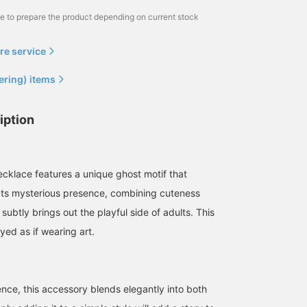
me to prepare the product depending on current stock
re service
ering) items
iption
ecklace features a unique ghost motif that
Its mysterious presence, combining cuteness
 subtly brings out the playful side of adults. This
yed as if wearing art.
ence, this accessory blends elegantly into both