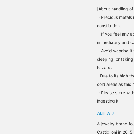
[About handling of
・Precious metals 
constitution.
・If you feel any ab
immediately and con
・Avoid wearing it 
sleeping, or taking
hazard.
- Due to its high t
cold areas as this 
・Please store with
ingesting it.
ALIITA
A jewelry brand fou
Castiglioni in 201