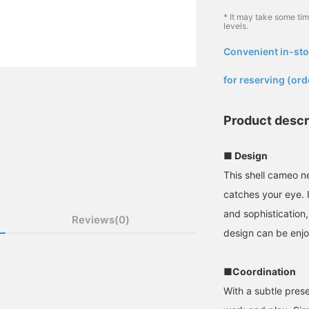
* It may take some ti
levels.
Convenient in-sto
​ ​
for reserving (ord
Product descr
■ Design
This shell cameo n
catches your eye. 
and sophistication,
Reviews(0)
design can be enjo
■Coordination
With a subtle pres