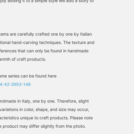
ly adding it to a simple style will add a story to
ms are carefully crafted one by one by Italian
ditional hand-carving techniques. The texture and
differences that can only be found in handmade
armth of craft products.
ame series can be found here
4-42-2993-148
ndmade in Italy, one by one. Therefore, slight
ariations in color, shape, and size may occur,
cteristics unique to craft products. Please note
he product may differ slightly from the photo.