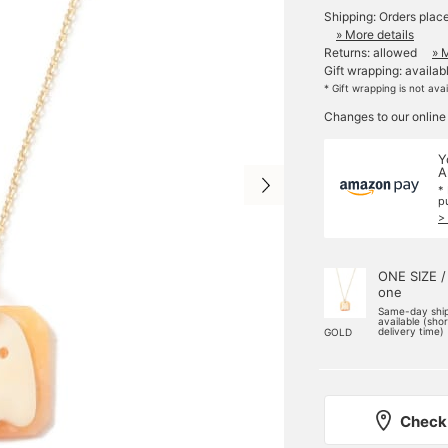
Shipping: Orders plac
» More details
Returns: allowed
» 
Gift wrapping: availab
* Gift wrapping is not ava
Changes to our online
Y
A
*
p
>
ONE SIZE /
one
Same-day shi
available (sho
delivery time)
GOLD
Check 