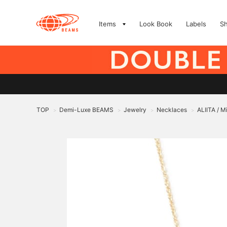
Items
Look Book
Labels
S
TOP
Demi-Luxe BEAMS
Jewelry
Necklaces
ALIITA / 
>
>
>
>