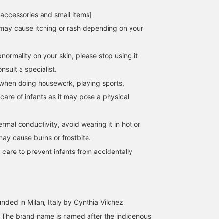
 accessories and small items]
may cause itching or rash depending on your
normality on your skin, please stop using it
sult a specialist.
when doing housework, playing sports,
 care of infants as it may pose a physical
hermal conductivity, avoid wearing it in hot or
may cause burns or frostbite.
 care to prevent infants from accidentally
nded in Milan, Italy by Cynthia Vilchez
5. The brand name is named after the indigenous