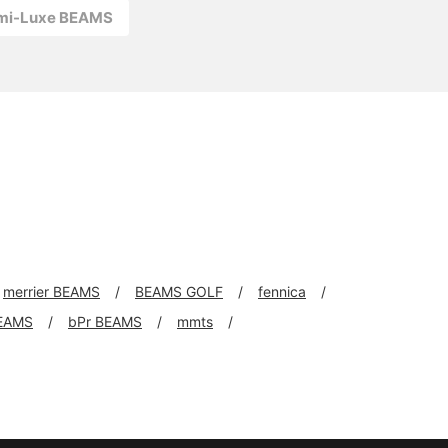
emi-Luxe BEAMS
merrier BEAMS
BEAMS GOLF
fennica
EAMS
bPr BEAMS
mmts