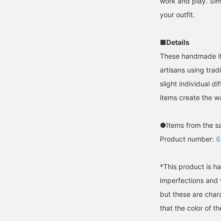
work and play. Simp
your outfit.
■Details
These handmade ite
artisans using tra
slight individual 
items create the w
●Items from the s
Product number:
6
*This product is ha
imperfections and v
but these are chara
that the color of t