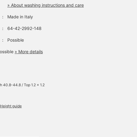
» About washing instructions and care
：
Made in Italy
：
64-42-2992-148
：
Possible
ossible
» More details
h 40.8-44.8 / Top 1.2 x 1.2
Height guide