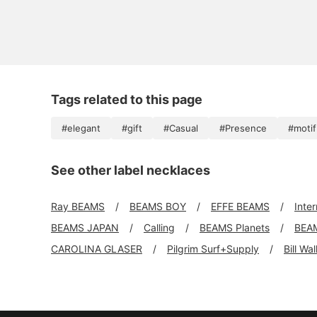
Tags related to this page
#elegant
#gift
#Casual
#Presence
#motif
See other label necklaces
Ray BEAMS
BEAMS BOY
EFFE BEAMS
Inte
BEAMS JAPAN
Calling
BEAMS Planets
BEA
CAROLINA GLASER
Pilgrim Surf+Supply
Bill Wa