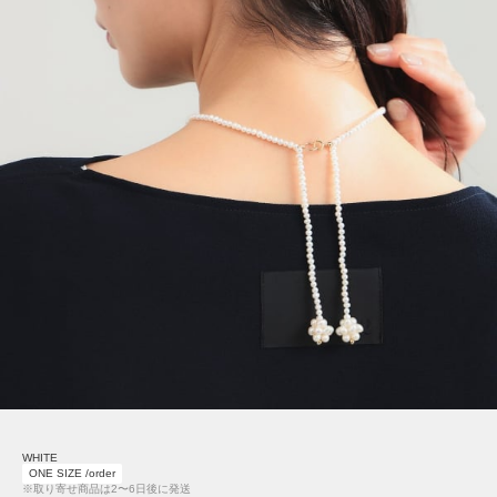
WHITE
ONE SIZE /order
※取り寄せ商品は2〜6日後に発送