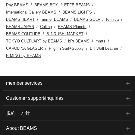
Ray BEAMS
BEAMS BOY
EFFE BEAMS
International Gallery BEAMS
BEAMS LIGHTS
BEAMS HEART
merrier BEAMS
BEAMS GOLF
fennica
BEAMS JAPAN
Calling
BEAMS Planets
BEAMS COUTURE
B JIRUSHI MARKET
TOKYO CULTUART by BEAMS
bPr BEAMS
mmts
CAROLINA GLASER
Pilgrim Surf+Supply
Bill Wall Leather
B:MING by BEAMS
member services
Customer support/inquiries
規約・方針
About BEAMS