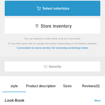
Select color/size
You can reserve or order items to try on or purchase.
*It may take some time to arrange the product depending on the delivery situation.
​ ​
Convenient in-store service
for reserving (ordering) items
favorite
style
Product description
Sizes
Reviews(0)
Look Book
More