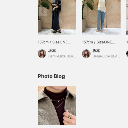
157cm / SizeONE
157cm / SizeONE
ONE SIZE
ONE SIZE
坂本
坂本
Demi-Luxe BEAMS
Demi-Luxe BEAMS Shinjuku
Photo Blog