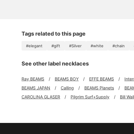
Tags related to this page
#elegant
#gift
#Silver
#white
#chain
See other label necklaces
Ray BEAMS
BEAMS BOY
EFFE BEAMS
Inte
BEAMS JAPAN
Calling
BEAMS Planets
BEA
CAROLINA GLASER
Pilgrim Surf+Supply
Bill Wa