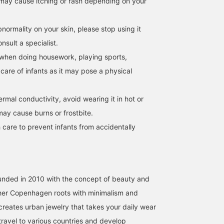
may cause itching or rash depending on your
normality on your skin, please stop using it
sult a specialist.
when doing housework, playing sports,
 care of infants as it may pose a physical
hermal conductivity, avoid wearing it in hot or
may cause burns or frostbite.
 care to prevent infants from accidentally
unded in 2010 with the concept of beauty and
g her Copenhagen roots with minimalism and
reates urban jewelry that takes your daily wear
I travel to various countries and develop