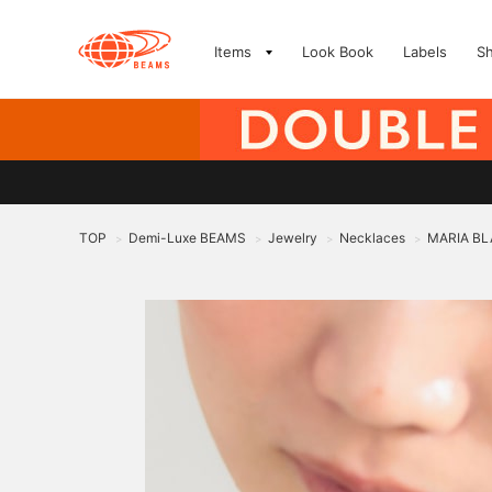
Items
Look Book
Labels
S
TOP
Demi-Luxe BEAMS
Jewelry
Necklaces
MARIA BLA
>
>
>
>