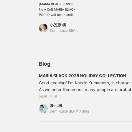
[MARIA BLACK POPUP
Now On!] MARIA BLACK
POPUP will be on until
this weekend, December
小笠原 楓
28th (Sunday). How
about buying it for
Demi-Luxe BEAMS Shinjuku
yourself or as a gift? ♪
The accessory I'm
wearing is a necklace
with white zirconia
arranged in a rhythmic
pattern. Its elegant
Blog
sparkle creates a
charming, refined
MARIA BLACK 2025 HOLIDAY COLLECTION
appearance. The chain's
Good evening! I'm Kaede Kumamoto, in charge
length can be adjusted
with a slider ball. The thin
As we enter December, many people are probabl
setting allows the stone
accessories as gifts or as a treat for themselves.
2025.12.15
to be seen from the back,
introduce the MARIA BLACK Autumn/Winter 20
allowing you to enjoy the
隈元 楓
COLLECTION, perfect for the holiday season.
same sparkle on both
Demi-Luxe BEAMS Blog
sides. The ring has a "sis"
design, as in "sister." This
is a limited-time item
available only during the