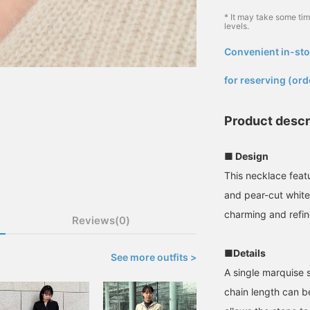
* It may take some ti
levels.
Convenient in-sto
​ ​
for reserving (ord
Product descr
■ Design
This necklace feat
and pear-cut white 
charming and refi
Reviews(0)
■Details
See more outfits >
A single marquise 
chain length can be