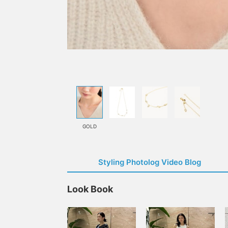
GOLD
Styling Photolog Video Blog
Look Book