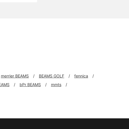
merrier BEAMS
BEAMS GOLF
fennica
EAMS
bPr BEAMS
mmts