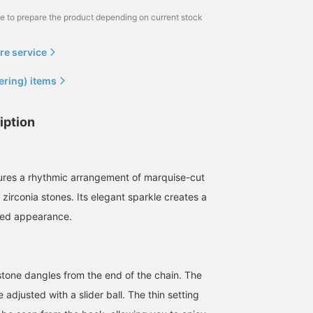
me to prepare the product depending on current stock
re service
ering) items
iption
ures a rhythmic arrangement of marquise-cut
zirconia stones. Its elegant sparkle creates a
ned appearance.
stone dangles from the end of the chain. The
 adjusted with a slider ball. The thin setting