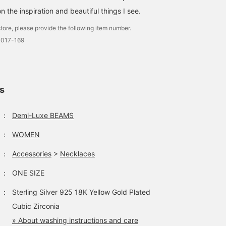
n the inspiration and beautiful things I see.
tore, please provide the following item number.
3017-169
ls
：
Demi-Luxe BEAMS
：
WOMEN
：
Accessories
>
Necklaces
：
ONE SIZE
：
Sterling Silver 925 18K Yellow Gold Plated
Cubic Zirconia
» About washing instructions and care