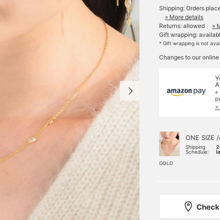
Shipping: Orders plac
» More details
Returns: allowed
» 
Gift wrapping: availab
* Gift wrapping is not ava
Changes to our online
Y
A
*
p
>
ONE SIZE /
Shipping
2
Schedule:
l
GOLD
Check 