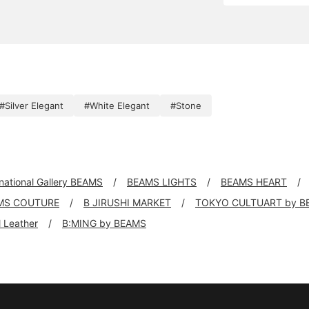
#Silver Elegant
#White Elegant
#Stone
rnational Gallery BEAMS
BEAMS LIGHTS
BEAMS HEART
MS COUTURE
B JIRUSHI MARKET
TOKYO CULTUART by B
ll Leather
B:MING by BEAMS