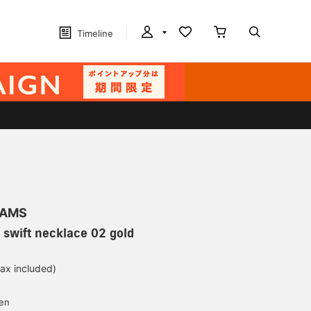
Timeline
EAMS
swift necklace 02 gold
tax included)
d
yen