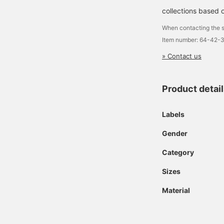
collections based o
When contacting the s
Item number: 64-42-
» Contact us
Product detai
Labels
Gender
Category
Sizes
Material