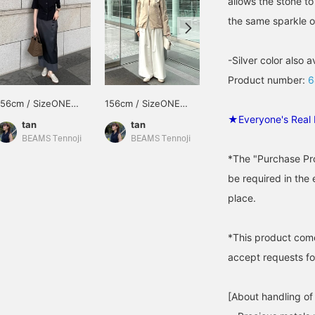
allows the stone t
the same sparkle o
-Silver color also a
Product number:
6
156cm / SizeONE
156cm / SizeONE
156cm / SizeONE
ONE SIZE
ONE SIZE
ONE SIZE
★Everyone's Real 
tan
tan
tan
BEAMS Tennoji
BEAMS Tennoji
BEAMS Tennoji
*The "Purchase Pro
be required in the 
place.
*This product com
accept requests for
[About handling of