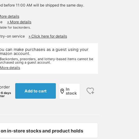
ed before 11:00 AM will be shipped the same day.
More details
le
» More details
ilable for backorders.
 try-on service
» Click here for details
ou can make purchases as a guest using your
mazon account.
 Backorders, preorders, and lottery-based items cannot be
urchased using a guest account.
 More details
order
In
Add to cart
stock
-6 days
ater
on in-store stocks and product holds