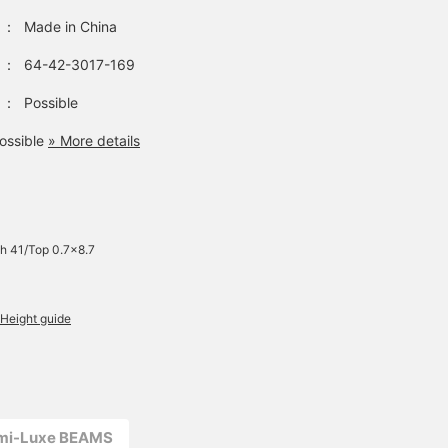
：
Made in China
：
64-42-3017-169
：
Possible
ossible
» More details
h 41/Top 0.7×8.7
Height guide
emi-Luxe BEAMS