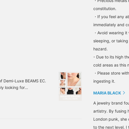
・Precious metals 
constitution.
・If you feel any ab
immediately and con
・Avoid wearing it 
sleeping, or taking
hazard.
- Due to its high t
cold areas as this 
・Please store with
 of Demi-Luxe BEAMS EC.
ingesting it.
y looking for
MARIA BLACK
 Today, I'd like to
25 HOLIDAY
A jewelry brand fo
artistry. By fusin
London punk, she c
to the next level. 