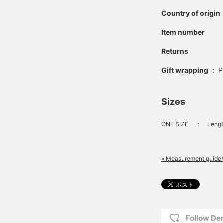
Country of origin
Item number
Returns
Gift wrapping
:
P
Sizes
ONE SIZE
：
Lengt
» Measurement guide/
Follow D