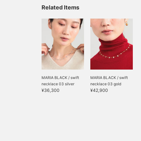
POPUP. ♪ Please check
Related Items
the styling page for the
full outfit. * <Clicking ♡+
will make it easy to
review your look. ♪> Also,
please follow us to earn
miles.
MARIA BLACK / swift
MARIA BLACK / swift
necklace 03 silver
necklace 03 gold
¥36,300
¥42,900