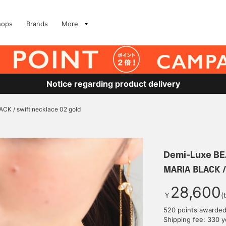
hops
Brands
More
Notice regarding product delivery
CK / swift necklace 02 gold
Demi-Luxe B
MARIA BLACK / 
28,600
￥
(
520 points awarde
Shipping fee: 330 