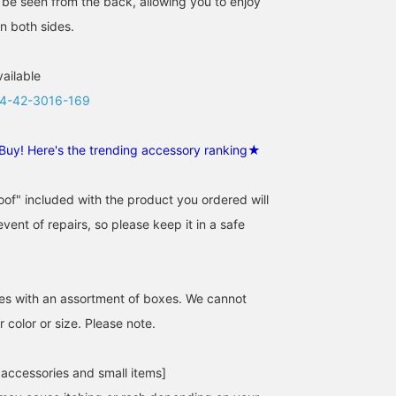
o be seen from the back, allowing you to enjoy
n both sides.
vailable
4-42-3016-169
Buy! Here's the trending accessory ranking★
of" included with the product you ordered will
event of repairs, so please keep it in a safe
es with an assortment of boxes. We cannot
 color or size. Please note.
 accessories and small items]