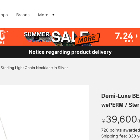
hops
Brands
More
Notice regarding product delivery
terling Light Chain Necklace in Silver
Demi-Luxe B
wePERM / Sterl
39,600
￥
(
720 points awarded
Shipping fee: 330 