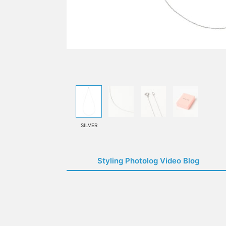
SILVER
Styling Photolog Video Blog