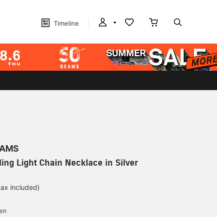
Timeline
EAMS
ing Light Chain Necklace in Silver
tax included)
yen