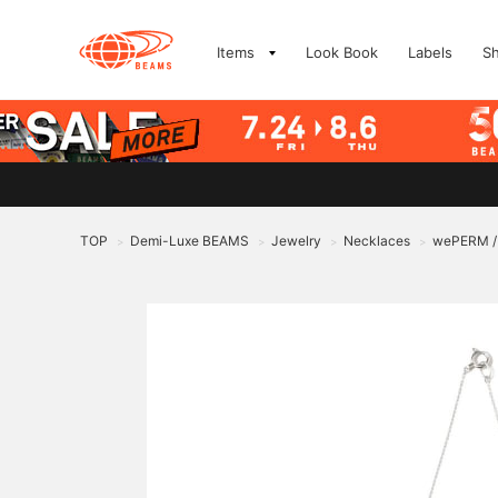
Items
Look Book
Labels
S
TOP
Demi-Luxe BEAMS
Jewelry
Necklaces
wePERM / S
>
>
>
>