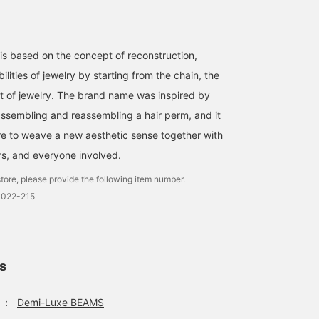
 is based on the concept of reconstruction,
ilities of jewelry by starting from the chain, the
rt of jewelry. The brand name was inspired by
assembling and reassembling a hair perm, and it
e to weave a new aesthetic sense together with
s, and everyone involved.
tore, please provide the following item number.
3022-215
ls
：
Demi-Luxe BEAMS