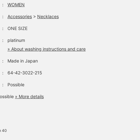
：
WOMEN
：
Accessories
>
Necklaces
：
ONE SIZE
：
platinum
» About washing instructions and care
：
Made in Japan
：
64-42-3022-215
：
Possible
ossible
» More details
h 40