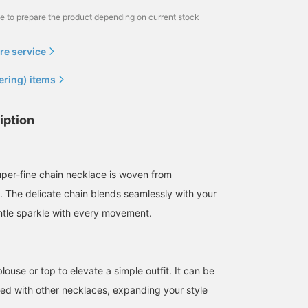
me to prepare the product depending on current stock
re service
ering) items
iption
super-fine chain necklace is woven from
e. The delicate chain blends seamlessly with your
entle sparkle with every movement.
blouse or top to elevate a simple outfit. It can be
red with other necklaces, expanding your style