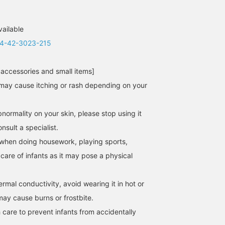
vailable
4-42-3023-215
 accessories and small items]
may cause itching or rash depending on your
normality on your skin, please stop using it
sult a specialist.
when doing housework, playing sports,
 care of infants as it may pose a physical
hermal conductivity, avoid wearing it in hot or
may cause burns or frostbite.
 care to prevent infants from accidentally