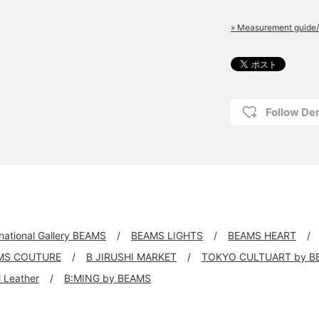
» Measurement guide/
Follow D
rnational Gallery BEAMS
BEAMS LIGHTS
BEAMS HEART
MS COUTURE
B JIRUSHI MARKET
TOKYO CULTUART by B
ll Leather
B:MING by BEAMS