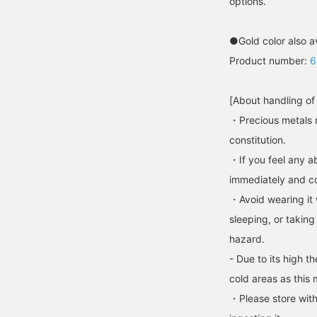
options.
●Gold color also a
Product number:
6
[About handling of
・Precious metals 
constitution.
・If you feel any ab
immediately and con
・Avoid wearing it 
sleeping, or taking
hazard.
- Due to its high t
cold areas as this 
・Please store with