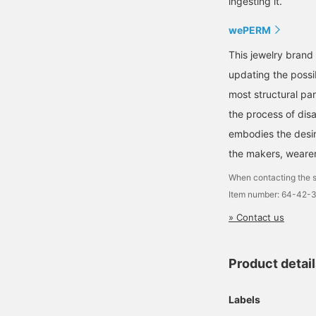
ingesting it.
wePERM
This jewelry brand
updating the possib
most structural pa
the process of dis
embodies the desir
the makers, wearer
When contacting the s
Item number: 64-42-
» Contact us
Product detai
Labels