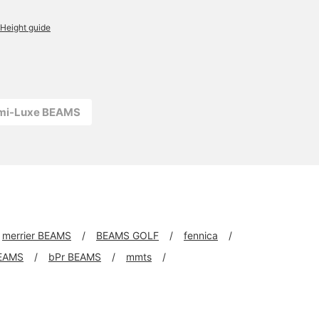
Height guide
emi-Luxe BEAMS
merrier BEAMS
BEAMS GOLF
fennica
EAMS
bPr BEAMS
mmts