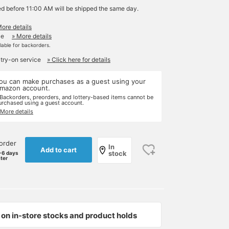
ed before 11:00 AM will be shipped the same day.
More details
le
» More details
ilable for backorders.
 try-on service
» Click here for details
ou can make purchases as a guest using your
mazon account.
 Backorders, preorders, and lottery-based items cannot be
urchased using a guest account.
 More details
order
In
Add to cart
stock
-6 days
ater
on in-store stocks and product holds