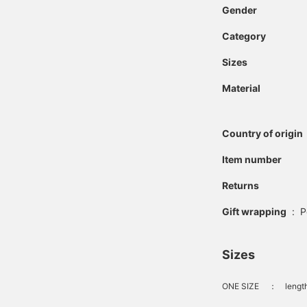
Gender
Category
Sizes
Material
Country of origin
Item number
Returns
Gift wrapping
:
P
Sizes
ONE SIZE
：
lengt