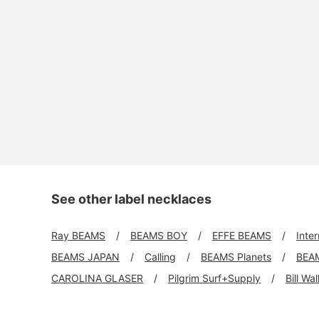
See other label necklaces
Ray BEAMS
BEAMS BOY
EFFE BEAMS
Inte
BEAMS JAPAN
Calling
BEAMS Planets
BEA
CAROLINA GLASER
Pilgrim Surf+Supply
Bill Wa