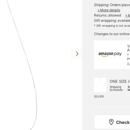
Shipping: Orders plac
» More details
Returns: allowed
» 
Gift wrapping: availab
* Gift wrapping is not ava
Changes to our online
Y
A
*
p
>
ONE SIZE /
Shipping
2
Schedule:
l
SILVER
Check 