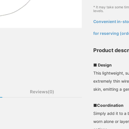
* It may take some ti
levels.
Convenient in-sto
​ ​
for reserving (ord
Product descr
■ Design
This lightweight, 
extremely thin wir
skin, emitting a g
Reviews(0)
■Coordination
Simply add it to a 
worn alone or laye