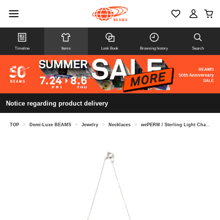
Timeline
Items
Look Book
Browsing history
Search
Notice regarding product delivery
TOP
>
Demi-Luxe BEAMS
>
Jewelry
>
Necklaces
>
wePERM / Sterling Light Chain Necklace in Silver