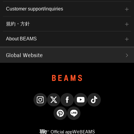
Customer support/inquiries
規約・方針
About BEAMS
Global Website
Instagram
X
Facebook
YouTube
TikTok
Pinterest
LINE
Official app
WeBEAMS