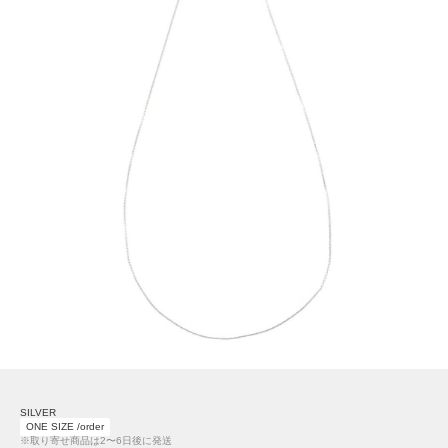
SILVER
ONE SIZE /order
※取り寄せ商品は2〜6日後に発送