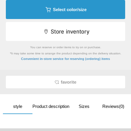
Select color/size
You can reserve or order items to try on or purchase.
*It may take some time to arrange the product depending on the delivery situation.
​ ​
Convenient in-store service
for reserving (ordering) items
favorite
style
Product description
Sizes
Reviews(0)