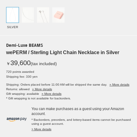
SILVER
Demi-Luxe BEAMS
wePERM / Sterling Light Chain Necklace in Silver
39,600
￥
(tax included)
720 points awarded
Shipping fee: 330 yen
Shipping: Orders placed before 11:00 AM will be shipped the same day.
» More details
Returns: allowed
» More details
Gift wrapping: available
» More details
* Gift wrapping is not available for backorders.
You can make purchases as a guest using your Amazon
account.
* Backorders, preorders, and lottery-based items cannot be purchased
using a guest account.
> More details