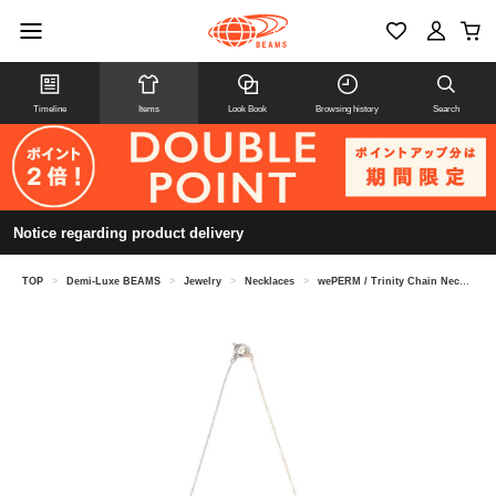
Timeline
Items
Look Book
Browsing history
Search
Notice regarding product delivery
TOP
>
Demi-Luxe BEAMS
>
Jewelry
>
Necklaces
>
wePERM / Trinity Chain Necklace