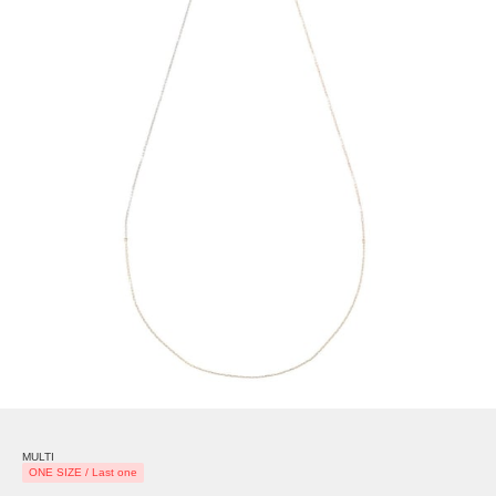
MULTI
ONE SIZE / Last one