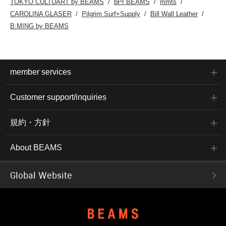
TOKYO CULTUART by BEAMS
bPr BEAMS
mmts
CAROLINA GLASER
Pilgrim Surf+Supply
Bill Wall Leather
B:MING by BEAMS
member services
Customer support/inquiries
規約・方針
About BEAMS
Global Website