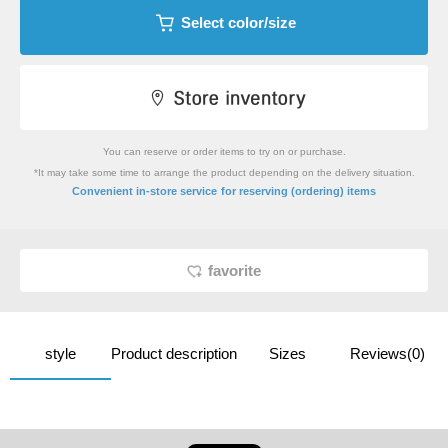
Select color/size
You can reserve or order items to try on or purchase.
*It may take some time to arrange the product depending on the delivery situation.
​ ​
Convenient in-store service
for reserving (ordering) items
favorite
style
Product description
Sizes
Reviews(0)