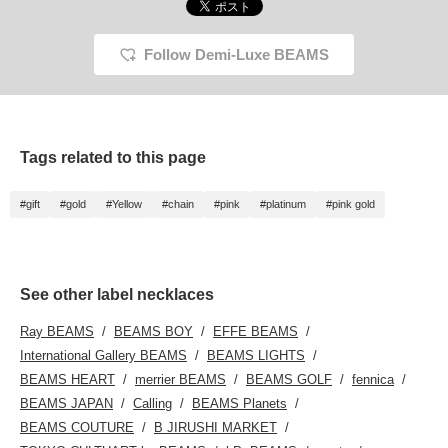
Follow Demi-Luxe BEAMS
Tags related to this page
#gift
#gold
#Yellow
#chain
#pink
#platinum
#pink gold
See other label necklaces
Ray BEAMS
BEAMS BOY
EFFE BEAMS
International Gallery BEAMS
BEAMS LIGHTS
BEAMS HEART
merrier BEAMS
BEAMS GOLF
fennica
BEAMS JAPAN
Calling
BEAMS Planets
BEAMS COUTURE
B JIRUSHI MARKET