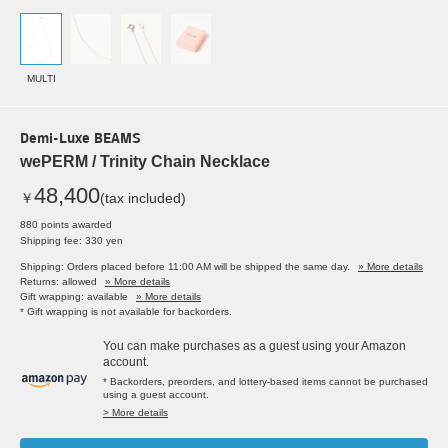
MULTI
Demi-Luxe BEAMS
wePERM / Trinity Chain Necklace
48,400
￥
(tax included)
880 points awarded
Shipping fee: 330 yen
Shipping: Orders placed before 11:00 AM will be shipped the same day.
» More details
Returns: allowed
» More details
Gift wrapping: available
» More details
* Gift wrapping is not available for backorders.
You can make purchases as a guest using your Amazon
account.
* Backorders, preorders, and lottery-based items cannot be purchased
using a guest account.
> More details