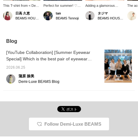
This T-shirt from < Demi-
Perfect for summer! ♡
Adding a glamorous
The ac
Luxe BEAMS > features
I'm also interested in this
accessory to your
【Lemm
日高 久恵
tan
タジマ
a subtle shoulder cut
stone necklace. The
neckline is a great idea
have b
BEAMS HOUSE Marunouchi
BEAMS Tennoji
BEAMS HOUSE Nagoya
that allows for a gentle
refreshing blue is a great
for summer.
the Yo
glimpse of skin. Pair it
accent color! Layering it
〈Demi
with a blue <Lemme.>
with a delicate necklace is
and 〈
necklace for a cool and
also recommended.
are now
refreshing look. Tap
BEAM
Blog
♡【♡＋Favorites】 to
Nagoya
easily find this item again
access
[YouTube Collaboration] [Summer Eyewear
later, and you'll also earn
for cre
Special] Which is the best pair of eyewear
miles. Please feel free to
look. W
use it!
recommended by our eyewear-loving staff from
your in
2026.06.25
3 popular brands?
蒲原 捺美
Demi-Luxe BEAMS Blog
Follow Demi-Luxe BEAMS