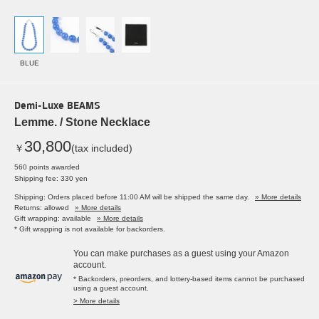
BLUE
Demi-Luxe BEAMS
Lemme. / Stone Necklace
30,800
￥
(tax included)
560 points awarded
Shipping fee: 330 yen
Shipping: Orders placed before 11:00 AM will be shipped the same day.
» More details
Returns: allowed
» More details
Gift wrapping: available
» More details
* Gift wrapping is not available for backorders.
You can make purchases as a guest using your Amazon
account.
* Backorders, preorders, and lottery-based items cannot be purchased
using a guest account.
> More details