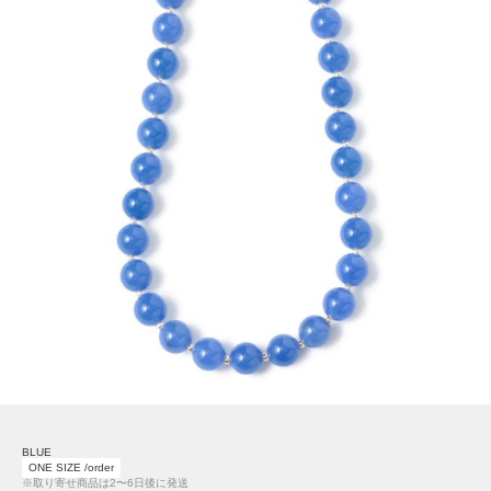
BLUE
ONE SIZE /order
※取り寄せ商品は2〜6日後に発送