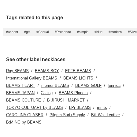
Tags related to this page
#accent
#gift
#Casual
#Presence
#simple
#blue
#modern
#Silve
See other label necklaces
Ray BEAMS
BEAMS BOY
EFFE BEAMS
International Gallery BEAMS
BEAMS LIGHTS
BEAMS HEART
merrier BEAMS
BEAMS GOLF
fennica
BEAMS JAPAN
Calling
BEAMS Planets
BEAMS COUTURE
B JIRUSHI MARKET
TOKYO CULTUART by BEAMS
bPr BEAMS
mmts
CAROLINA GLASER
Pilgrim Surf+Supply
Bill Wall Leather
B:MING by BEAMS