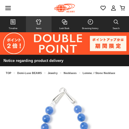
Timeline
Items
Look Book
Browsing history
Search
Notice regarding product delivery
TOP
>
Demi-Luxe BEAMS
>
Jewelry
>
Necklaces
>
Lemme. / Stone Necklace