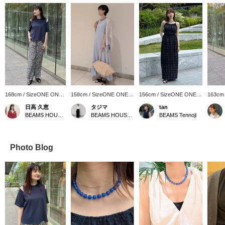
168cm / SizeONE ONE
158cm / SizeONE ONE
156cm / SizeONE ONE
163cm
SIZE
SIZE
SIZE
SIZE
日高 久恵
タジマ
tan
BEAMS HOUSE Marunouchi
BEAMS HOUSE Nagoya
BEAMS Tennoji
Photo Blog