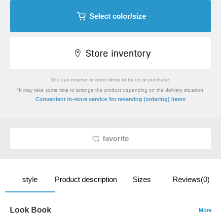
Select color/size
You can reserve or order items to try on or purchase.
*It may take some time to arrange the product depending on the delivery situation.
​ ​
Convenient in-store service
for reserving (ordering) items
favorite
style
Product description
Sizes
Reviews(0)
Look Book
More