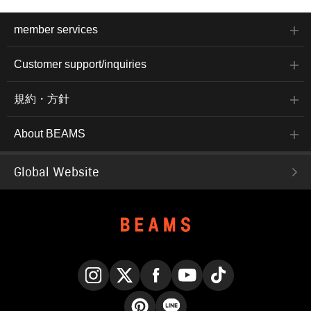
member services
Customer support/inquiries
規約・方針
About BEAMS
Global Website
Instagram
X
Facebook
YouTube
TikTok