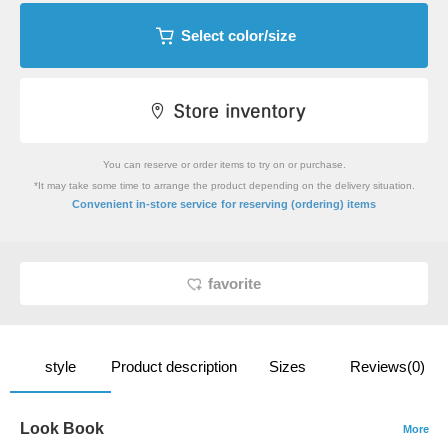
Select color/size
You can reserve or order items to try on or purchase.
*It may take some time to arrange the product depending on the delivery situation.
​ ​
Convenient in-store service
for reserving (ordering) items
favorite
style
Product description
Sizes
Reviews(0)
Look Book
More