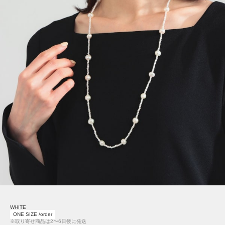
WHITE
ONE SIZE /order
※取り寄せ商品は2〜6日後に発送