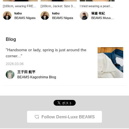
[169cm, wearing FREE
[169cm, Jacket: Size 38,
I tried wearing a pearl
size] The boat neck knit
Knit: Free Size] This boxy
necklace from jour
kabu
kabu
塚越 有紀
is a popular item in our
jacket can be worn for a
couture. It's a piece that
BEAMS Niigata
BEAMS Niigata
BEAMS Musashikosugi
simple knit series. It's
wide range of occasions,
adds a touch of style to
perfect for work,
from everyday wear to
your look, with two
everyday wear, or even
the office and formal
different sized
for unexpected events
occasions. Its simple
freshwater pearls strung
like school events. It
design is enhanced by
together. At about 76cm
Blog
covers your upper arms
the shoulder pads,
long, it's great for a
and is easy to
creating a stylish look.
double-strand
"Handsome or lady, spring is just around the
accessorize!
arrangement! Pearl
corner..."
accessories create a
refined impression, don't
2026.03.06
they?
王子田 航平
BEAMS Kagoshima Blog
Follow Demi-Luxe BEAMS