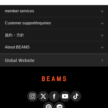
member services
Customer support/inquiries
規約・方針
About BEAMS
Global Website
Instagram
X
Facebook
YouTube
TikTok