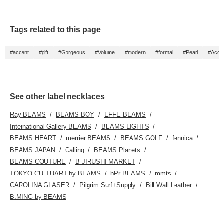
Tags related to this page
#accent
#gift
#Gorgeous
#Volume
#modern
#formal
#Pearl
#Acc
See other label necklaces
Ray BEAMS
BEAMS BOY
EFFE BEAMS
International Gallery BEAMS
BEAMS LIGHTS
BEAMS HEART
merrier BEAMS
BEAMS GOLF
fennica
BEAMS JAPAN
Calling
BEAMS Planets
BEAMS COUTURE
B JIRUSHI MARKET
TOKYO CULTUART by BEAMS
bPr BEAMS
mmts
CAROLINA GLASER
Pilgrim Surf+Supply
Bill Wall Leather
B:MING by BEAMS