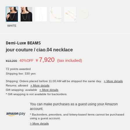
WHITE
Demi-Luxe BEAMS
jour couture / ciao.04 necklace
7,920
￥
(tax included)
40%OFF
¥13,200
72 points awarded
Shipping fee: 330 yen
Shipping: Orders placed before 11:00 AM will be shipped the same day.
» More details
Returns: allowed
» More details
Gift wrapping: available
» More details
* Gift wrapping is not available for backorders.
You can make purchases as a guest using your Amazon
account.
* Backorders, preorders, and lottery-based items cannot be purchased
using a guest account.
> More details