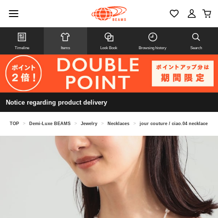
Timeline
Items
Look Book
Browsing history
Search
Notice regarding product delivery
TOP
>
Demi-Luxe BEAMS
>
Jewelry
>
Necklaces
>
jour couture / ciao.04 necklace