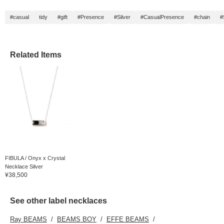
#casual
tidy
#gift
#Presence
#Silver
#CasualPresence
#chain
#
Related Items
FIBULA / Onyx x Crystal
Necklace Silver
¥38,500
See other label necklaces
Ray BEAMS
BEAMS BOY
EFFE BEAMS