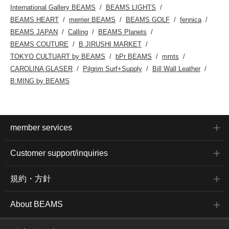
International Gallery BEAMS
BEAMS LIGHTS
BEAMS HEART
merrier BEAMS
BEAMS GOLF
fennica
BEAMS JAPAN
Calling
BEAMS Planets
BEAMS COUTURE
B JIRUSHI MARKET
TOKYO CULTUART by BEAMS
bPr BEAMS
mmts
CAROLINA GLASER
Pilgrim Surf+Supply
Bill Wall Leather
B:MING by BEAMS
member services
Customer support/inquiries
規約・方針
About BEAMS