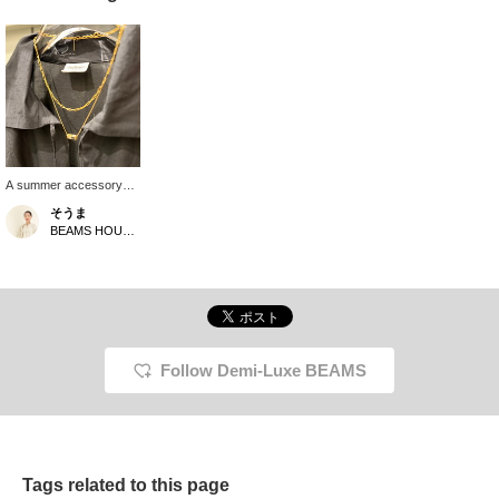
A summer accessory
coordination that
そうま
complements BLACK
BEAMS HOUSE Nagoya
linen material. Delicate
GOLD and BLACK onyx
add a luxurious touch
and a modern
impression.
Follow Demi-Luxe BEAMS
Tags related to this page