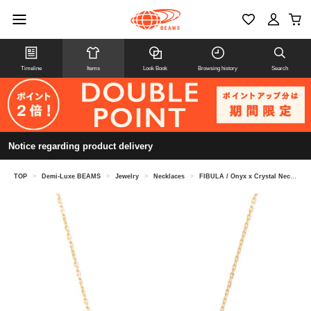
Timeline
Items
Look Book
Browsing history
Search
Notice regarding product delivery
TOP
>
Demi-Luxe BEAMS
>
Jewelry
>
Necklaces
>
FIBULA / Onyx x Crystal Necklace Gold