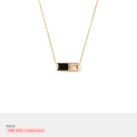
GOLD
ONE SIZE / Limited stock