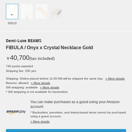
GOLD
Demi-Luxe BEAMS
FIBULA / Onyx x Crystal Necklace Gold
40,700
￥
(tax included)
740 points awarded
Shipping fee: 330 yen
Shipping: Orders placed before 11:00 AM will be shipped the same day.
» More details
Returns: allowed
» More details
Gift wrapping: available
» More details
* Gift wrapping is not available for backorders.
You can make purchases as a guest using your Amazon
account.
* Backorders, preorders, and lottery-based items cannot be purchased
using a guest account.
> More details