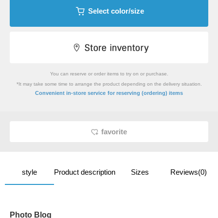
Select color/size
You can reserve or order items to try on or purchase.
*It may take some time to arrange the product depending on the delivery situation.
​ ​
Convenient in-store service
for reserving (ordering) items
favorite
style
Product description
Sizes
Reviews(0)
Photo Blog