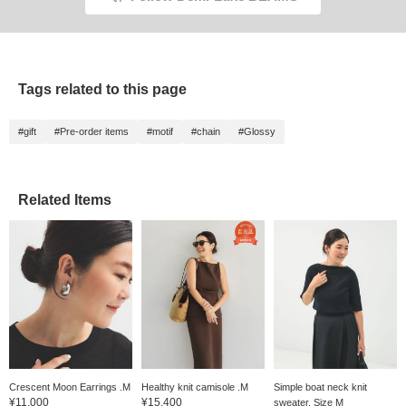
Tags related to this page
#gift
#Pre-order items
#motif
#chain
#Glossy
Related Items
Crescent Moon Earrings .M
Healthy knit camisole .M
Simple boat neck knit
¥11,000
¥15,400
sweater. Size M