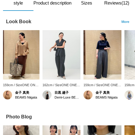
style
Product description
Sizes
Reviews(12)
Look Book
More
159cm / SizeONE ONE
162cm / SizeONE ONE
159cm / SizeONE ONE
158cm
SIZE
SIZE
SIZE
SIZE
金子 真美
目黒 越子
金子 真美
BEAMS Niigata
Demi-Luxe BEAMS
BEAMS Niigata
Photo Blog