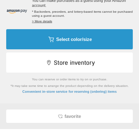
You can make purchases as a guest using your Amazon
account.
* Backorders, preorders, and lottery-based items cannot be purchased
using a guest account.
> More details
Select color/size
You can reserve or order items to try on or purchase.
*It may take some time to arrange the product depending on the delivery situation.
​ ​
Convenient in-store service
for reserving (ordering) items
favorite