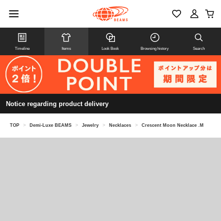
Timeline
Items
Look Book
Browsing history
Search
Notice regarding product delivery
TOP
>
Demi-Luxe BEAMS
>
Jewelry
>
Necklaces
>
Crescent Moon Necklace .M