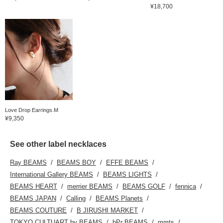
¥18,700
Love Drop Earrings.M
¥9,350
See other label necklaces
Ray BEAMS
BEAMS BOY
EFFE BEAMS
International Gallery BEAMS
BEAMS LIGHTS
BEAMS HEART
merrier BEAMS
BEAMS GOLF
fennica
BEAMS JAPAN
Calling
BEAMS Planets
BEAMS COUTURE
B JIRUSHI MARKET
TOKYO CULTUART by BEAMS
bPr BEAMS
mmts