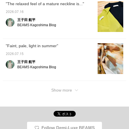
"The relaxed feel of a mature neckline is..."
2026.07.16
王子田 航平
BEAMS Kagoshima Blog
"Faint, pale, light in summer"
2026.07.15
王子田 航平
BEAMS Kagoshima Blog
Show more
Follow Demi-Luxe BEAMS