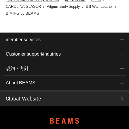
CAROLINA GLASER
Pilgrim Surf+Supply
Bill Wall Leather
B:MING by BEAMS
member services
Customer support/inquiries
規約・方針
About BEAMS
Global Website