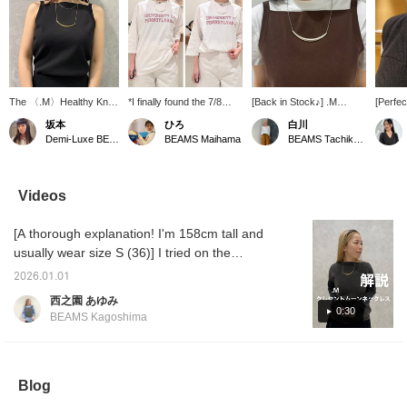
The 〈.M〉Healthy Knit
*I finally found the 7/8
[Back in Stock♪] .M
[Perfe
Camisole has a high
length long-sleeved T-
necklaces are back in
summer
坂本
ひろ
白川
front, so it doesn't gape
shirt I've been looking
stock♪ The glossy shine
necklin
Demi-Luxe BEAMS Shinjuku
BEAMS Maihama
BEAMS Tachikawa
open at the chest, and
for!* This T-shirt has just
will add a stylish accent to
bare, a
the design is both
the right thickness and a
your outfit! Summer
bolder 
healthy and easy to
light, slightly sheer
clothes tend to be a bit
neckla
wear. It can be used as
material that's really
plain, so let's enjoy
striki
Videos
an inner layer under
appealing. The subtly
accessories! ♡ Adding it
shape. 
shirts or jackets and is
visible red logo adds a
to your favorites with ♡+
instant
[A thorough explanation! I'm 158cm tall and
sure to be useful all year
nice accent to your outfit.
will make it easier to find
the sim
round ♡ Black is a basic
It's great to wear on its
later and you'll also earn
usually wear size S (36)] I tried on the
color that makes
own, but I also
points, so please take
popular M-size necklace. I hope it helps you
accessories and other
recommend styling it as
advantage of this! Please
2026.01.01
with the size and material. ♪ [+♡Favorite] to
small items stand out! If
an inner layer under a
follow us too! ♡
西之園 あゆみ
you press [♡ +
jacket or shirt, letting the
earn miles! It'll make it easier to look back on
0:30
BEAMS Kagoshima
Favorites], you can
logo peek out. (♡+) If you
later, so please use it!◎
easily look back on it
press the favorites
later and accumulate
button, you can easily
miles. Please take
refer back to it whenever
advantage of this!
you're interested!
Blog