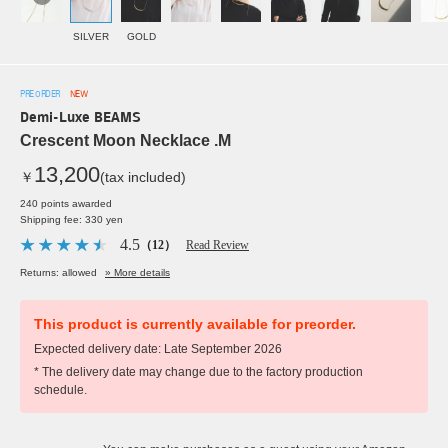
SILVER
GOLD
PRE ORDER
NEW
Demi-Luxe BEAMS
Crescent Moon Necklace .M
13,200
￥
(tax included)
240 points awarded
Shipping fee: 330 yen
4.5
（12）
Read Review
Returns: allowed
» More details
This product is currently available for preorder.
Expected delivery date: Late September 2026
* The delivery date may change due to the factory production
schedule.