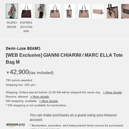
TAUPE×
ESPRES
BEIGE
SO×CAN
APA
Demi-Luxe BEAMS
[WEB Exclusive] GIANNI CHIARINI / MARC ELLA Tote
Bag M
42,900
￥
(tax included)
780 points awarded
Shipping fee: 330 yen
Shipping: Orders placed before 11:00 AM will be shipped the same day.
» More details
Returns: allowed
» More details
Gift wrapping: available
» More details
* Gift wrapping is not available for backorders.
You can make purchases as a guest using your Amazon
account.
* Backorders, preorders, and lottery-based items cannot be purchased