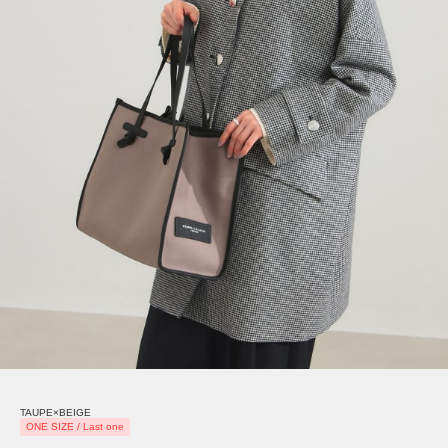
TAUPE×BEIGE
ONE SIZE / Last one