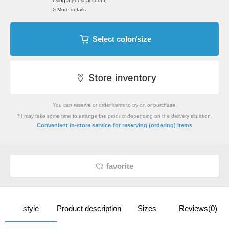
using a guest account.
> More details
Select color/size
You can reserve or order items to try on or purchase.
*It may take some time to arrange the product depending on the delivery situation.
​ ​
Convenient in-store service
for reserving (ordering) items
favorite
style
Product description
Sizes
Reviews(0)