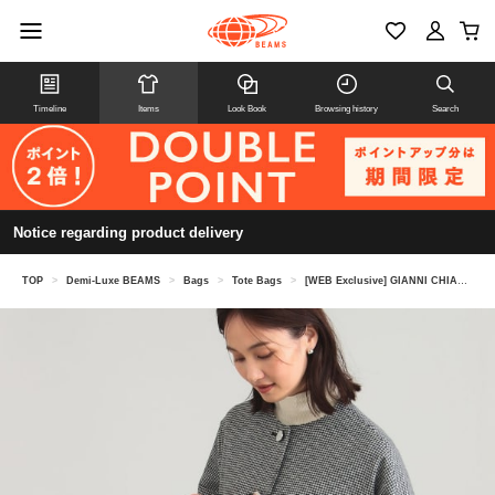
Timeline
Items
Look Book
Browsing history
Search
Notice regarding product delivery
TOP
>
Demi-Luxe BEAMS
>
Bags
>
Tote Bags
>
[WEB Exclusive] GIANNI CHIARINI / MARC ELLA Tote Bag M