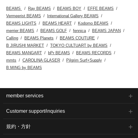
BEAMS
Ray BEAMS
BEAMS BOY
EFFE BEAMS
Vermeerist BEAMS
International Gallery BEAMS
BEAMS LIGHTS
BEAMS HEART
Kodomo BEAMS
merrier BEAMS
BEAMS GOLF
fennica
BEAMS JAPAN
Calling
BEAMS Planets
BEAMS COUTURE
B JIRUSHI MARKET
TOKYO CULTUART by BEAMS
BEAMS MANGART
bPr BEAMS
BEAMS RECORDS
mmts
CAROLINA GLASER
Pilgrim Surf+Supply
B:MING by BEAMS
member services
Customer support/inquiries
規約・方針