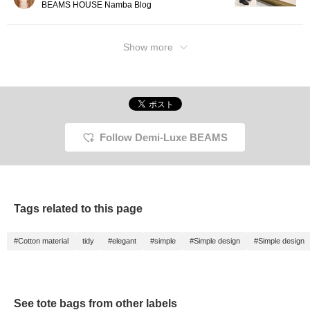
BEAMS HOUSE Namba Blog
at your leisure, and it will
also help you level up, so
please take advantage of
this opportunity! If you like
Show more
tamo's photo blog, please
click the ♡+Follow button
on tamo's page!]
Follow Demi-Luxe BEAMS
Tags related to this page
#Cotton material
tidy
#elegant
#simple
#Simple design
#Simple design
See tote bags from other labels