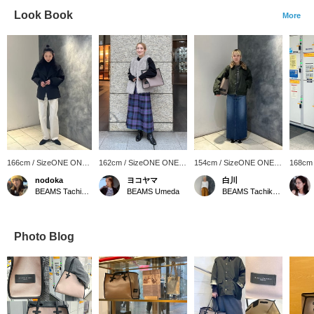
Look Book
More
166cm / SizeONE ONE
162cm / SizeONE ONE
154cm / SizeONE ONE
168cm
SIZE
SIZE
SIZE
SIZE
nodoka
ヨコヤマ
白川
BEAMS Tachikawa
BEAMS Umeda
BEAMS Tachikawa
Photo Blog