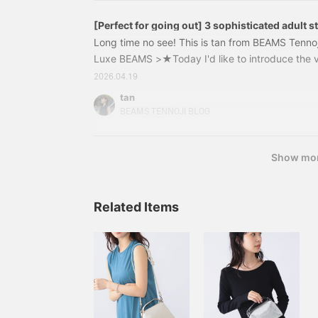
[Perfect for going out] 3 sophisticated adult s
Khadi shirt from Demi-Luxe BEAMS
Long time no see! This is tan from BEAMS Tennoj
Luxe BEAMS >★Today I'd like to introduce the 
Luxe BEAMS Demi-Luxe BEAMS KHADI overshort sh
2026.04.19
cool, and stylish!" Made with "Khadi cotton," a
tan
woven fabric from India, this shirt maintains a d
BEAMS TENNOJI BLOG
even in the humid summer.This time, we'll introdu
summer travel and outings on weekends.
Show mo
Related Items