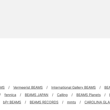
AMS
Vermeerist BEAMS
International Gallery BEAMS
BE
fennica
BEAMS JAPAN
Calling
BEAMS Planets
bPr BEAMS
BEAMS RECORDS
mmts
CAROLINA GLA