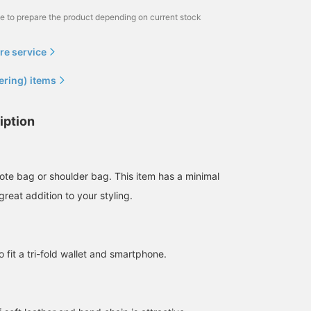
me to prepare the product depending on current stock
re service
ering) items
iption
ote bag or shoulder bag. This item has a minimal
great addition to your styling.
fit a tri-fold wallet and smartphone.