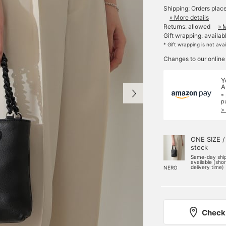
Shipping: Orders plac
» More details
Returns: allowed
» 
Gift wrapping: availab
* Gift wrapping is not ava
Changes to our online
Y
A
*
p
>
ONE SIZE /
stock
Same-day shi
available (sho
delivery time)
NERO
Check 