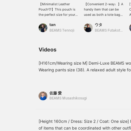
【Minimalist Leather
【Convenient 2-way♩】A
[
Pouch♡】This pouch is
handy item that can be
O
the perfect size for your
used as both a tote bag
A
phone and mini wallet,
and a shoulder bag.
O
tan
ウタ
and it has plenty of
Because of its compact
p
pockets inside! The chain
size, we recommend
b
BEAMS Tennoji
BEAMS Futakotamagawa
handle is a key feature,
choosing a smaller
t
and it comes with a
wallet. Even if you are
C
shoulder strap, making it
worried that BLACK
w
Videos
perfect for casual dinners,
might be too heavy for
b
parties, or outings!
summer, this size is easy
to incorporate without
[H161cm/Wearing size M] Demi-Luxe BEAMS wor
being too heavy, so we
Wearing pants size (38). A relaxed adult style fo
recommend it (◠‿◠) Tap
healthy styling suggestion that combines textur
【Uta】→〈♡+Follow〉
points. Home washable◎!
and we will be
encouraged!
佐藤 愛
BEAMS Musashikosugi
[Height 160cm / Dress: Size 2 / Coat: One size] I
of items that can be coordinated with other outfi