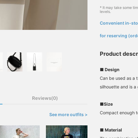
* It may take some ti
levels.
Convenient in-sto
​ ​
for reserving (ord
Product descr
■ Design
Can be used as a t
silhouette and is a 
Reviews(0)
■Size
Compact enough to 
See more outfits >
■ Material