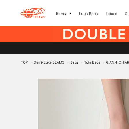
Items
Look Book
Labels
S
TOP
Demi-Luxe BEAMS
Bags
Tote Bags
GIANNI CHIARI
>
>
>
>