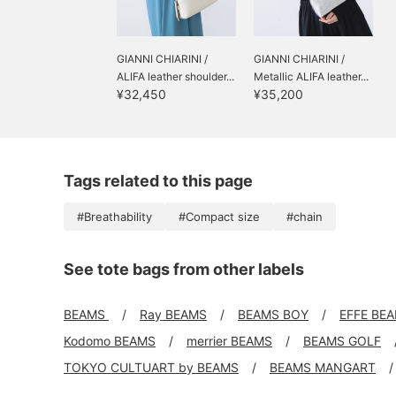
GIANNI CHIARINI /
GIANNI CHIARINI /
ALIFA leather shoulder...
Metallic ALIFA leather...
¥32,450
¥35,200
Tags related to this page
#Breathability
#Compact size
#chain
See tote bags from other labels
BEAMS
Ray BEAMS
BEAMS BOY
EFFE BE
Kodomo BEAMS
merrier BEAMS
BEAMS GOLF
TOKYO CULTUART by BEAMS
BEAMS MANGART