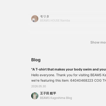
functionality and stress-free wear. Please chec
size and color details. When it gets warmer, you
I hope this information is helpful.
モリタ
BEAMS HOUSE Namba
Show mo
Blog
"A T-shirt that makes your body swim and you
Hello everyone. Thank you for visiting BEAMS K
we're featuring this item: 64040468223 COG 
shirt Colors: LT.GREY, BLACK, NAVY Size: 1 Pric
2026.05.30
Item number: 64-04-0468-22364040468223 *Pric
王子田 航平
are as of the time of publication and are subjec
BEAMS Kagoshima Blog