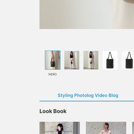
NERO
Styling Photolog Video Blog
Look Book