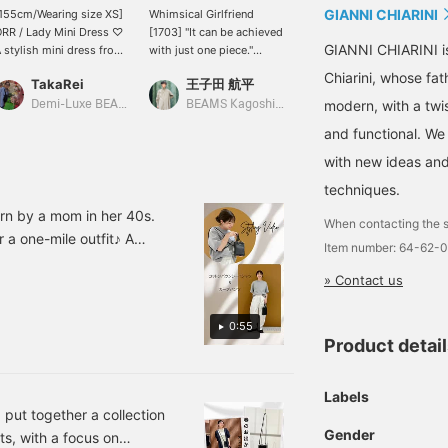
GIANNI CHIARINI
155cm/Wearing size XS]
Whimsical Girlfriend
[Add this to your bag for
RR / Lady Mini Dress ♡
[1703] "It can be achieved
an elegant look! ♡] This
GIANNI CHIARINI i
 stylish mini dress from
with just one piece."
mini bag from < GIANNI
RR! It looks great with
Stylist Kanako Sato x
CHIARINI > is made from
Chiarini, whose fa
TakaRei
王子田 航平
amane
umps, mules, or even
SLOANE 's Special order
soft, natural cowhide
oots. You can purchase
"Lady's Long T-Shirt
leather! The textured
modern, with a twis
Demi-Luxe BEAMS Kashiwa
BEAMS Kagoshima
BEAMS Chiba
he items used below!
Dress" takes center stage.
surface makes scratches
and functional. We
licking "♡ + Favorite"
This piece is attractive
less noticeable, which is
ill make it easier to look
for its boat neck with a
a great feature! It also has
with new ideas and
ack!
slightly curved line that
a card pocket on the side,
techniques.
beautifully shows off the
offering ample storage
collarbone and a
despite its compact size.
n by a mom in her 40s.
When contacting the s
moderately relaxed
This versatile item is
r a one-mile outfit♪ A
Item number: 64-62-
silhouette that doesn't
perfect for a wide range
e, elegance, and casual
cling to the body. The
of occasions, from casual
» Contact us
relaxed feel of the
outings to formal events.
dropped shoulders and
Tap the product image
the smooth, flowing
below to purchase it
0:55
fabric are also welcome
immediately! Pressing [♡
Product detai
features. The fact that the
+ Favorites] will make it
sleeves stay securely in
easier to find the item
place when you roll them
again and you can also
Labels
up is also a plus for the
earn points, so please
 put together a collection
coming season. The
take advantage of this!
Gender
ts, with a focus on
contrasting panels
We also welcome [♡ +