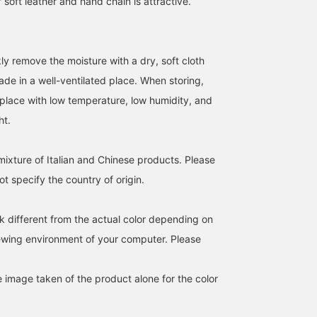
soft leather and hand chain is attractive.
ckly remove the moisture with a dry, soft cloth
hade in a well-ventilated place. When storing,
a place with low temperature, low humidity, and
162cm / SizeONE
166cm / SizeONE
165cm / SizeONE
ONE SIZE
ONE SIZE
ONE SIZE
ht.
SAKIKO
小澤 奈々子
tamo
BEAMS Tennoji
BEAMS Sapporo
Demi-
mixture of Italian and Chinese products. Please
t specify the country of origin.
k different from the actual color depending on
iewing environment of your computer. Please
e image taken of the product alone for the color