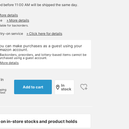
ed before 11:00 AM will be shipped the same day.
More details
le
» More details
ilable for backorders.
 try-on service
» Click here for details
ou can make purchases as a guest using your
mazon account.
 Backorders, preorders, and lottery-based items cannot be
urchased using a guest account.
 More details
 In
In
Add to cart
stock
pping
rtest
on in-store stocks and product holds