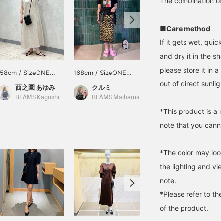
The combination of 
■Care method
If it gets wet, qui
and dry it in the s
please store it in 
158cm / SizeONE
168cm / SizeONE
156cm / SizeONE
ONE SIZE
ONE SIZE
ONE SIZE
out of direct sunlig
西之園 あゆみ
クルミ
remon
BEAMS Kagoshima
BEAMS Maihama
BEAMS Niigata
*This product is a 
note that you canno
*The color may loo
the lighting and v
note.
*Please refer to th
of the product.