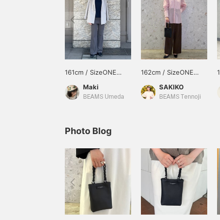
161cm / SizeONE
162cm / SizeONE
ONE SIZE
ONE SIZE
Maki
SAKIKO
BEAMS Umeda
BEAMS Tennoji
Photo Blog