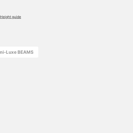
Height guide
emi-Luxe BEAMS