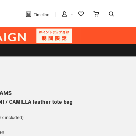
Timeline
EAMS
I / CAMILLA leather tote bag
ax included)
d
yen