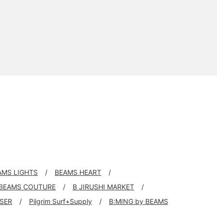
AMS LIGHTS
BEAMS HEART
BEAMS COUTURE
B JIRUSHI MARKET
SER
Pilgrim Surf+Supply
B:MING by BEAMS