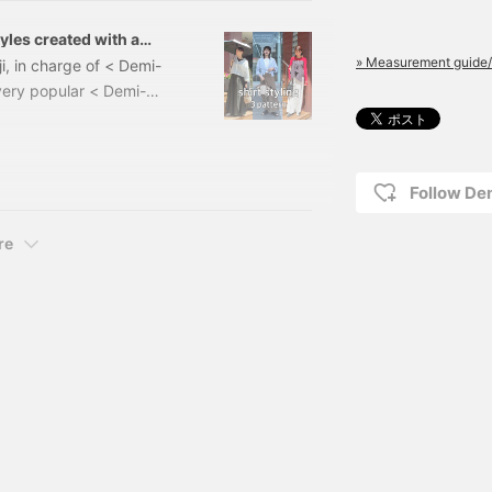
tyles created with a
» Measurement guide/
i, in charge of < Demi-
very popular < Demi-
irt, which is "light,
 hand-spun and hand-
ry and comfortable feel
ce it for spring and
Follow D
re