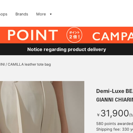
hops
Brands
More
Notice regarding product delivery
NI / CAMILLA leather tote bag
Demi-Luxe B
GIANNI CHIARIN
31,900
￥
(t
580 points awarde
Shipping fee: 330 