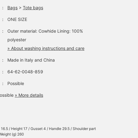
and 100 miles by
products and
：
Bags
>
Tote bags
following. ◎ Feel free to
recommendations ^^]
follow us to be the first
：
ONE SIZE
to see our new releases
and recommendations.＾
：
Outer material: Cowhide Lining: 100%
＾]
polyester
» About washing instructions and care
：
Made in Italy and China
：
64-62-0048-859
：
Possible
ossible
» More details
 16.5 / Height 17 / Gusset 4 / Handle 29.5 / Shoulder part
 Weight (g) 260