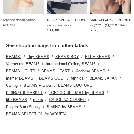
organdy ribbon blouse
AUTRY / MEDALIST LOW
MARIA BLACK / SENORITA
¥20,900
leather sneakers
ペア フープピアス 50mm ...
¥33,000
¥39,600
See shoulder bags from other labels
BEAMS
Ray BEAMS
BEAMS BOY
EFFE BEAMS
Vermeerist BEAMS
International Gallery BEAMS
BEAMS LIGHTS
BEAMS HEART
Kodomo BEAMS
merrier BEAMS
BEAMS GOLF
fennica
BEAMS JAPAN
Calling
BEAMS Planets
BEAMS COUTURE
B JIRUSHI MARKET
TOKYO CULTUART by BEAMS
bPr BEAMS
mmts
CAROLINA GLASER
Pilgrim Surf+Supply
B:MING by BEAMS
BEAMS SELECTION for WOMEN