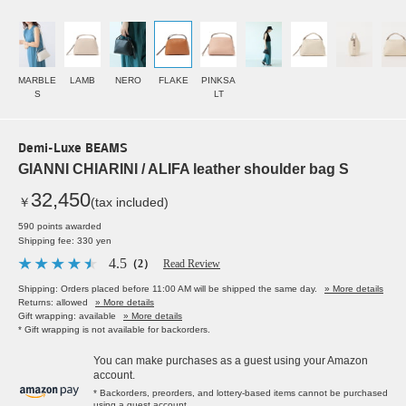
MARBLE
LAMB
NERO
FLAKE
PINKSA
S
LT
Demi-Luxe BEAMS
GIANNI CHIARINI / ALIFA leather shoulder bag S
32,450
￥
(tax included)
590 points awarded
Shipping fee: 330 yen
4.5
（2）
Read Review
Shipping: Orders placed before 11:00 AM will be shipped the same day.
» More details
Returns: allowed
» More details
Gift wrapping: available
» More details
* Gift wrapping is not available for backorders.
You can make purchases as a guest using your Amazon
account.
* Backorders, preorders, and lottery-based items cannot be purchased
using a guest account.