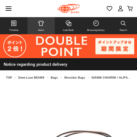
Timeline
Items
Look Book
Browsing history
Search
Notice regarding product delivery
TOP
>
Demi-Luxe BEAMS
>
Bags
>
Shoulder Bags
>
GIANNI CHIARINI / ALIFA leather shoulder bag S