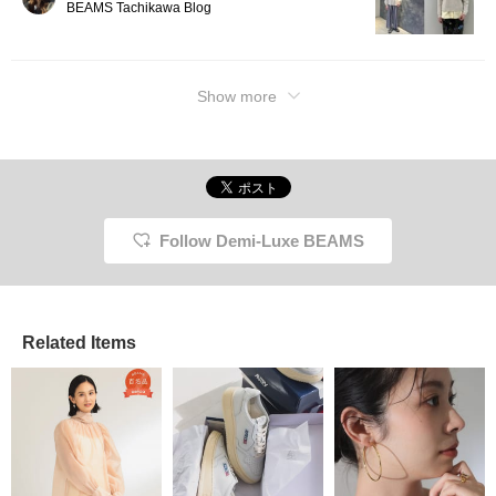
BEAMS Tachikawa Blog
Show more
Follow Demi-Luxe BEAMS
Related Items