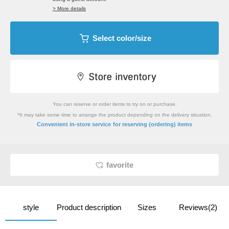
> More details
Select color/size
You can reserve or order items to try on or purchase.
*It may take some time to arrange the product depending on the delivery situation.
​ ​
Convenient in-store service
for reserving (ordering) items
favorite
style
Product description
Sizes
Reviews(2)