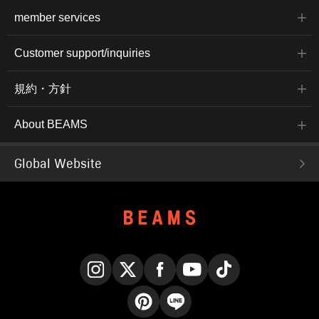
member services
Customer support/inquiries
規約・方針
About BEAMS
Global Website
Instagram
X
Facebook
YouTube
TikTok
Pinterest
LINE