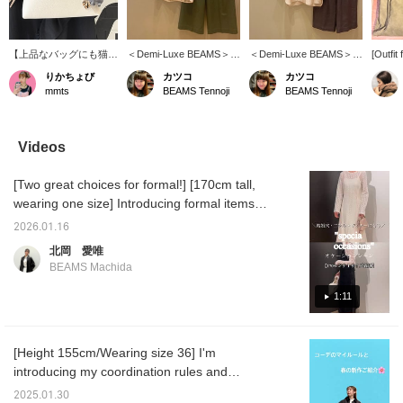
【上品なバッグにも猫ち
＜Demi-Luxe BEAMS＞モ
＜Demi-Luxe BEAMS＞
[Outfit 
ゃん】ちょっと遊び心を
ールヤーンエンブロ ノー
Cotton Acetate Overshirt
art mus
りかちょび
カツコ
カツコ
プラス♡品のある白のバ
スリーブブラウス♡ゆる
♡ The sleeves that cover
This ca
mmts
BEAMS Tennoji
BEAMS Tennoji
ッグにもさり気なく猫ち
やかなAラインシルエッ
your elbows smartly
polishe
ゃんアピールです♡
トが上品です♪ジャケッ
conceal any areas you
for outi
トのインナーにもおすす
might be self-conscious
wanted
め！！オンオフ兼用です
about, especially your
but a T
Videos
♪【気になる商品は「お
upper arms ♪ It's also
too cas
気に入り」して、見返せ
great as a light jacket for
sleevel
[Two great choices for formal!] [170cm tall,
る様にしておくと便利で
protection against air
leather
す♪是非ご検討下さい】
conditioning or sun! ! Add
give it
wearing one size] Introducing formal items
【ご希望の商品(一部商品
a touch of elegance with a
for occasions like weddings, after-parties,
を除く)を事前に店舗で取
gradient color
2026.01.16
dinners, dates, and more ♡
り置き・取り寄せできる
coordination! ! [Adding
北岡 愛唯
サービスがオンラインシ
items you're interested in
BEAMS Machida
ョップからご利用頂けま
to your "favorites" makes
す！ぜひご活用くださ
it easy to refer back to
1:11
い！】
them later ♪ Please
consider it!] [You can
reserve or order your
desired items (excluding
[Height 155cm/Wearing size 36] I'm
some items) in advance
introducing my coordination rules and
at our stores through our
online shop! Please take
recommended items for this spring ^^ There
2025.01.30
advantage of this