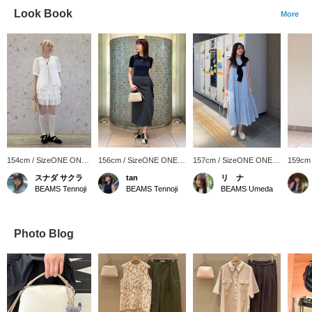
Look Book
More
154cm / SizeONE ONE
156cm / SizeONE ONE
157cm / SizeONE ONE
159cm
SIZE
SIZE
SIZE
SIZE
スナダ サクラ
tan
リ ナ
BEAMS Tennoji
BEAMS Tennoji
BEAMS Umeda
Photo Blog