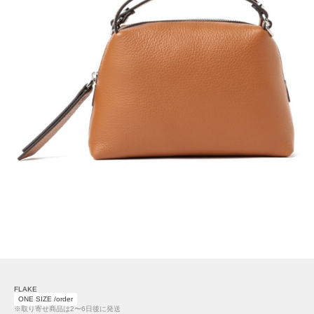
FLAKE
ONE SIZE /order
※取り寄せ商品は2〜6日後に発送