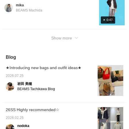
are some things that come naturally without
service!]
mika
even thinking about it. I'd be happy if you
BEAMS Machida
could use this as a reference, even if just a
little ♡ Please watch with audio ◎
0:47
Show more
Blog
★Introducing new bags and outfit ideas★
2026.07.25
岩田 美穂
BEAMS Tachikawa Blog
26SS Highly recommended☆
2026.02.25
nodoka