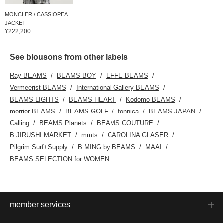
MONCLER / CASSIOPEA
JACKET
¥222,200
See blousons from other labels
Ray BEAMS
BEAMS BOY
EFFE BEAMS
Vermeerist BEAMS
International Gallery BEAMS
BEAMS LIGHTS
BEAMS HEART
Kodomo BEAMS
merrier BEAMS
BEAMS GOLF
fennica
BEAMS JAPAN
Calling
BEAMS Planets
BEAMS COUTURE
B JIRUSHI MARKET
mmts
CAROLINA GLASER
Pilgrim Surf+Supply
B:MING by BEAMS
MAAI
BEAMS SELECTION for WOMEN
member services