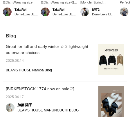
[155cm/Wearing size 0]
[155cm/Wearing size 0]
[Moncler Spring]
Perfect
MONCLER / CURTON
MONCLER / CURTON
MONCLER / CURTON
betwee
TakaRei
TakaRei
IWT2
♡ A feminine jacket with
Jacket ♡ A short blouson
Jacket ☆ This jacket's
MONCL
Demi-Luxe BEAMS Kashiwa
Demi-Luxe BEAMS Kashiwa
Demi-Luxe BEAMS Kashiwa
a peplum silhouette!
with a feminine silhouette!
peplum silhouette adds a
featur
Made of thin nylon
The cropped length
feminine touch. The
for a f
material, it's perfect for
makes it easy to style.
sporty hooded details
made of
chilly mornings and
You can purchase it from
tone down the sweetness
making 
evenings. The cropped
the items used below ↓!
and create an urban
transit
Blog
length is easy to balance
Press "♡ + Favorite" to
impression. Check out
seasons
and pairs well with
make it easier to look
the product details in the
and eas
Great for fall and early winter ☆ 3 lightweight
various bottoms. You
back!
product images below!
the hoo
outerwear choices
can purchase it from the
Clicking the "♡ +" mark
for ligh
items used below! Press
will make it easier to
2025.08.14
"♡ + Favorite" to make it
browse products you're
easier to look back!
interested in. Please
BEAMS HOUSE Namba Blog
make use of this feature.
[BIRKENSTOCK 1774 now on sale♡]
2025.04.17
加藤 陽子
BEAMS HOUSE MARUNOUCHI BLOG