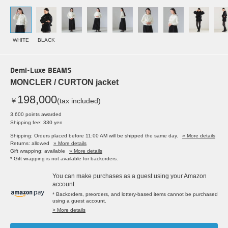
WHITE
BLACK
Demi-Luxe BEAMS
MONCLER / CURTON jacket
198,000
￥
(tax included)
3,600 points awarded
Shipping fee: 330 yen
Shipping: Orders placed before 11:00 AM will be shipped the same day.
» More details
Returns: allowed
» More details
Gift wrapping: available
» More details
* Gift wrapping is not available for backorders.
You can make purchases as a guest using your Amazon
account.
* Backorders, preorders, and lottery-based items cannot be purchased
using a guest account.
> More details