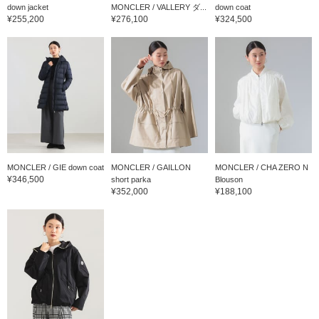
down jacket
MONCLER / VALLERY ダ...
down coat
¥255,200
¥276,100
¥324,500
MONCLER / GIE down coat
MONCLER / GAILLON
MONCLER / CHA ZERO N
¥346,500
short parka
Blouson
¥352,000
¥188,100