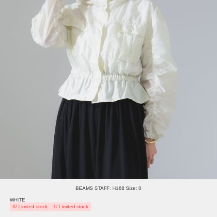
BEAMS STAFF: H168 Size: 0
WHITE
0/ Limited stock
1/ Limited stock