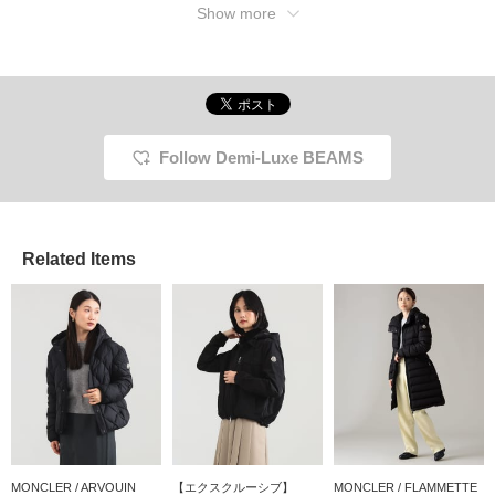
Show more
Follow Demi-Luxe BEAMS
Related Items
MONCLER / ARVOUIN
【エクスクルーシブ】
MONCLER / FLAMMETTE