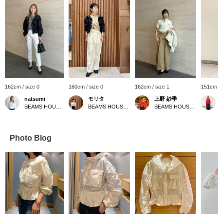
162cm / size 0
160cm / size 0
162cm / size 1
151cm 
natsumi
モリタ
上野 紗季
BEAMS HOUSE Roppongi
BEAMS HOUSE Namba
BEAMS HOUSE Roppongi
Photo Blog