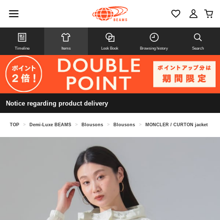
Timeline
Items
Look Book
Browsing history
Search
Notice regarding product delivery
TOP
>
Demi-Luxe BEAMS
>
Blousons
>
Blousons
>
MONCLER / CURTON jacket