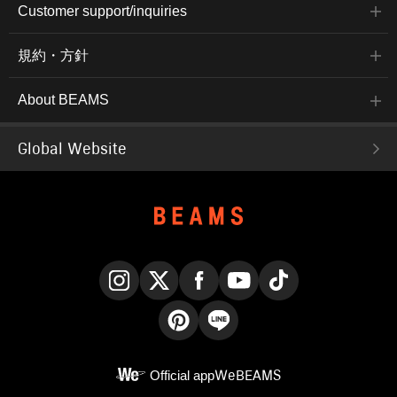
Customer support/inquiries
規約・方針
About BEAMS
Global Website
Instagram
X
Facebook
YouTube
TikTok
Pinterest
LINE
Official app
WeBEAMS