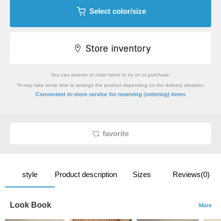
Select color/size
You can reserve or order items to try on or purchase.
*It may take some time to arrange the product depending on the delivery situation.
​ ​
Convenient in-store service
for reserving (ordering) items
favorite
style
Product description
Sizes
Reviews(0)
Look Book
More