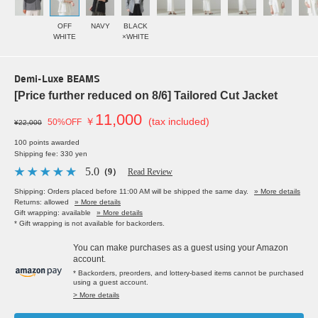
OFF
NAVY
BLACK
WHITE
×WHITE
Demi-Luxe BEAMS
[Price further reduced on 8/6] Tailored Cut Jacket
11,000
￥
(tax included)
50%OFF
¥22,000
100 points awarded
Shipping fee: 330 yen
5.0
（9）
Read Review
Shipping: Orders placed before 11:00 AM will be shipped the same day.
» More details
Returns: allowed
» More details
Gift wrapping: available
» More details
* Gift wrapping is not available for backorders.
You can make purchases as a guest using your Amazon
account.
* Backorders, preorders, and lottery-based items cannot be purchased
using a guest account.
> More details