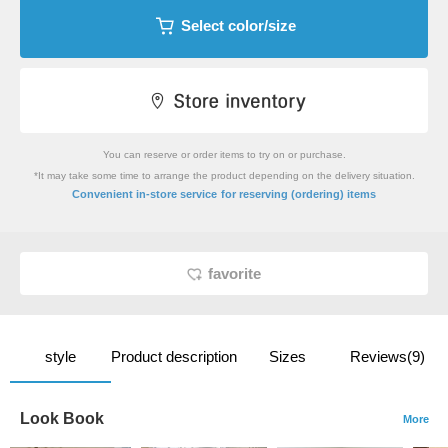
Select color/size
You can reserve or order items to try on or purchase.
*It may take some time to arrange the product depending on the delivery situation.
​ ​
Convenient in-store service
for reserving (ordering) items
favorite
style
Product description
Sizes
Reviews(9)
Look Book
More