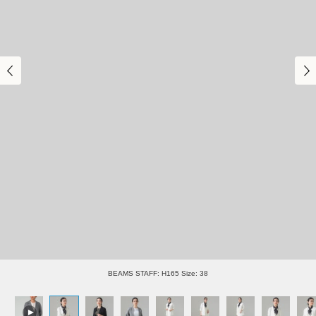
BEAMS STAFF: H165 Size: 38