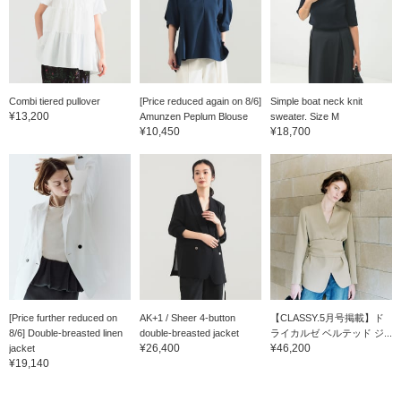
Combi tiered pullover
[Price reduced again on 8/6]
Simple boat neck knit
¥13,200
Amunzen Peplum Blouse
sweater. Size M
¥10,450
¥18,700
[Price further reduced on
AK+1 / Sheer 4-button
【CLASSY.5月号掲載】ド
8/6] Double-breasted linen
double-breasted jacket
ライカルゼ ベルテッド ジ...
¥26,400
¥46,200
jacket
¥19,140