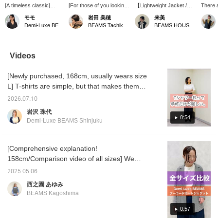
[A timeless classic]
[For those of you looking
【Lightweight Jacket /
There a
Introducing our popular
for a stylish bag, we have
152cm, Size 36】This
summe
モモ
岩田 美穂
来美
pique knit jacket, a
a long-awaited new
popular tailored jacket is
to wear
Demi-Luxe BEAMS Kashiwa
BEAMS Tachikawa
BEAMS HOUSE Nagoya
favorite every year. The
arrival!] NEW ARRIVAL
made from a soft, pique
This pi
slightly slim silhouette
from CHRISTIAN VILLA,
fabric that allows for easy
perfect
gives you a
a brand renowned for its
movement! It's perfect for
occasio
sophisticated look just
high-quality, sophisticated
summer and
easily 
Videos
by wearing it. It's soft
bags. Perfect for work,
recommended for those
T-shirt
and comfortable to wear,
and also looks great with
concerned about
more!
[Newly purchased, 168cm, usually wears size
and easy to care for at
casual denim styles on
wrinkles! 【Pressing the
home, making it a
weekends. The biggest
♡+ favorite or follow
L] T-shirts are simple, but that makes them
valuable addition to your
appeal of this brand is
button below will make it
tricky, doesn't it? Silhouette, material, length,
everyday wardrobe!
that its bags always look
easy to find this item
2026.07.10
color. Here are some T-shirts with a few
more expensive than they
again!】
岩沢 珠代
are. They are
subtle details. Both are one size, but they
0:54
Demi-Luxe BEAMS Shinjuku
characterized by their
look completely different. We'll be introducing
luxurious materials.
more items like these in the future, so please
come and see them in person at the store.
[Comprehensive explanation!
You can earn miles by adding us to your
158cm/Comparison video of all sizes] We
favorites or following Iwasawa♪
compared all sizes of the popular, updated
2025.05.06
jacket! We hope this will be helpful when
西之園 あゆみ
choosing a size ♪ [+♡ Favorite] to earn
BEAMS Kagoshima
miles! Please use it as it will be easier to look
back on later ◎
0:57