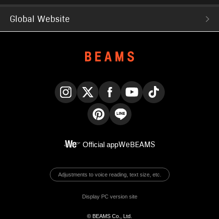
Global Website
Instagram
X
Facebook
YouTube
TikTok
Pinterest
LINE
Official app
WeBEAMS
Adjustments to voice reading, text size, etc.
Display PC version site
© BEAMS Co., Ltd.