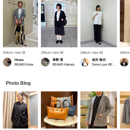
154cm / size 38
155cm / size 38
168cm / size 40
169cm 
Hirata
草野 澪
岩沢 珠代
BEAMS Kobe
BEAMS Hakata
Demi-Luxe BEAMS Shinjuku
Photo Blog