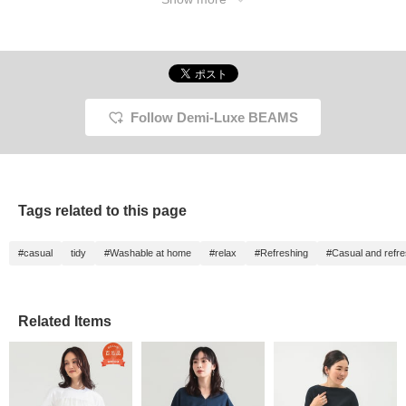
Follow Demi-Luxe BEAMS
Tags related to this page
#casual
tidy
#Washable at home
#relax
#Refreshing
#Casual and refre
Related Items