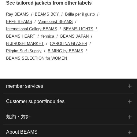
See tailored jackets from other labels
Ray BEAMS
BEAMS BOY
Brilla per il gusto
EFFE BEAMS
Vermeerist BEAMS
International Gallery BEAMS
BEAMS LIGHTS
BEAMS HEART
fennica
BEAMS JAPAN
B JIRUSHI MARKET
CAROLINA GLASER
Pilgrim Surf+Supply
B:MING by BEAMS
BEAMS SELECTION for WOMEN
member services
Customer support/inquiries
規約・方針
About BEAMS