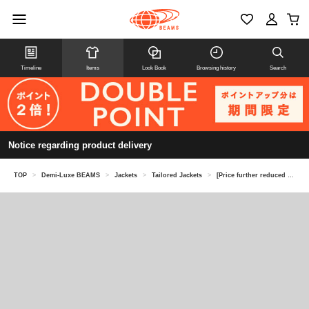
Timeline
Items
Look Book
Browsing history
Search
Notice regarding product delivery
TOP
>
Demi-Luxe BEAMS
>
Jackets
>
Tailored Jackets
>
[Price further reduced on 8/6] Tailored Cut Jacket