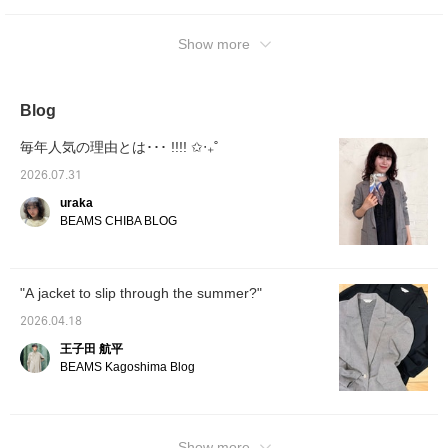
Show more
Blog
毎年人気の理由とは･･･ !!!! ✩‧₊˚
2026.07.31
uraka
BEAMS CHIBA BLOG
"A jacket to slip through the summer?"
2026.04.18
王子田 航平
BEAMS Kagoshima Blog
Show more