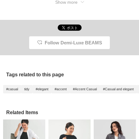
Show more
38. As a timeless classic
that has been loved for
many years, you can
confidently choose this as
your first blazer.
Follow Demi-Luxe BEAMS
Tags related to this page
#casual
tidy
#elegant
#accent
#Accent Casual
#Casual and elegant
Related Items