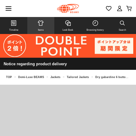
Timeline
Items
Look Book
Browsing history
Search
Notice regarding product delivery
TOP
>
Demi-Luxe BEAMS
>
Jackets
>
Tailored Jackets
>
Dry gabardine 6 button double breasted jacket