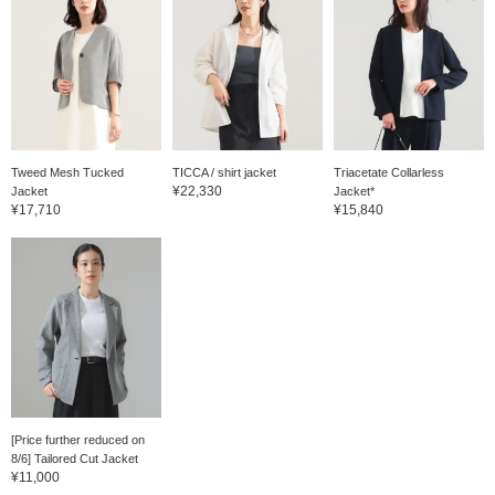
Tweed Mesh Tucked
TICCA / shirt jacket
Triacetate Collarless
¥22,330
Jacket
Jacket*
¥17,710
¥15,840
[Price further reduced on
8/6] Tailored Cut Jacket
¥11,000