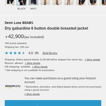
BLACK
NAVY
Demi-Luxe BEAMS
Dry gabardine 6 button double breasted jacket
42,900
￥
(tax included)
780 points awarded
Shipping fee: 330 yen
4.6
（9）
Read Review
Shipping: Orders placed before 11:00 AM will be shipped the same day.
» More details
Returns: allowed
» More details
Gift wrapping: available
» More details
* Gift wrapping is not available for backorders.
You can make purchases as a guest using your Amazon
account.
* Backorders, preorders, and lottery-based items cannot be purchased
using a guest account.
> More details