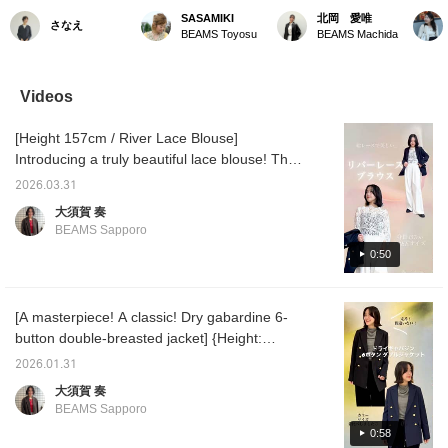
personal-order jacket
Highly Praised! The
here's an outfit for when
38] Thi
SASAMIKI
北岡 愛唯
さなえ
made at BEAMS House
Ultimate "Masterpiece
you want something
beautif
BEAMS Toyosu
BEAMS Machida
Marunouchi ♡ I chose
Blazer"》 The dry
unique! I added a scarf to
truly li
the navy-gray fabric and
gabardine double-
brighten up my face! A
reputat
shell buttons shown on
breasted jacket, a
navy jacket isn't as heavy
item! It
the far left. It was a fun
timeless classic from
as a black one, so it's
that wo
Videos
time discussing the size
Demi-Luxe BEAMS and
perfect for those who
formal 
and design with the staff.
selected as one of
want to wear it often on
casual 
[Height 157cm / River Lace Blouse]
I also used Demi-Luxe
"BEAMS' 100
their days off! ♡
★★Clic
BEAMS standard 6-
Masterpieces." A staff
will ma
Introducing a truly beautiful lace blouse! The
button double-breasted
member who is 158cm tall
back at
subtle sheerness gives it an elegant
jacket shown in the
and slightly slender is
ICHIK
2026.03.31
impression. The asymmetrical hem adds
photo as a reference for
wearing a size 36 over a
Follow]
大須賀 奏
details, along with the
short-sleeved knit. The
☟★★
movement. It's fun to pair with bottoms! It's
BEAMS Sapporo
size sample available in
balance is superb,
great on its own, but we also recommend
the store. It's so much
beautifully covering the
0:50
pairing it with a jacket ♡ 《The items
fun to create a one-of-a-
hips, and there is just the
kind garment! I can't wait
right amount of room
introduced are listed below! If you find
to see the finished
around the shoulders and
anything you like, please add it to your
product.
body without any
[A masterpiece! A classic! Dry gabardine 6-
favorites ♡ or follow us ^^》
bulkiness! The polyester
button double-breasted jacket] {Height:
wool gabardine fabric is
157cm: Color and size comparison!} This
thick yet light. It is
2026.01.31
because of this high-
video introduces a masterpiece jacket that's
大須賀 奏
quality material that a
perfect for any occasion and style ♡ This
BEAMS Sapporo
beautiful silhouette is
versatile jacket can be worn for a wide range
achieved that does not
0:58
of occasions, from business and the office to
cling to the body's lines