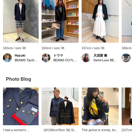
163cm / size 38
163cm / size 38
157cm / size 36
166cm 
Hazuki
トウマ
大須賀 奏
BEAMS Tachikawa
BEAMS OUTLET Iruma
Demi-Luxe BEAMS
Photo Blog
I had a women's
《[H158cm/Size 36] Staff
This jacket is trendy, but
[157cm 