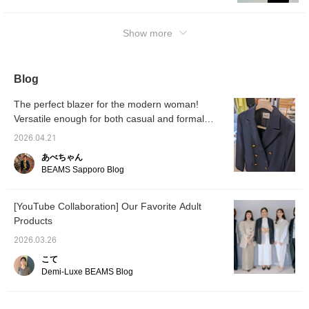
and tightens in a
dinner parties and casual wear, depending
masculine way. And what
on the items you pair it with. Its sturdy
makes this masterpiece
Show more
material makes it suitable for all seasons. It
stand out is the attention
to detail. The original gold
can also serve as a lightweight outerwear
buttons lined up on the
piece for the coming spring and summer! We
front are engraved with
Blog
hope this information on sizing and how it will
sophisticated designs,
adding a classic and
look when worn will be of some help to you
The perfect blazer for the modern woman!
dignified accent. If you roll
^^ {The items featured are listed below! If
up the cuffs a little, the
Versatile enough for both casual and formal
you're interested in any of these items,
striped lining will peek out,
occasions, usable year-round. [Demi-Luxe
2026.04.21
adding a touch of
please add them to your favorites ♡ and
BEAMS]
sophistication. From work
follow us ^^}
あべちゃん
styles to casual weekend
BEAMS Sapporo Blog
wear, this masterpiece
blazer condenses
attention to detail in every
[YouTube Collaboration] Our Favorite Adult
aspect, from the buttons
to the material. For those
Products
around 158cm tall who
want to elegantly pair it
2026.03.26
with a thin inner layer, this
こて
size 36 offers the best
Demi-Luxe BEAMS Blog
balance. If you want to
enjoy a more modern,
relaxed feel, you might
also want to consider size