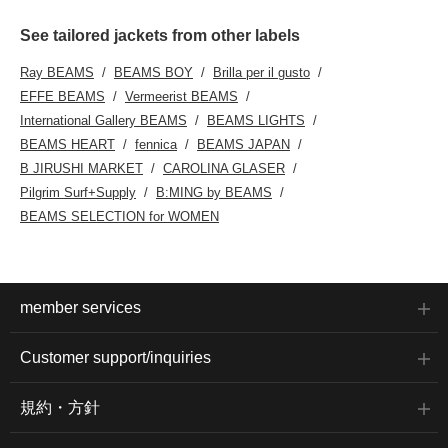
See tailored jackets from other labels
Ray BEAMS
BEAMS BOY
Brilla per il gusto
EFFE BEAMS
Vermeerist BEAMS
International Gallery BEAMS
BEAMS LIGHTS
BEAMS HEART
fennica
BEAMS JAPAN
B JIRUSHI MARKET
CAROLINA GLASER
Pilgrim Surf+Supply
B:MING by BEAMS
BEAMS SELECTION for WOMEN
member services
Customer support/inquiries
規約・方針