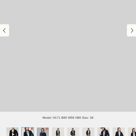
Model: H171 B80 W58 H86 Size: 38