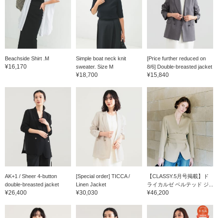
Beachside Shirt .M
Simple boat neck knit
[Price further reduced on
¥16,170
sweater. Size M
8/6] Double-breasted jacket
¥18,700
¥15,840
AK+1 / Sheer 4-button
[Special order] TICCA /
【CLASSY.5月号掲載】ド
double-breasted jacket
Linen Jacket
ライカルゼ ベルテッド ジ...
¥26,400
¥30,030
¥46,200