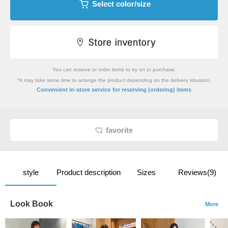
Select color/size
You can reserve or order items to try on or purchase.
*It may take some time to arrange the product depending on the delivery situation.
​ ​
Convenient in-store service
for reserving (ordering) items
favorite
style
Product description
Sizes
Reviews(9)
Look Book
More