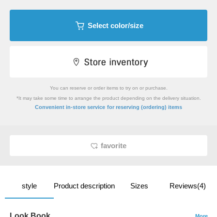
Select color/size
You can reserve or order items to try on or purchase.
*It may take some time to arrange the product depending on the delivery situation.
​ ​
Convenient in-store service
for reserving (ordering) items
favorite
style
Product description
Sizes
Reviews(4)
Look Book
More