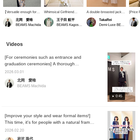
【Versatile enough for
Whimsical Girlfriend
A double-breasted jacket
[Price
everyday wear!】 We
[1685] "I absolutely have
with a longer length and a
Soft B
北岡 愛唯
王子田 航平
TakaRei
often hear people say,
to get this before spring
comfortable, relaxed fit ♡
double
BEAMS Machida
BEAMS Kagoshima
Demi-Luxe BEAMS Kashiwa
"You don't wear formal
ends." 《Demi-Luxe
Its soft, flowing texture
made of
wear on a daily basis,
BEAMS》 This soft boxy
and deep color are its
can be
right?" Actually, by
jacket is appealing for its
charm! You can purchase
Check 
coordinating the colors
comfortable feel and
it from the items used
details
Videos
and adding casual
versatility, making it
below ↓! Press "♡ +
images
accessories, you can
suitable for spring and
Favorite" to make it
this ma
[For ceremonies such as entrance and
make it much easier to
autumn. As the name
easier to look back on!
it easie
wear every day. This
suggests, it's a great
you are
graduation ceremonies] A thorough
jacket, in particular, has
piece that looks stylish
Please 
introduction to this comfortable set!!! Wrinkle-
a polished look while
even when simply thrown
2026.03.01
resistant, with the elegant sheen of combed
being made of a very
on, thanks to its relaxed
北岡 愛唯
soft material that's
boxy silhouette. Pair it
wool material, it's light and soft to wear. This
BEAMS Machida
wrinkle-resistant, which
with this season's must-
set is perfect for a wide range of occasions,
is another attractive
have boucle T-shirt, made
from ceremonies to everyday wear! ☺︎♡
0:45
feature. It's a piece you'll
of pile fabric for
want to reach for again
exceptional comfort.
Tomorrow I'll be showing you the bag I used
and again, whether for
Combine it with wide-leg
in this outfit in a video! Please take a look if
work or leisure!
pants made of casual
[Improve your style and wear formal items!]
you'd like♪
chino material, but with
This time, it's for people with a natural frame
pleats that extend to the
hem for a polished look,
♪ Our model, Kigoshi, is 170cm tall. People
2026.02.20
creating a sophisticated
with a natural frame (I'm a natural myself)
spring "jacket and pants"
岩沢 珠代