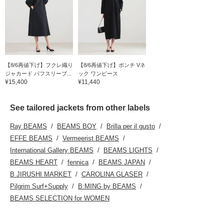
【8/6再値下げ】フクレ織り
【8/6再値下げ】ポンチ Vネ
ジャカード パフスリーブ...
ック ワンピース
¥15,400
¥11,440
See tailored jackets from other labels
Ray BEAMS
BEAMS BOY
Brilla per il gusto
EFFE BEAMS
Vermeerist BEAMS
International Gallery BEAMS
BEAMS LIGHTS
BEAMS HEART
fennica
BEAMS JAPAN
B JIRUSHI MARKET
CAROLINA GLASER
Pilgrim Surf+Supply
B:MING by BEAMS
BEAMS SELECTION for WOMEN