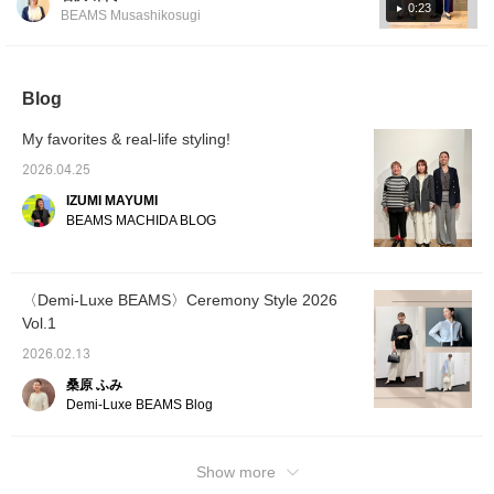
have a strong frame, so loose clothing and
style for the modern lady.
0:23
BEAMS Musashikosugi
Please check it out. If you
items with plenty of fabric look good on them!
tap "♡ + Favorite," it will
They tend to have a more healthy
be easier to look back on,
impression, so men's-style clothing also suits
and you'll earn 50 Action
Miles◎ Furthermore, if
Blog
them ♫ *What is a natural frame? A physique
you tap "♡ + Follow,"
with a solid frame, with not much muscle or
you'll earn 100 Miles◎ If
My favorites & real-life styling!
fat visible. The bones are thick and large,
you like it.
and the joints are prominent, giving a three-
2026.04.25
dimensional presence. The overall frame is
IZUMI MAYUMI
rectangular. Please use this as a reference.
BEAMS MACHIDA BLOG
You can earn miles just by [adding to
favorites] or [following Iwasawa] ♪
〈Demi-Luxe BEAMS〉Ceremony Style 2026
Vol.1
2026.02.13
桑原 ふみ
Demi-Luxe BEAMS Blog
Show more