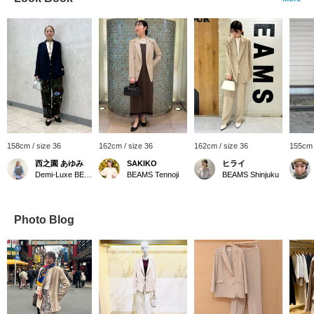
158cm / size 36
162cm / size 36
162cm / size 36
155cm 
西之園 あゆみ
SAKIKO
ヒライ
Demi-Luxe BEAMS
BEAMS Tennoji
BEAMS Shinjuku
Photo Blog