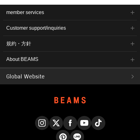
member services
Customer support/inquiries
規約・方針
About BEAMS
Global Website
Instagram
X
Facebook
YouTube
TikTok