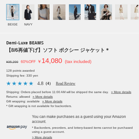
BEIGE
NAVY
Demi-Luxe BEAMS
【8/6再値下げ】ソフト ボクシー ジャケット＊
14,080
￥
(tax included)
60%OFF
¥35,200
128 points awarded
Shipping fee: 330 yen
4.8
（4）
Read Review
Shipping: Orders placed before 11:00 AM will be shipped the same day.
» More details
Returns: allowed
» More details
Gift wrapping: available
» More details
* Gift wrapping is not available for backorders.
You can make purchases as a guest using your Amazon
account.
* Backorders, preorders, and lottery-based items cannot be purchased
using a guest account.
> More details