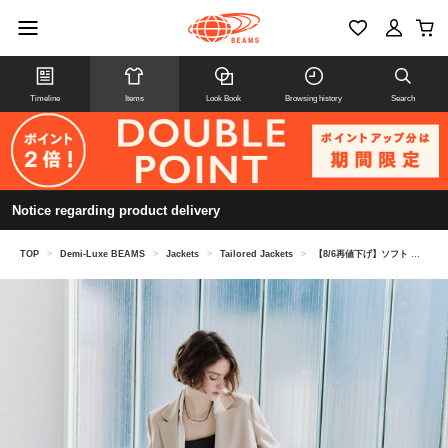
Timeline
Items
Look Book
Browsing history
Search
Notice regarding product delivery
TOP
>
Demi-Luxe BEAMS
>
Jackets
>
Tailored Jackets
>
【8/6再値下げ】ソフト ボクシー ジャケット＊