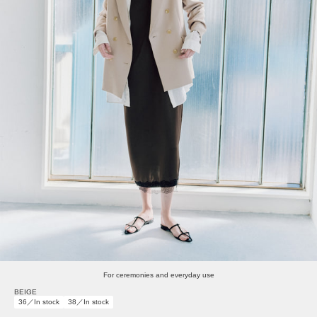
For ceremonies and everyday use
BEIGE
36／In stock
38／In stock