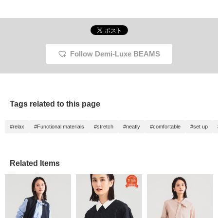
Follow Demi-Luxe BEAMS
Tags related to this page
#relax
#Functional materials
#stretch
#neatly
#comfortable
#set up
Related Items