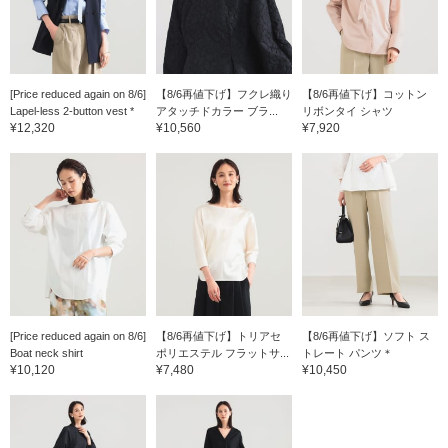
[Price reduced again on 8/6]
【8/6再値下げ】フクレ織り
【8/6再値下げ】コットン
Lapel-less 2-button vest *
アタッチドカラー ブラ...
リボンタイ シャツ
¥12,320
¥10,560
¥7,920
[Price reduced again on 8/6]
【8/6再値下げ】トリアセ
【8/6再値下げ】ソフト ス
Boat neck shirt
ポリエステル フラットサ...
トレート パンツ＊
¥10,120
¥7,480
¥10,450