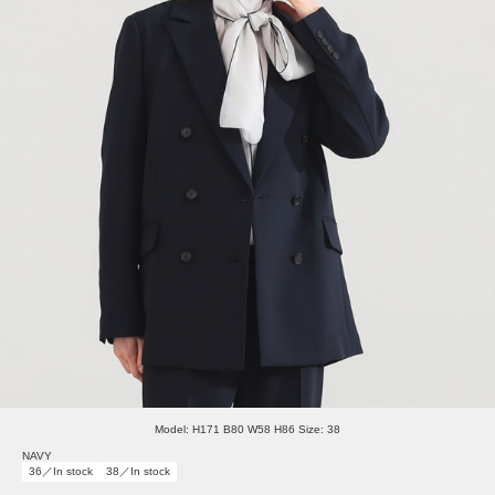
Model: H171 B80 W58 H86 Size: 38
NAVY
36／In stock
38／In stock