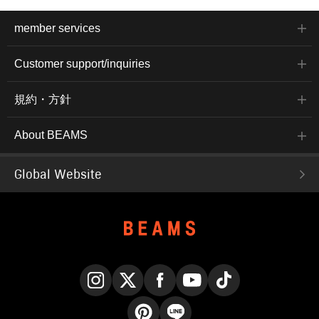
member services
Customer support/inquiries
規約・方針
About BEAMS
Global Website
Instagram
X
Facebook
YouTube
TikTok