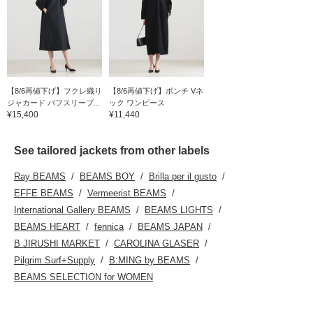
【8/6再値下げ】フクレ織り
【8/6再値下げ】ポンチ Vネ
ジャカード パフスリーブ...
ック ワンピース
¥15,400
¥11,440
See tailored jackets from other labels
Ray BEAMS
BEAMS BOY
Brilla per il gusto
EFFE BEAMS
Vermeerist BEAMS
International Gallery BEAMS
BEAMS LIGHTS
BEAMS HEART
fennica
BEAMS JAPAN
B JIRUSHI MARKET
CAROLINA GLASER
Pilgrim Surf+Supply
B:MING by BEAMS
BEAMS SELECTION for WOMEN