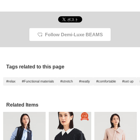
Follow Demi-Luxe BEAMS
Tags related to this page
#relax
#Functional materials
#stretch
#neatly
#comfortable
#set up
Related Items