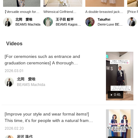
【Versatile enough for
Whimsical Girlfriend
A double-breasted jacket
[Price
everyday wear!】 We
[1685] "I absolutely have
with a longer length and a
Soft B
北岡 愛唯
王子田 航平
TakaRei
often hear people say,
to get this before spring
comfortable, relaxed fit ♡
double
BEAMS Machida
BEAMS Kagoshima
Demi-Luxe BEAMS Kashiwa
"You don't wear formal
ends." 《Demi-Luxe
Its soft, flowing texture
made of
wear on a daily basis,
BEAMS》 This soft boxy
and deep color are its
can be
right?" Actually, by
jacket is appealing for its
charm! You can purchase
Check 
coordinating the colors
comfortable feel and
it from the items used
details
Videos
and adding casual
versatility, making it
below ↓! Press "♡ +
images
accessories, you can
suitable for spring and
Favorite" to make it
this ma
[For ceremonies such as entrance and
make it much easier to
autumn. As the name
easier to look back on!
it easie
wear every day. This
suggests, it's a great
you are
graduation ceremonies] A thorough
jacket, in particular, has
piece that looks stylish
Please 
introduction to this comfortable set!!! Wrinkle-
a polished look while
even when simply thrown
2026.03.01
resistant, with the elegant sheen of combed
being made of a very
on, thanks to its relaxed
北岡 愛唯
soft material that's
boxy silhouette. Pair it
wool material, it's light and soft to wear. This
BEAMS Machida
wrinkle-resistant, which
with this season's must-
set is perfect for a wide range of occasions,
is another attractive
have boucle T-shirt, made
from ceremonies to everyday wear! ☺︎♡
0:45
feature. It's a piece you'll
of pile fabric for
want to reach for again
exceptional comfort.
Tomorrow I'll be showing you the bag I used
and again, whether for
Combine it with wide-leg
in this outfit in a video! Please take a look if
work or leisure!
pants made of casual
[Improve your style and wear formal items!]
you'd like♪
chino material, but with
This time, it's for people with a natural frame
pleats that extend to the
hem for a polished look,
♪ Our model, Kigoshi, is 170cm tall. People
2026.02.20
creating a sophisticated
with a natural frame (I'm a natural myself)
spring "jacket and pants"
岩沢 珠代