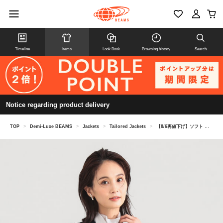
Timeline
Items
Look Book
Browsing history
Search
Notice regarding product delivery
TOP
>
Demi-Luxe BEAMS
>
Jackets
>
Tailored Jackets
>
【8/6再値下げ】ソフト ボクシー ジャケット＊