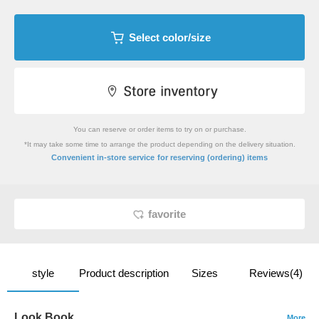
Select color/size
You can reserve or order items to try on or purchase.
*It may take some time to arrange the product depending on the delivery situation.
​ ​
Convenient in-store service
for reserving (ordering) items
favorite
style
Product description
Sizes
Reviews(4)
Look Book
More