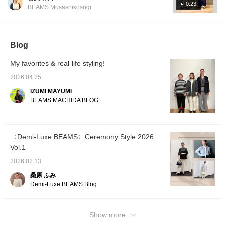
have a strong frame, so loose clothing and
style for the modern lady.
0:23
BEAMS Musashikosugi
Please check it out. If you
items with plenty of fabric look good on them!
tap "♡ + Favorite," it will
They tend to have a more healthy
be easier to look back on,
impression, so men's-style clothing also suits
and you'll earn 50 Action
Miles◎ Furthermore, if
Blog
them ♫ *What is a natural frame? A physique
you tap "♡ + Follow,"
with a solid frame, with not much muscle or
you'll earn 100 Miles◎ If
My favorites & real-life styling!
fat visible. The bones are thick and large,
you like it.
and the joints are prominent, giving a three-
2026.04.25
dimensional presence. The overall frame is
IZUMI MAYUMI
rectangular. Please use this as a reference.
BEAMS MACHIDA BLOG
You can earn miles just by [adding to
favorites] or [following Iwasawa] ♪
〈Demi-Luxe BEAMS〉Ceremony Style 2026
Vol.1
2026.02.13
桑原 ふみ
Demi-Luxe BEAMS Blog
Show more