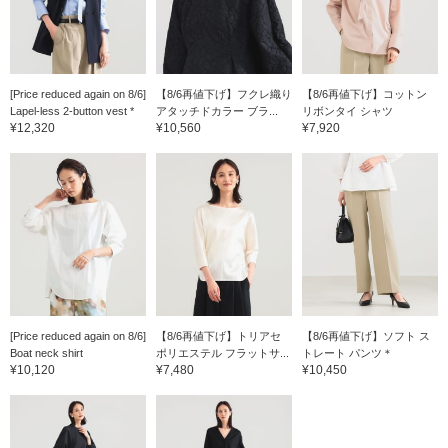
[Price reduced again on 8/6]
【8/6再値下げ】フクレ織り
【8/6再値下げ】コットン
Lapel-less 2-button vest *
アタッチドカラー ブラ...
リボンタイ シャツ
¥12,320
¥10,560
¥7,920
[Price reduced again on 8/6]
【8/6再値下げ】トリアセ
【8/6再値下げ】ソフト ス
Boat neck shirt
ポリエステル フラットサ...
トレート パンツ＊
¥10,120
¥7,480
¥10,450