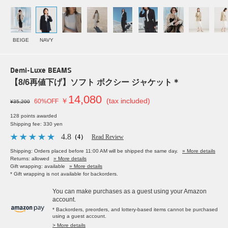
BEIGE
NAVY
Demi-Luxe BEAMS
【8/6再値下げ】ソフト ボクシー ジャケット＊
14,080
￥
(tax included)
60%OFF
¥35,200
128 points awarded
Shipping fee: 330 yen
4.8
（4）
Read Review
Shipping: Orders placed before 11:00 AM will be shipped the same day.
» More details
Returns: allowed
» More details
Gift wrapping: available
» More details
* Gift wrapping is not available for backorders.
You can make purchases as a guest using your Amazon
account.
* Backorders, preorders, and lottery-based items cannot be purchased
using a guest account.
> More details