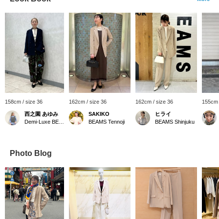
158cm / size 36
162cm / size 36
162cm / size 36
155cm 
西之園 あゆみ
SAKIKO
ヒライ
Demi-Luxe BEAMS
BEAMS Tennoji
BEAMS Shinjuku
Photo Blog