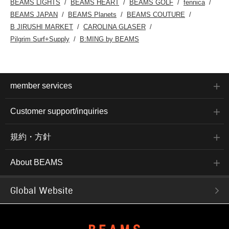
BEAMS LIGHTS
BEAMS HEART
BEAMS GOLF
fennica
BEAMS JAPAN
BEAMS Planets
BEAMS COUTURE
B JIRUSHI MARKET
CAROLINA GLASER
Pilgrim Surf+Supply
B:MING by BEAMS
member services
Customer support/inquiries
規約・方針
About BEAMS
Global Website