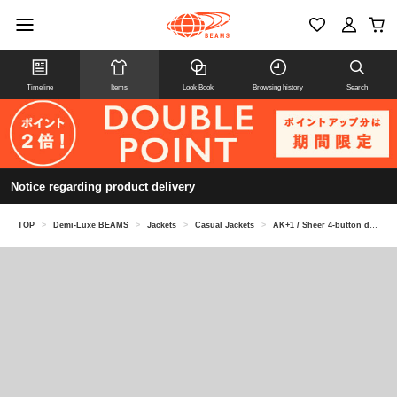
Timeline
Items
Look Book
Browsing history
Search
Notice regarding product delivery
TOP
>
Demi-Luxe BEAMS
>
Jackets
>
Casual Jackets
>
AK+1 / Sheer 4-button double-breasted jacket