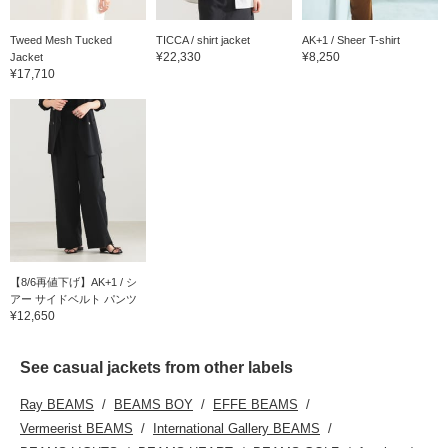
Tweed Mesh Tucked
TICCA / shirt jacket
AK+1 / Sheer T-shirt
¥22,330
¥8,250
Jacket
¥17,710
【8/6再値下げ】AK+1 / シ
アー サイドベルト パンツ
¥12,650
See casual jackets from other labels
Ray BEAMS
BEAMS BOY
EFFE BEAMS
Vermeerist BEAMS
International Gallery BEAMS