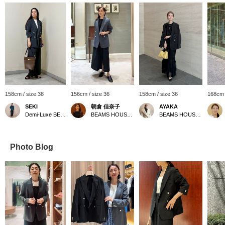
158cm / size 38
156cm / size 36
158cm / size 36
168cm 
SEKI
朝倉 佳奈子
AYAKA
Demi-Luxe BEAMS Shinjuku
BEAMS HOUSE Roppongi
BEAMS HOUSE Roppongi
Photo Blog