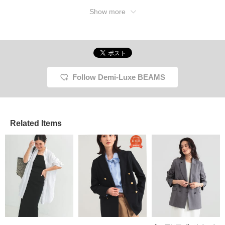
gray one I'm wearing has
white buttons, which
Show more
gives it a light look. The
black one is also chic and
nice. It's originally a loose
fit, but I wanted a more
casual fit, so I chose size
38. This incredibly useful
item is on sale starting
today. Be sure to check
Follow Demi-Luxe BEAMS
out this item that will be a
big help this summer.
Related Items