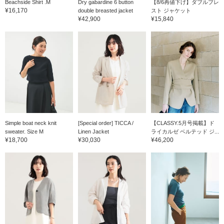
Beachside Shirt .M
Dry gabardine 6 button
【8/6再値下げ】ダブルブレ
¥16,170
double breasted jacket
スト ジャケット
¥42,900
¥15,840
Simple boat neck knit
[Special order] TICCA /
【CLASSY.5月号掲載】ド
sweater. Size M
Linen Jacket
ライカルゼ ベルテッド ジ...
¥18,700
¥30,030
¥46,200