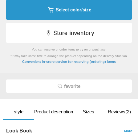
Select color/size
You can reserve or order items to try on or purchase.
*It may take some time to arrange the product depending on the delivery situation.
​ ​
Convenient in-store service
for reserving (ordering) items
favorite
style
Product description
Sizes
Reviews(2)
Look Book
More