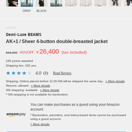
GRAY
BLACK
SOLDOUT
Demi-Luxe BEAMS
AK+1 / Sheer 4-button double-breasted jacket
26,400
￥
(tax included)
40%OFF
¥44,000
240 points awarded
Shipping fee: 330 yen
4.0
（2）
Read Review
Shipping: Orders placed before 11:00 AM will be shipped the same day.
» More details
Returns: allowed
» More details
Gift wrapping: available
» More details
* Gift wrapping is not available for backorders.
You can make purchases as a guest using your Amazon
account.
* Backorders, preorders, and lottery-based items cannot be purchased
using a guest account.
> More details