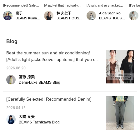
[Recommended! Sale
[A jacket that I actually
[A light and airy jacket
[I've b
Item!] This sheer jacket
use] In the middle of
with just the right amount
sheer j
岩子
林 久仁子
Aida Sachiko
from AK+1 offers a
summer, the walk from
of sheerness◎] This
Linen i
BEAMS Kumamoto
BEAMS HOUSE Roppongi
BEAMS HOUSE Marunouchi
polished look while the
my house to the station is
sheer jacket from <AK+1>
regular
subtle transparency
incredibly hot! Yet, the
isn't too sheer, but it's light
hot fo
adds a touch of
trains and shops are air-
enough to wear like a
summer
lightness, making it easy
conditioned, so if I'm not
shirt, making it perfect for
sheer 
to pair with a T-shirt. It's
wearing enough, I get
the coming season! You
jacket
Blog
a piece you can easily
cold and feel like I'm going
won't have any problems
2026 is
throw on like a shirt!
to catch a cold. I was
with just this jacket☆ If
answer 
Beat the summer sun and air conditioning!
always looking for a
you like it, press [♡ +
It's a
[Adult's light jacket/cover-up items] that you can
jacket that I could wear to
Favorite] to easily look
jacket 
use now and rely on until the peak of summer.
work, that wasn't bulky to
back on it later and earn
right a
2026.06.20
carry, and that I could
miles. Please take
sophist
quickly throw on over my
advantage of this feature.
remain
蒲原 捺美
shoulders to protect
comfort
Demi-Luxe BEAMS Blog
myself from the air
my fav
conditioning. And I found
AURALE
this one. It has no lining,
The se
[Carefully Selected! Recommended Denim]
the fabric is so thin that
gives i
it's almost see-through,
Press [
2026.04.15
and it's hand-washable. It
easily f
looks more polished than
and ea
大隅 良美
a cardigan, so on hot
take ad
BEAMS Tachikawa Blog
days, throwing it over a T-
feature
shirt has become my go-
to style this year. The